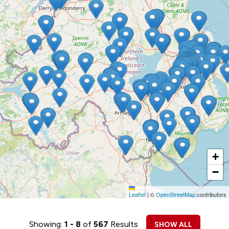
+
−
Leaflet
|
©
OpenStreetMap
contributors
Showing:
1 - 8
of
567
Results
SHOW ALL