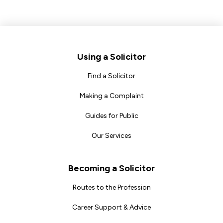
Footer
Using a Solicitor
Find a Solicitor
Making a Complaint
Guides for Public
Our Services
Becoming a Solicitor
Routes to the Profession
Career Support & Advice