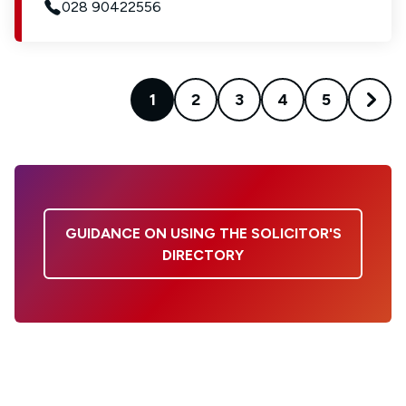
028 90422556
1
2
3
4
5
Next
GUIDANCE ON USING THE SOLICITOR'S
DIRECTORY