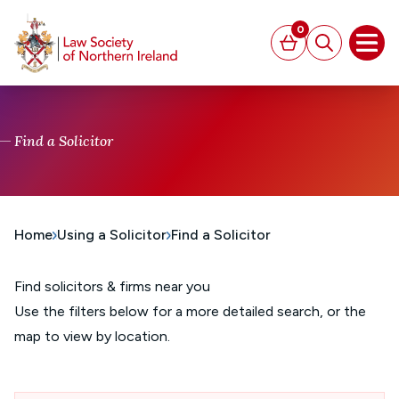
MAIN CONTENT
0
Basket
Search
Open
Find a Solicitor
Home
Using a Solicitor
Find a Solicitor
Find solicitors & firms near you
Use the filters below for a more detailed search, or the
map to view by location.