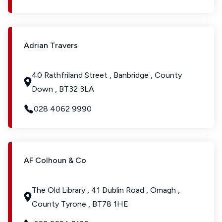
Adrian Travers
40 Rathfriland Street , Banbridge , County
Down , BT32 3LA
028 4062 9990
AF Colhoun & Co
The Old Library , 41 Dublin Road , Omagh ,
County Tyrone , BT78 1HE