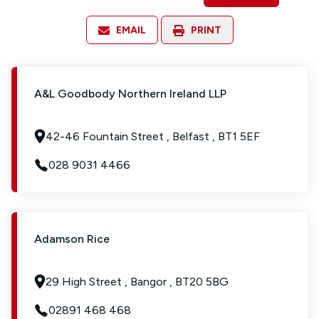
EMAIL
PRINT
A&L Goodbody Northern Ireland LLP
42-46 Fountain Street , Belfast , BT1 5EF
028 9031 4466
Adamson Rice
29 High Street , Bangor , BT20 5BG
02891 468 468