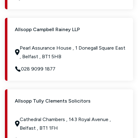
Allsopp Campbell Rainey LLP
Pearl Assurance House , 1 Donegall Square East
, Belfast , BT1 5HB
028 9099 1877
Allsopp Tully Clements Solicitors
Cathedral Chambers , 143 Royal Avenue ,
Belfast , BT1 1FH