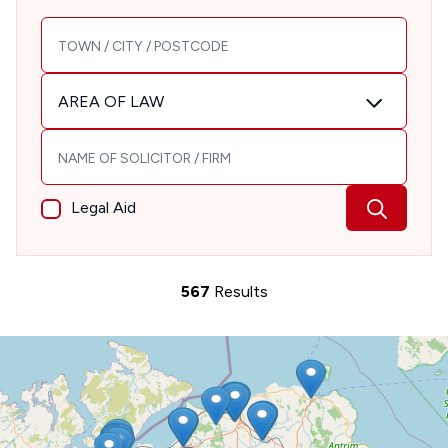
TOWN / CITY / POSTCODE
Area of Law
AREA OF LAW
Solicitor / Firm name
Legal Aid
567
Results