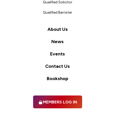
Qualified Solicitor
Qualified Barrister
About Us
News
Events
Contact Us
Bookshop
MEMBERS LOG IN