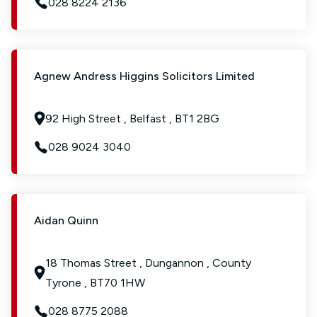
028 8224 2136
Agnew Andress Higgins Solicitors Limited
92 High Street , Belfast , BT1 2BG
028 9024 3040
Aidan Quinn
18 Thomas Street , Dungannon , County
Tyrone , BT70 1HW
028 8775 2088