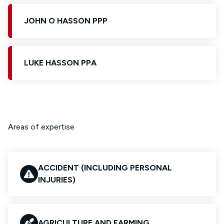
JOHN O HASSON PPP
LUKE HASSON PPA
Areas of expertise
ACCIDENT (INCLUDING PERSONAL
INJURIES)
AGRICULTURE AND FARMING