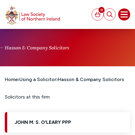
MAIN CONTENT
0
Basket
Search
Open
Hasson & Company Solicitors
Home
Using a Solicitor
Hasson & Company Solicitors
Solicitors at this firm
JOHN M. S. O'LEARY PPP