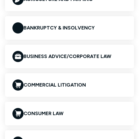
BANKRUPTCY & INSOLVENCY
BUSINESS ADVICE/CORPORATE LAW
COMMERCIAL LITIGATION
CONSUMER LAW