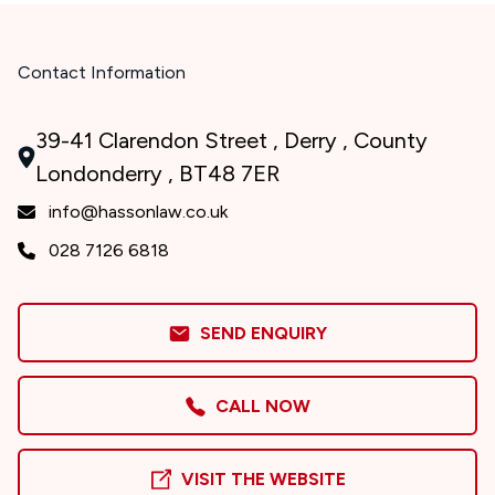
Contact Information
39-41 Clarendon Street , Derry , County
Londonderry , BT48 7ER
info@hassonlaw.co.uk
028 7126 6818
SEND ENQUIRY
CALL NOW
VISIT THE WEBSITE