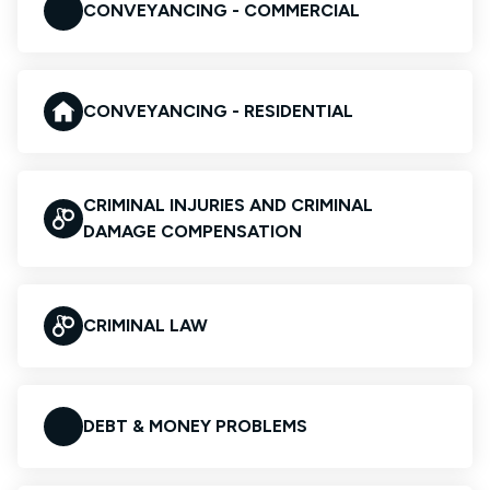
CONVEYANCING - COMMERCIAL
CONVEYANCING - RESIDENTIAL
CRIMINAL INJURIES AND CRIMINAL
DAMAGE COMPENSATION
CRIMINAL LAW
DEBT & MONEY PROBLEMS