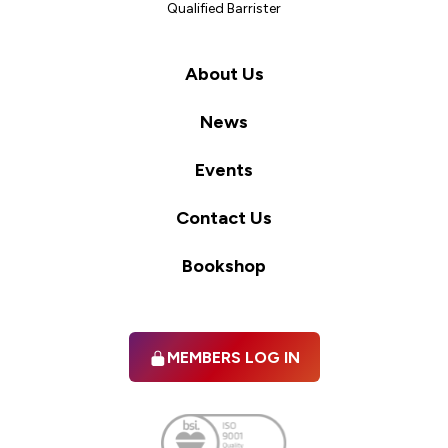
Qualified Barrister
About Us
News
Events
Contact Us
Bookshop
MEMBERS LOG IN