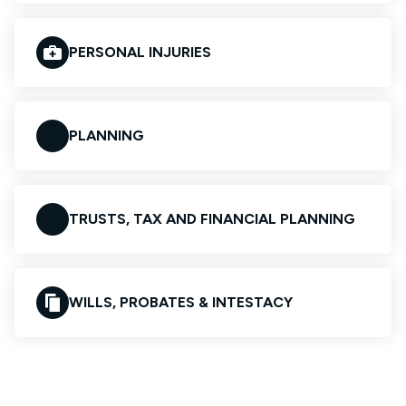
PERSONAL INJURIES
PLANNING
TRUSTS, TAX AND FINANCIAL PLANNING
WILLS, PROBATES & INTESTACY