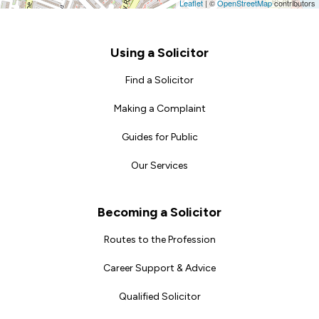
Leaflet
|
©
OpenStreetMap
contributors
Footer
Using a Solicitor
Find a Solicitor
Making a Complaint
Guides for Public
Our Services
Becoming a Solicitor
Routes to the Profession
Career Support & Advice
Qualified Solicitor