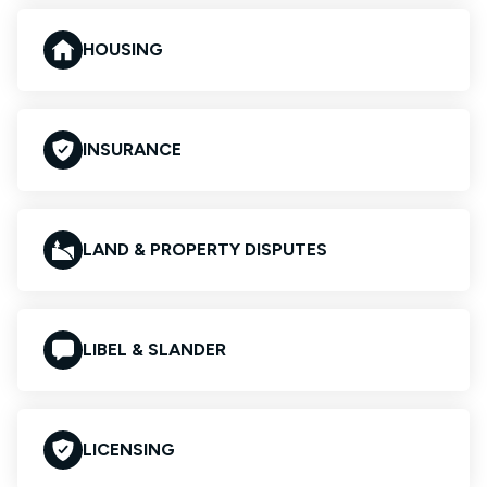
HOUSING
INSURANCE
LAND & PROPERTY DISPUTES
LIBEL & SLANDER
LICENSING