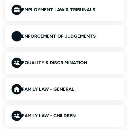
EMPLOYMENT LAW & TRIBUNALS
ENFORCEMENT OF JUDGEMENTS
EQUALITY & DISCRIMINATION
FAMILY LAW - GENERAL
FAMILY LAW - CHILDREN