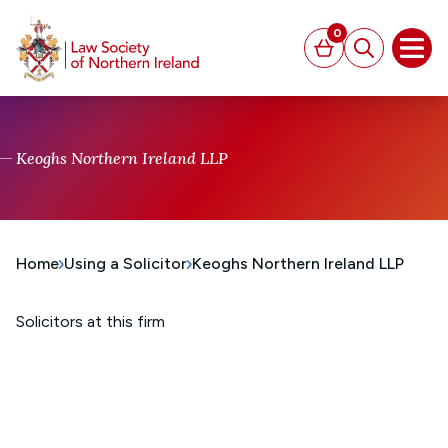
MAIN CONTENT
0
Basket
Search
Open
Keoghs Northern Ireland LLP
Home
Using a Solicitor
Keoghs Northern Ireland LLP
Solicitors at this firm