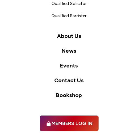
Qualified Solicitor
Qualified Barrister
About Us
News
Events
Contact Us
Bookshop
MEMBERS LOG IN