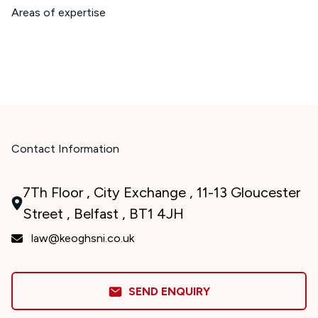
Areas of expertise
Contact Information
7Th Floor , City Exchange , 11-13 Gloucester
Street , Belfast , BT1 4JH
law@keoghsni.co.uk
SEND ENQUIRY