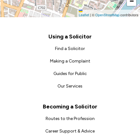
−
Leaflet
|
©
OpenStreetMap
contributors
Footer
Using a Solicitor
Find a Solicitor
Making a Complaint
Guides for Public
Our Services
Becoming a Solicitor
Routes to the Profession
Career Support & Advice