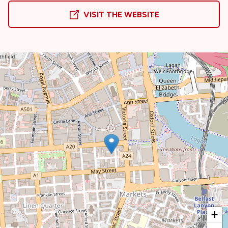
VISIT THE WEBSITE
+