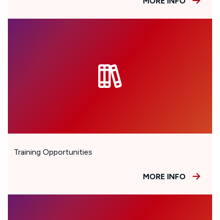
MORE INFO
Training Opportunities
MORE INFO