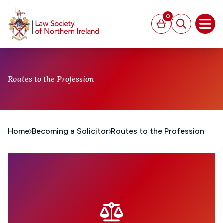
MAIN CONTENT
0
Basket
Search
Open
Routes to the Profession
Home
Becoming a Solicitor
Routes to the Profession