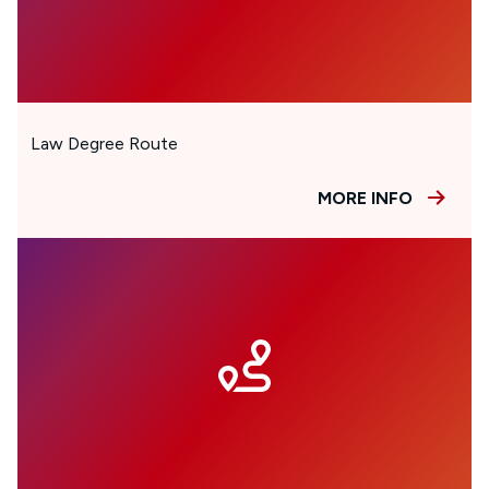
Law Degree Route
MORE INFO