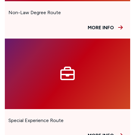
Non-Law Degree Route
MORE INFO
Special Experience Route