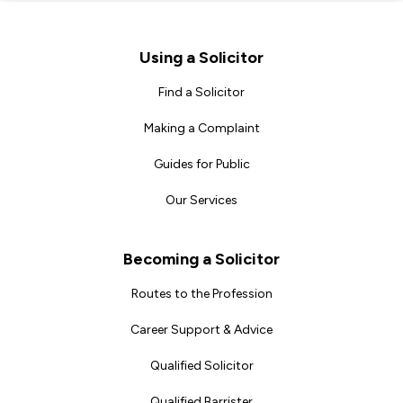
Footer
Using a Solicitor
Find a Solicitor
Making a Complaint
Guides for Public
Our Services
Becoming a Solicitor
Routes to the Profession
Career Support & Advice
Qualified Solicitor
Qualified Barrister