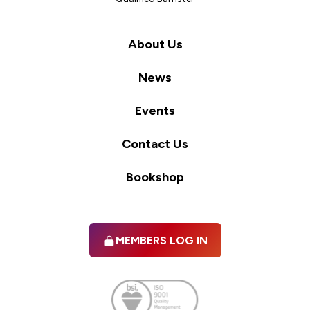
About Us
News
Events
Contact Us
Bookshop
MEMBERS LOG IN