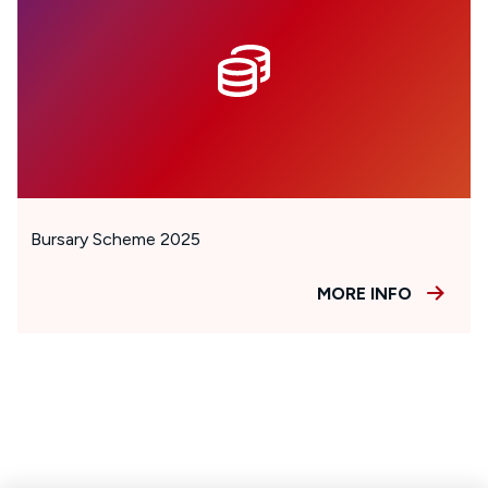
Bursary Scheme 2025
MORE INFO