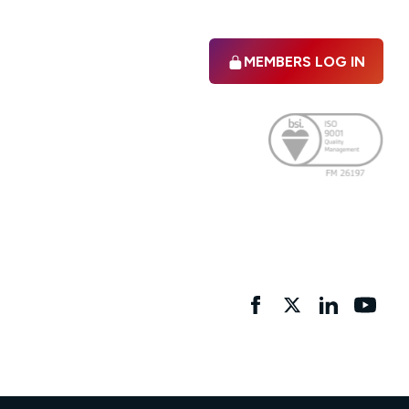
MEMBERS LOG IN
Facebook
twitter
linkedIn
YouTu