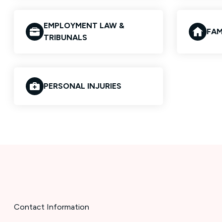
EMPLOYMENT LAW &
FAM
TRIBUNALS
PERSONAL INJURIES
Contact Information