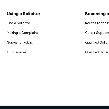
Footer
Using a Solicitor
Becoming a 
Find a Solicitor
Routes to the 
Making a Complaint
Career Support
Guides for Public
Qualified Solici
Our Services
Qualified Barris