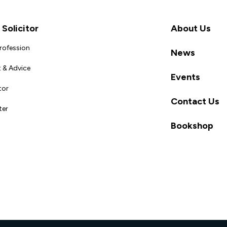
Solicitor
About Us
Profession
News
 & Advice
Events
tor
Contact Us
ter
Bookshop