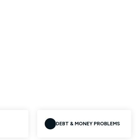
DEBT & MONEY PROBLEMS