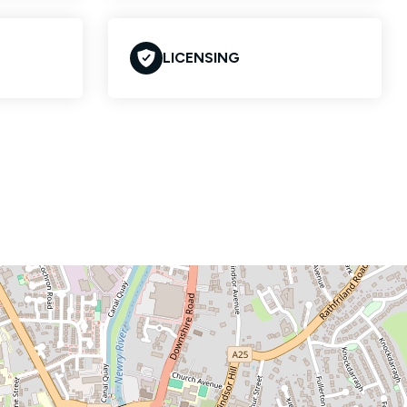
LICENSING