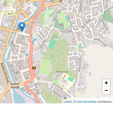
+
−
Leaflet
|
©
OpenStreetMap
contributors