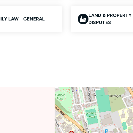
LAND & PROPERTY
ILY LAW - GENERAL
DISPUTES