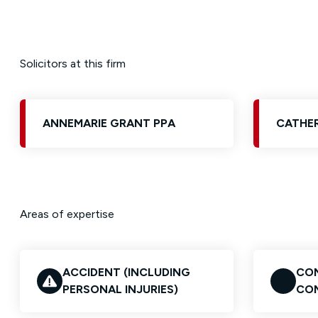
Solicitors at this firm
ANNEMARIE GRANT PPA
CATHER
Areas of expertise
ACCIDENT (INCLUDING
CON
PERSONAL INJURIES)
CO