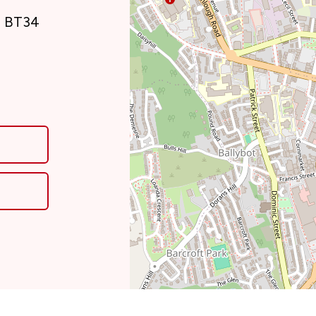
, BT34