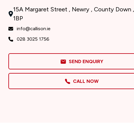
15A Margaret Street , Newry , County Down 
1BP
info@callison.ie
028 3025 1756
SEND ENQUIRY
CALL NOW