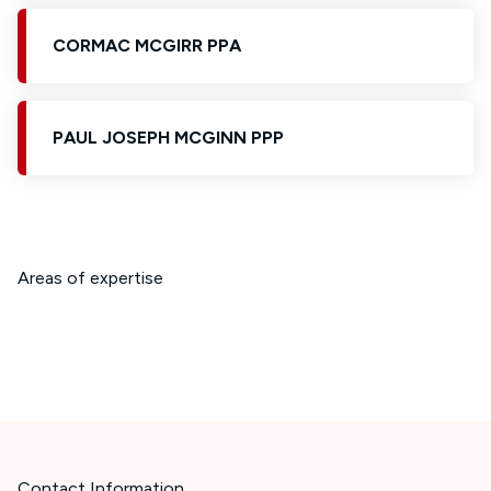
CORMAC MCGIRR PPA
PAUL JOSEPH MCGINN PPP
Areas of expertise
Contact Information