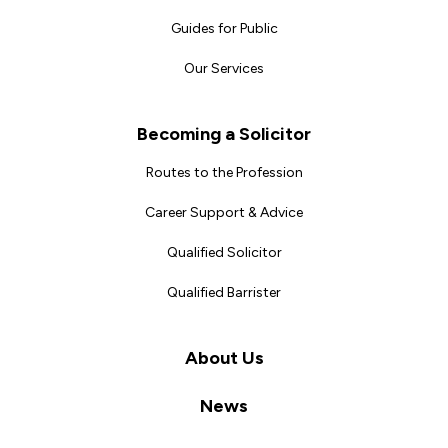
Guides for Public
Our Services
Becoming a Solicitor
Routes to the Profession
Career Support & Advice
Qualified Solicitor
Qualified Barrister
About Us
News