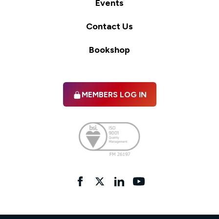
Events
Contact Us
Bookshop
MEMBERS LOG IN
Facebook
twitter
linkedIn
YouTube