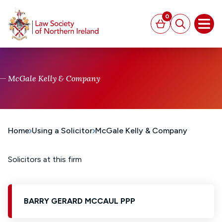
MAIN CONTENT
0
Basket
Search
Open
McGale Kelly & Company
Home
Using a Solicitor
McGale Kelly & Company
Solicitors at this firm
BARRY GERARD MCCAUL PPP