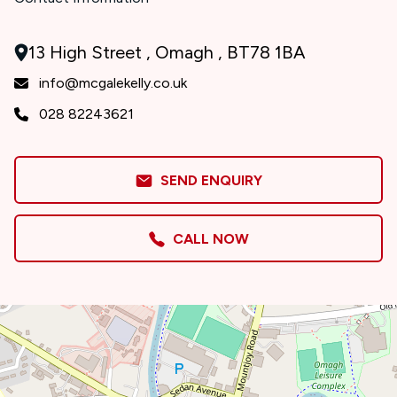
13 High Street , Omagh , BT78 1BA
info@mcgalekelly.co.uk
028 82243621
SEND ENQUIRY
CALL NOW