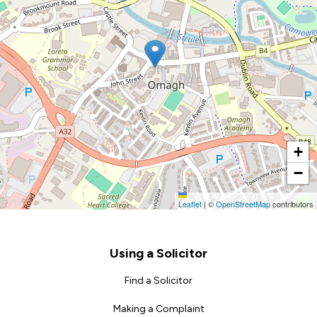
+
−
Leaflet
|
©
OpenStreetMap
contributors
Footer
Using a Solicitor
Find a Solicitor
Making a Complaint