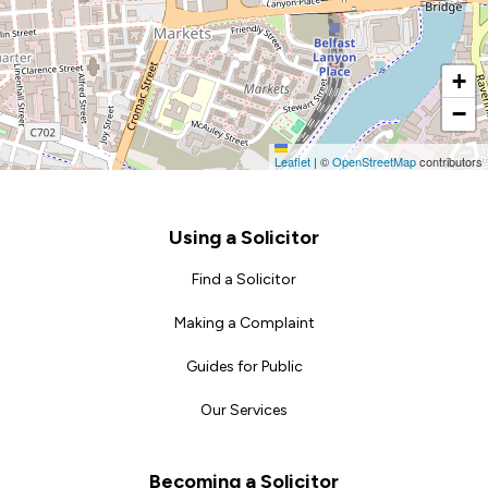
+
−
Leaflet
|
©
OpenStreetMap
contributors
Footer
Using a Solicitor
Find a Solicitor
Making a Complaint
Guides for Public
Our Services
Becoming a Solicitor