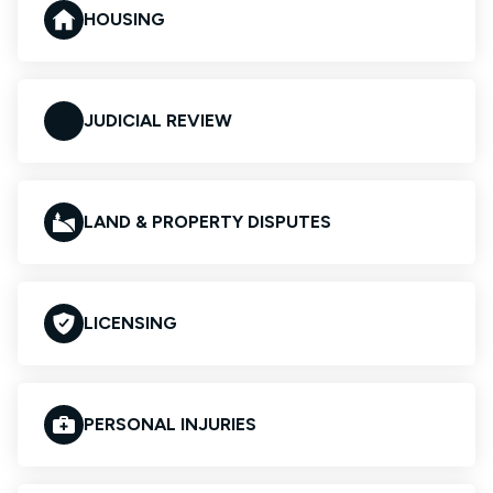
HOUSING
JUDICIAL REVIEW
LAND & PROPERTY DISPUTES
LICENSING
PERSONAL INJURIES