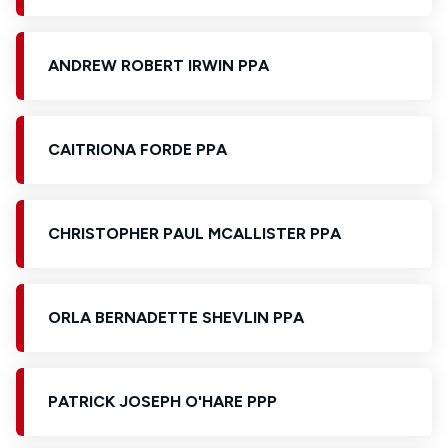
ANDREW ROBERT IRWIN PPA
CAITRIONA FORDE PPA
CHRISTOPHER PAUL MCALLISTER PPA
ORLA BERNADETTE SHEVLIN PPA
PATRICK JOSEPH O'HARE PPP