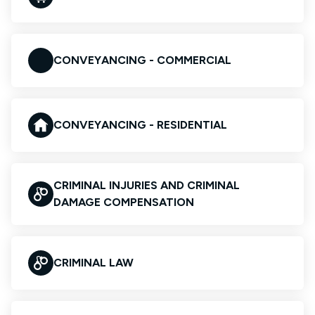
CONVEYANCING - COMMERCIAL
CONVEYANCING - RESIDENTIAL
CRIMINAL INJURIES AND CRIMINAL
DAMAGE COMPENSATION
CRIMINAL LAW