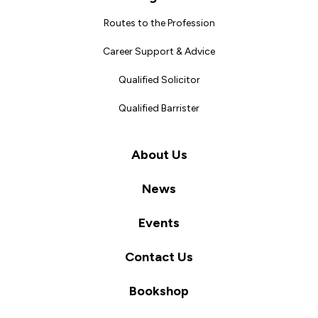
Routes to the Profession
Career Support & Advice
Qualified Solicitor
Qualified Barrister
About Us
News
Events
Contact Us
Bookshop