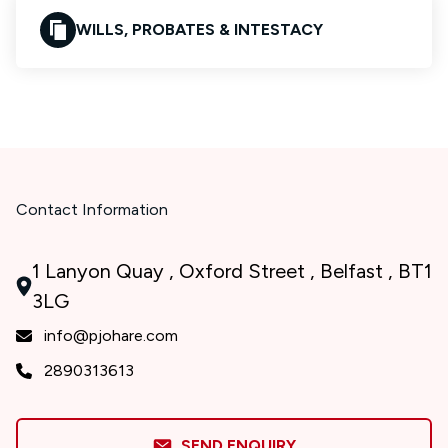
WILLS, PROBATES & INTESTACY
Contact Information
1 Lanyon Quay , Oxford Street , Belfast , BT1
3LG
info@pjohare.com
2890313613
SEND ENQUIRY