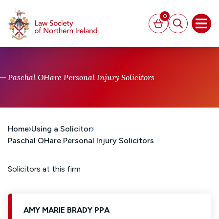
MAIN CONTENT
0
Basket
Search
Open
Paschal OHare Personal Injury Solicitors
Home
Using a Solicitor
Paschal OHare Personal Injury Solicitors
Solicitors at this firm
AMY MARIE BRADY PPA