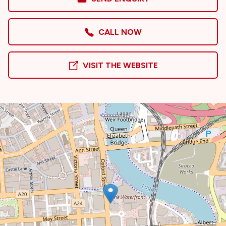
CALL NOW
VISIT THE WEBSITE