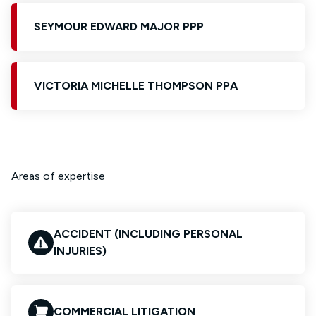
SEYMOUR EDWARD MAJOR PPP
VICTORIA MICHELLE THOMPSON PPA
Areas of expertise
ACCIDENT (INCLUDING PERSONAL
INJURIES)
COMMERCIAL LITIGATION