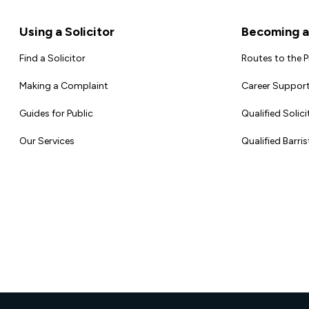
Footer
Using a Solicitor
Becoming a 
Find a Solicitor
Routes to the 
Making a Complaint
Career Support
Guides for Public
Qualified Solici
Our Services
Qualified Barris