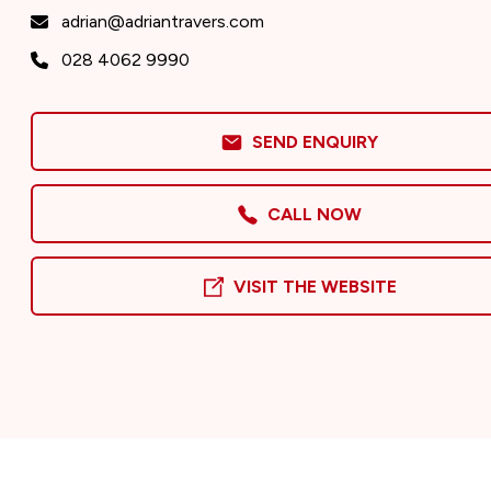
adrian@adriantravers.com
028 4062 9990
SEND ENQUIRY
CALL NOW
VISIT THE WEBSITE