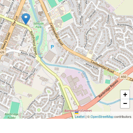
+
−
Leaflet
|
©
OpenStreetMap
contributors