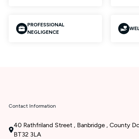
PROFESSIONAL
WEL
NEGLIGENCE
Contact Information
40 Rathfriland Street , Banbridge , County D
BT32 3LA