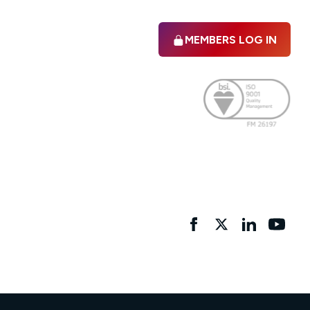
MEMBERS LOG IN
Facebook
twitter
linkedIn
YouTu