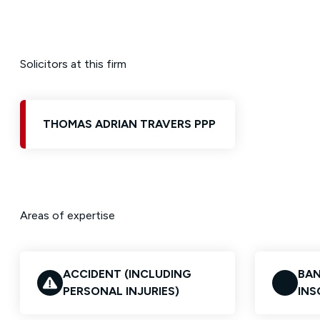
Solicitors at this firm
THOMAS ADRIAN TRAVERS PPP
Areas of expertise
ACCIDENT (INCLUDING
BAN
PERSONAL INJURIES)
INS