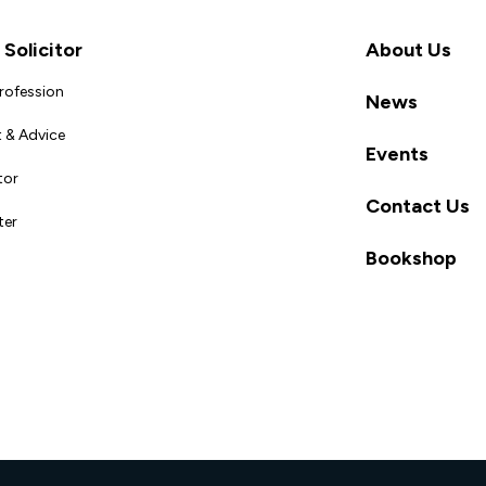
Solicitor
About Us
Profession
News
 & Advice
Events
tor
Contact Us
ter
Bookshop