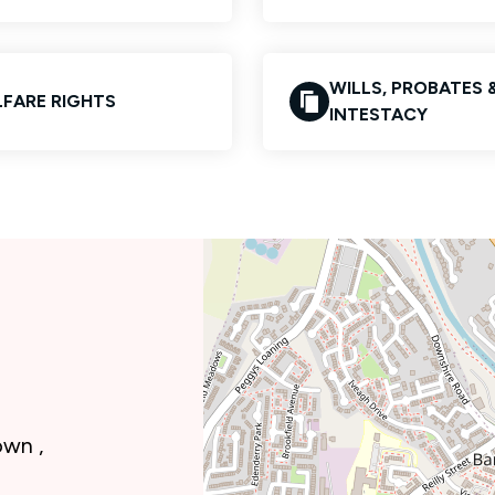
WILLS, PROBATES 
FARE RIGHTS
INTESTACY
own ,