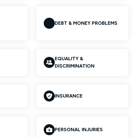
DEBT & MONEY PROBLEMS
EQUALITY &
DISCRIMINATION
INSURANCE
PERSONAL INJURIES