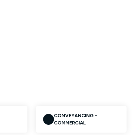
CONVEYANCING -
COMMERCIAL