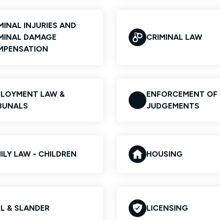
MINAL INJURIES AND
MINAL DAMAGE
CRIMINAL LAW
MPENSATION
LOYMENT LAW &
ENFORCEMENT OF
BUNALS
JUDGEMENTS
ILY LAW - CHILDREN
HOUSING
EL & SLANDER
LICENSING