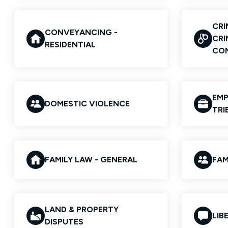
CRI
CONVEYANCING -
CRI
RESIDENTIAL
CO
EMP
DOMESTIC VIOLENCE
TRI
FAMILY LAW - GENERAL
FAM
LAND & PROPERTY
LIB
DISPUTES