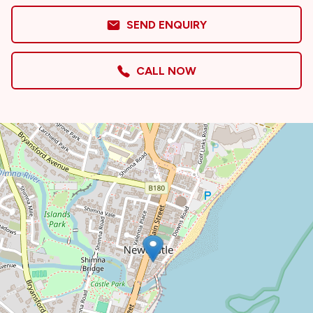
SEND ENQUIRY
CALL NOW