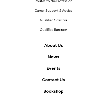
Routes to the Profession
Career Support & Advice
Qualified Solicitor
Qualified Barrister
About Us
News
Events
Contact Us
Bookshop