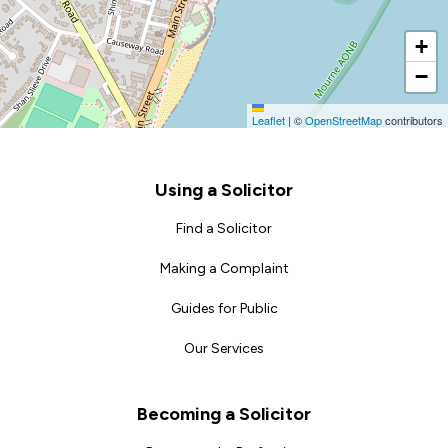
+
−
Leaflet
|
©
OpenStreetMap
contributors
Footer
Using a Solicitor
Find a Solicitor
Making a Complaint
Guides for Public
Our Services
Becoming a Solicitor