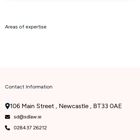
Areas of expertise
Contact Information
106 Main Street , Newcastle , BT33 0AE
sd@sdlaw.ie
028437 26212