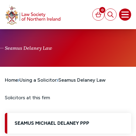
MAIN CONTENT
0
Basket
Search
Open
Seamus Delaney Law
Home
Using a Solicitor
Seamus Delaney Law
Solicitors at this firm
SEAMUS MICHAEL DELANEY PPP