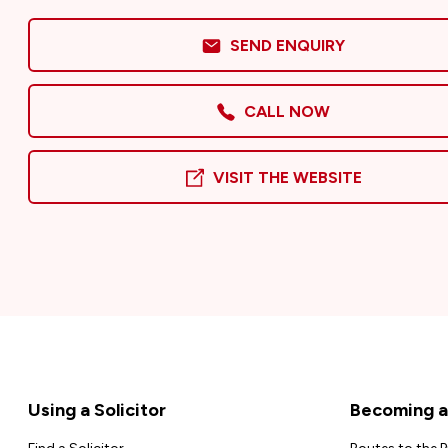
SEND ENQUIRY
CALL NOW
VISIT THE WEBSITE
Footer
Using a Solicitor
Becoming a 