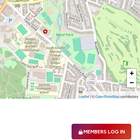
+
−
Leaflet
|
©
OpenStreetMap
contributors
MEMBERS LOG IN