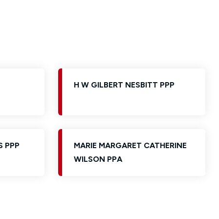
H W GILBERT NESBITT PPP
S PPP
MARIE MARGARET CATHERINE
WILSON PPA