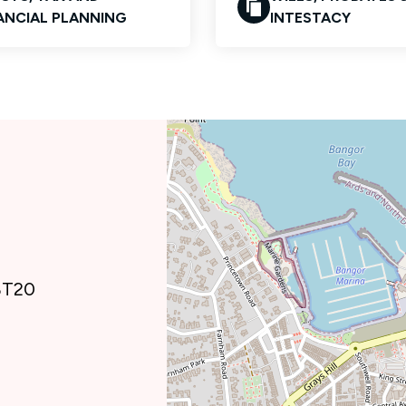
ANCIAL PLANNING
INTESTACY
 BT20