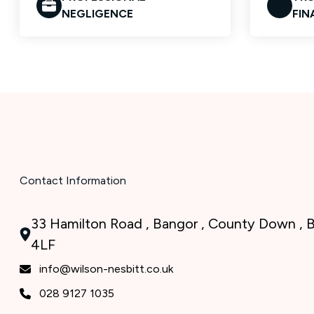
NEGLIGENCE
FIN
Contact Information
33 Hamilton Road , Bangor , County Down ,
4LF
info@wilson-nesbitt.co.uk
028 9127 1035