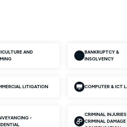
ICULTURE AND
BANKRUPTCY &
MING
INSOLVENCY
MERCIAL LITIGATION
COMPUTER & ICT 
CRIMINAL INJURIE
VEYANCING -
CRIMINAL DAMAGE
IDENTIAL