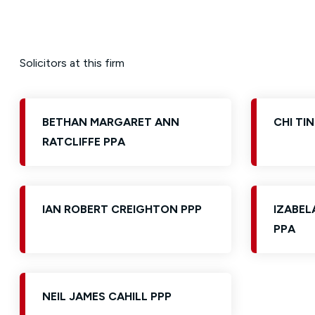
Solicitors at this firm
BETHAN MARGARET ANN
CHI TIN
RATCLIFFE PPA
IAN ROBERT CREIGHTON PPP
IZABEL
PPA
NEIL JAMES CAHILL PPP