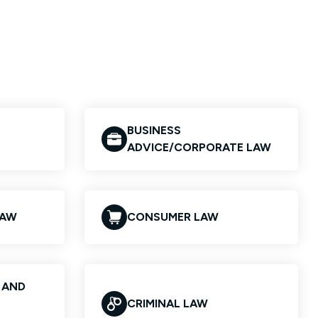
BUSINESS
ADVICE/CORPORATE LAW
LAW
CONSUMER LAW
S AND
CRIMINAL LAW