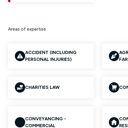
Areas of expertise
ACCIDENT (INCLUDING
AGR
PERSONAL INJURIES)
FAR
CHARITIES LAW
COM
CONVEYANCING -
CON
COMMERCIAL
RES