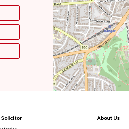
Solicitor
About Us