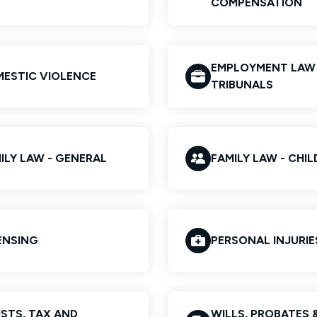
COMPENSATION
EMPLOYMENT LAW
ESTIC VIOLENCE
TRIBUNALS
ILY LAW - GENERAL
FAMILY LAW - CHI
ENSING
PERSONAL INJURIE
STS, TAX AND
WILLS, PROBATES 