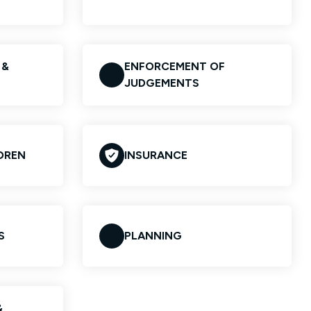
 &
ENFORCEMENT OF
JUDGEMENTS
LDREN
INSURANCE
S
PLANNING
&