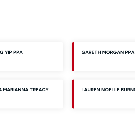
Glossary of Categories
Solicitors and LIPs in Northern Ireland
EPA - Enduring Power of Attorney
Women's Network
G YIP PPA
GARETH MORGAN PPA
A MARIANNA TREACY
LAUREN NOELLE BURN