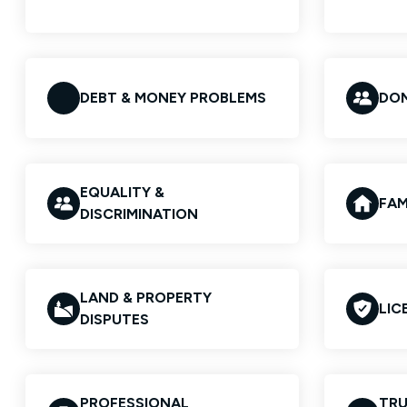
DEBT & MONEY PROBLEMS
DOM
EQUALITY &
FAM
DISCRIMINATION
LAND & PROPERTY
LIC
DISPUTES
PROFESSIONAL
TRU