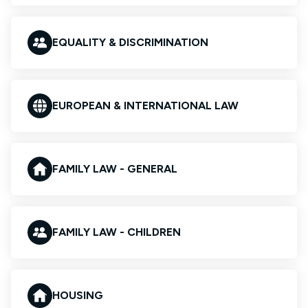
EQUALITY & DISCRIMINATION
EUROPEAN & INTERNATIONAL LAW
FAMILY LAW - GENERAL
FAMILY LAW - CHILDREN
HOUSING