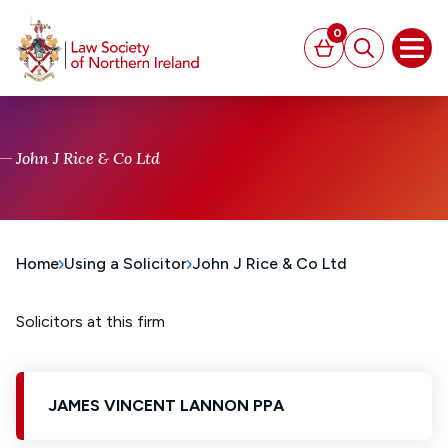
MAIN CONTENT
0
Basket
Search
Open
John J Rice & Co Ltd
Home
Using a Solicitor
John J Rice & Co Ltd
Solicitors at this firm
JAMES VINCENT LANNON PPA