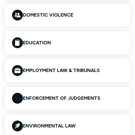
DOMESTIC VIOLENCE
EDUCATION
EMPLOYMENT LAW & TRIBUNALS
ENFORCEMENT OF JUDGEMENTS
ENVIRONMENTAL LAW