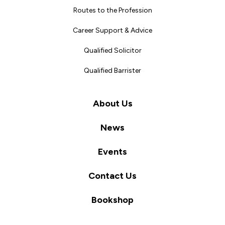
Routes to the Profession
Career Support & Advice
Qualified Solicitor
Qualified Barrister
About Us
News
Events
Contact Us
Bookshop