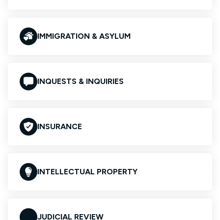
IMMIGRATION & ASYLUM
INQUESTS & INQUIRIES
INSURANCE
INTELLECTUAL PROPERTY
JUDICIAL REVIEW