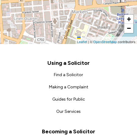
+
−
Leaflet
|
©
OpenStreetMap
contributors
Footer
Using a Solicitor
Find a Solicitor
Making a Complaint
Guides for Public
Our Services
Becoming a Solicitor