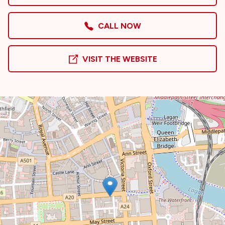
CALL NOW
VISIT THE WEBSITE