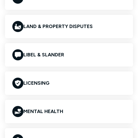
LAND & PROPERTY DISPUTES
LIBEL & SLANDER
LICENSING
MENTAL HEALTH