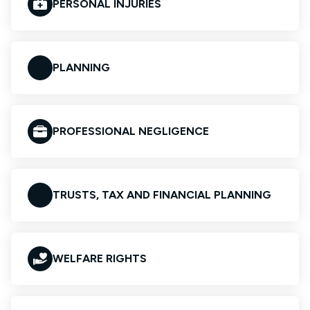
PERSONAL INJURIES
PLANNING
PROFESSIONAL NEGLIGENCE
TRUSTS, TAX AND FINANCIAL PLANNING
WELFARE RIGHTS