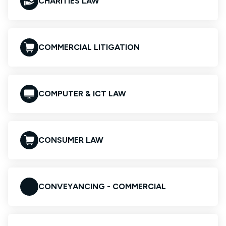
CHARITIES LAW
COMMERCIAL LITIGATION
COMPUTER & ICT LAW
CONSUMER LAW
CONVEYANCING - COMMERCIAL