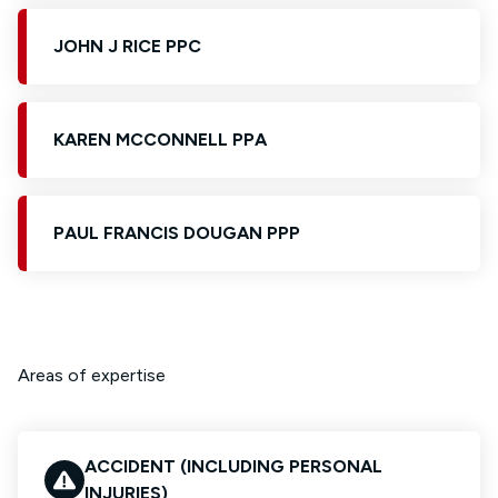
JOHN J RICE PPC
KAREN MCCONNELL PPA
PAUL FRANCIS DOUGAN PPP
Areas of expertise
ACCIDENT (INCLUDING PERSONAL
INJURIES)