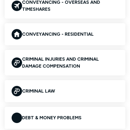
CONVEYANCING - OVERSEAS AND
TIMESHARES
CONVEYANCING - RESIDENTIAL
CRIMINAL INJURIES AND CRIMINAL
DAMAGE COMPENSATION
CRIMINAL LAW
DEBT & MONEY PROBLEMS