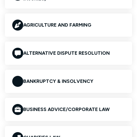
AGRICULTURE AND FARMING
ALTERNATIVE DISPUTE RESOLUTION
BANKRUPTCY & INSOLVENCY
BUSINESS ADVICE/CORPORATE LAW