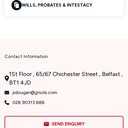
WILLS, PROBATES & INTESTACY
Contact Information
1St Floor , 65/67 Chichester Street , Belfast ,
BT1 4JD
pdougan@jjrsols.com
028 90313 888
SEND ENQUIRY