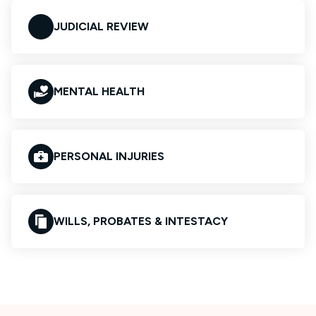
JUDICIAL REVIEW
MENTAL HEALTH
PERSONAL INJURIES
WILLS, PROBATES & INTESTACY