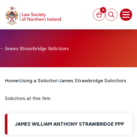
MAIN CONTENT
0
Basket
Search
Open
James Strawbridge Solicitors
Home
Using a Solicitor
James Strawbridge Solicitors
Solicitors at this firm
JAMES WILLIAM ANTHONY STRAWBRIDGE PPP