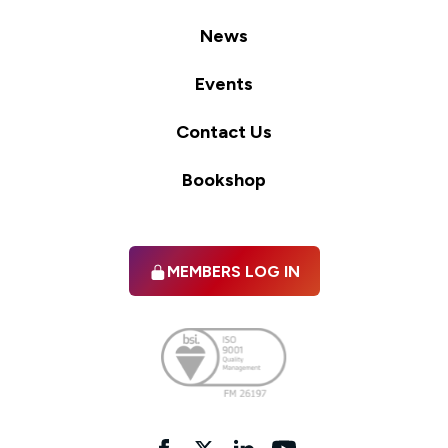
News
Events
Contact Us
Bookshop
MEMBERS LOG IN