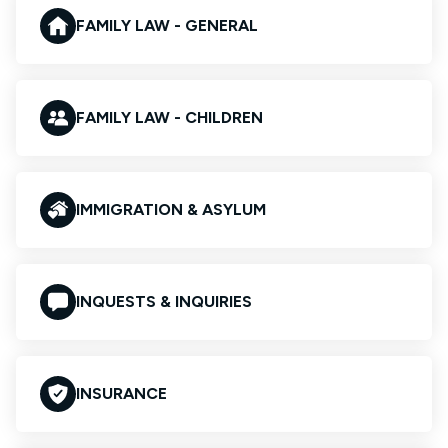
FAMILY LAW - GENERAL
FAMILY LAW - CHILDREN
IMMIGRATION & ASYLUM
INQUESTS & INQUIRIES
INSURANCE