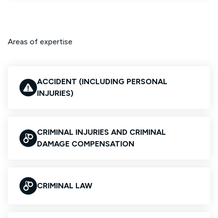
Areas of expertise
ACCIDENT (INCLUDING PERSONAL
INJURIES)
CRIMINAL INJURIES AND CRIMINAL
DAMAGE COMPENSATION
CRIMINAL LAW