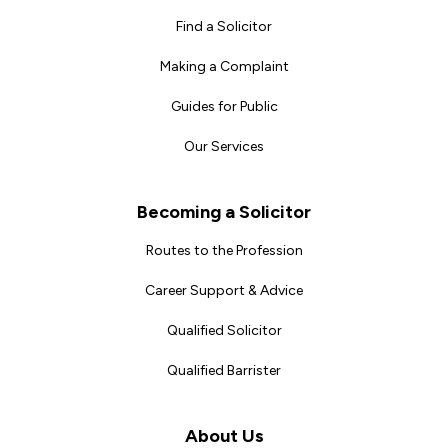
Find a Solicitor
Making a Complaint
Guides for Public
Our Services
Becoming a Solicitor
Routes to the Profession
Career Support & Advice
Qualified Solicitor
Qualified Barrister
About Us