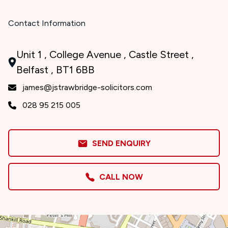
Contact Information
Unit 1 , College Avenue , Castle Street ,
Belfast , BT1 6BB
james@jstrawbridge-solicitors.com
028 95 215 005
SEND ENQUIRY
CALL NOW