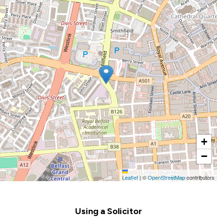
+
−
Leaflet
|
©
OpenStreetMap
contributors
Footer
Using a Solicitor