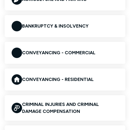
BANKRUPTCY & INSOLVENCY
CONVEYANCING - COMMERCIAL
CONVEYANCING - RESIDENTIAL
CRIMINAL INJURIES AND CRIMINAL
DAMAGE COMPENSATION