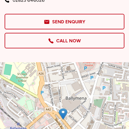
02825 646026
SEND ENQUIRY
CALL NOW