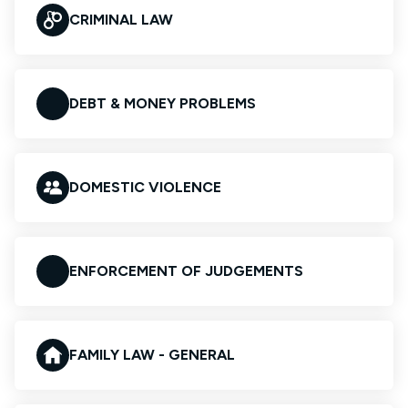
CRIMINAL LAW
DEBT & MONEY PROBLEMS
DOMESTIC VIOLENCE
ENFORCEMENT OF JUDGEMENTS
FAMILY LAW - GENERAL