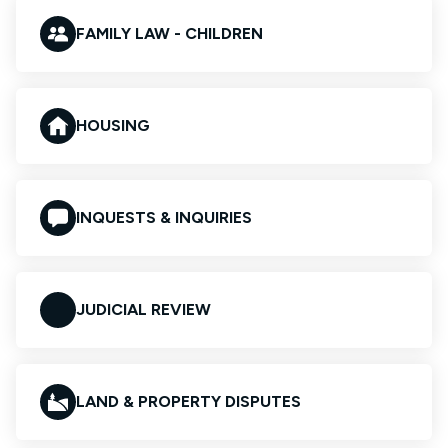
FAMILY LAW - CHILDREN
HOUSING
INQUESTS & INQUIRIES
JUDICIAL REVIEW
LAND & PROPERTY DISPUTES