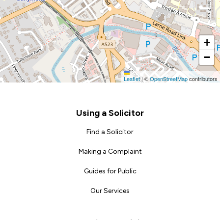
+
−
Leaflet
|
©
OpenStreetMap
contributors
Footer
Using a Solicitor
Find a Solicitor
Making a Complaint
Guides for Public
Our Services