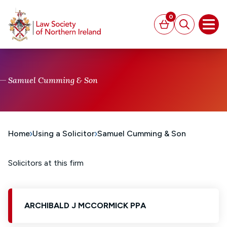
MAIN CONTENT
0
Basket
Search
Open
Samuel Cumming & Son
Home
Using a Solicitor
Samuel Cumming & Son
Solicitors at this firm
ARCHIBALD J MCCORMICK PPA