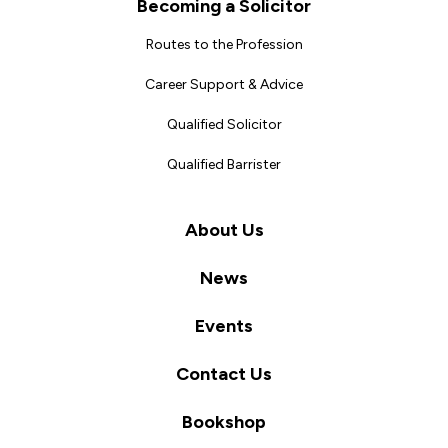
Becoming a Solicitor
Routes to the Profession
Career Support & Advice
Qualified Solicitor
Qualified Barrister
About Us
News
Events
Contact Us
Bookshop