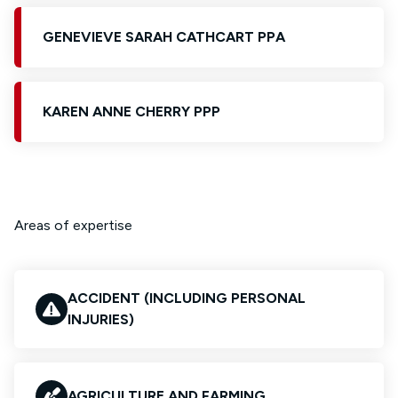
GENEVIEVE SARAH CATHCART PPA
KAREN ANNE CHERRY PPP
Areas of expertise
ACCIDENT (INCLUDING PERSONAL
INJURIES)
AGRICULTURE AND FARMING