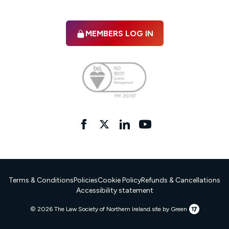
MEMBERS LOG IN
Facebook
twitter
linkedIn
YouTube
Terms & Conditions
Policies
Cookie Policy
Refunds & Cancellations
Accessibility statement
17
© 2026 The Law Society of Northern Ireland.
site by Green