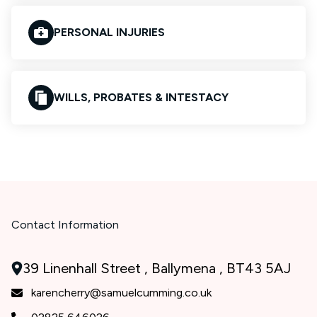
PERSONAL INJURIES
WILLS, PROBATES & INTESTACY
Contact Information
39 Linenhall Street , Ballymena , BT43 5AJ
karencherry@samuelcumming.co.uk