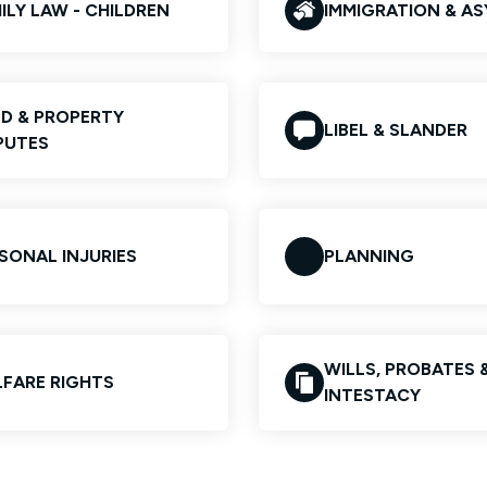
ILY LAW - CHILDREN
IMMIGRATION & A
D & PROPERTY
LIBEL & SLANDER
PUTES
SONAL INJURIES
PLANNING
WILLS, PROBATES 
FARE RIGHTS
INTESTACY