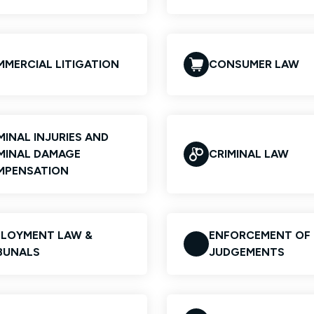
MERCIAL LITIGATION
CONSUMER LAW
MINAL INJURIES AND
MINAL DAMAGE
CRIMINAL LAW
MPENSATION
LOYMENT LAW &
ENFORCEMENT OF
BUNALS
JUDGEMENTS