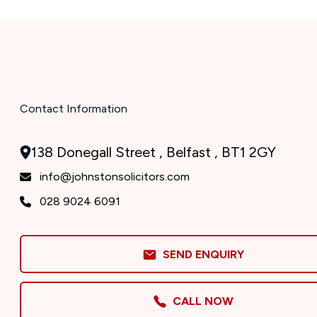
Contact Information
138 Donegall Street , Belfast , BT1 2GY
info@johnstonsolicitors.com
028 9024 6091
SEND ENQUIRY
CALL NOW