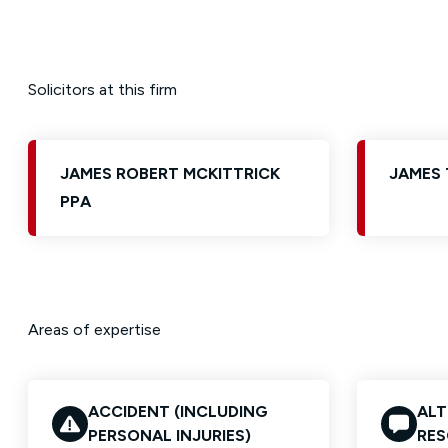
Solicitors at this firm
JAMES ROBERT MCKITTRICK
JAMES 
PPA
Areas of expertise
ACCIDENT (INCLUDING
ALT
PERSONAL INJURIES)
RES