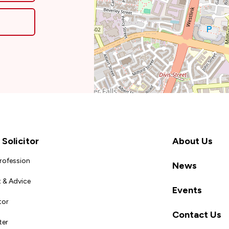
Solicitor
About Us
Profession
News
 & Advice
Events
tor
Contact Us
ter