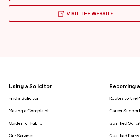
VISIT THE WEBSITE
Footer
Using a Solicitor
Becoming a 
Find a Solicitor
Routes to the 
Making a Complaint
Career Support
Guides for Public
Qualified Solici
Our Services
Qualified Barris