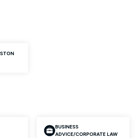
NSTON
BUSINESS
ADVICE/CORPORATE LAW