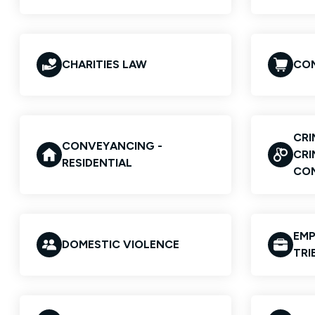
CHARITIES LAW
COM
CRI
CONVEYANCING -
CRI
RESIDENTIAL
CO
EMP
DOMESTIC VIOLENCE
TRI