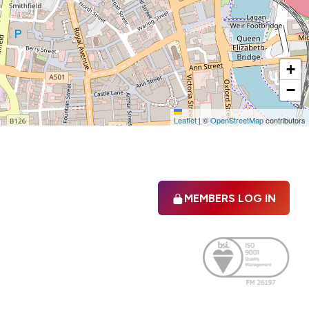
+
−
Leaflet
|
©
OpenStreetMap
contributors
MEMBERS LOG IN