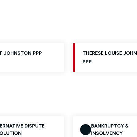
Glossary of Categories
Solicitors and LIPs in Northern Ireland
EPA - Enduring Power of Attorney
Women's Network
T JOHNSTON PPP
THERESE LOUISE JOH
PPP
ERNATIVE DISPUTE
BANKRUPTCY &
OLUTION
INSOLVENCY