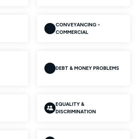
CONVEYANCING -
COMMERCIAL
DEBT & MONEY PROBLEMS
EQUALITY &
DISCRIMINATION