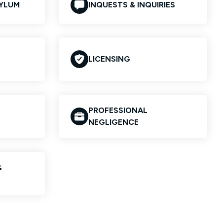
SYLUM
INQUESTS & INQUIRIES
LICENSING
PROFESSIONAL
NEGLIGENCE
&