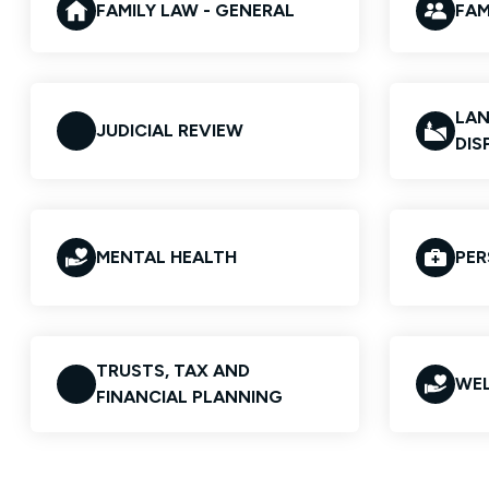
FAMILY LAW - GENERAL
FAM
LAN
JUDICIAL REVIEW
DIS
MENTAL HEALTH
PER
TRUSTS, TAX AND
WEL
FINANCIAL PLANNING