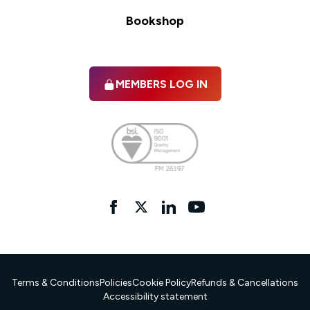
Bookshop
MEMBERS LOG IN
Facebook
twitter
linkedIn
YouTube
Terms & Conditions
Policies
Cookie Policy
Refunds & Cancellations
Accessibility statement