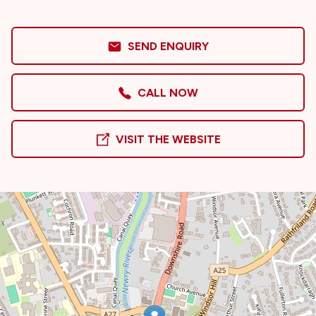
SEND ENQUIRY
CALL NOW
VISIT THE WEBSITE