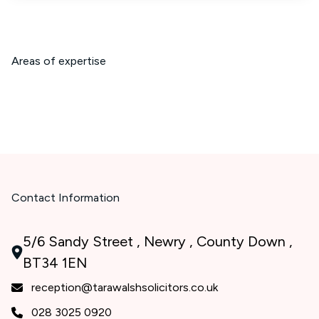
Areas of expertise
Contact Information
5/6 Sandy Street , Newry , County Down ,
BT34 1EN
reception@tarawalshsolicitors.co.uk
028 3025 0920