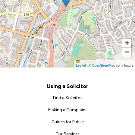
+
−
Leaflet
|
©
OpenStreetMap
contributors
Footer
Using a Solicitor
Find a Solicitor
Making a Complaint
Guides for Public
Our Services