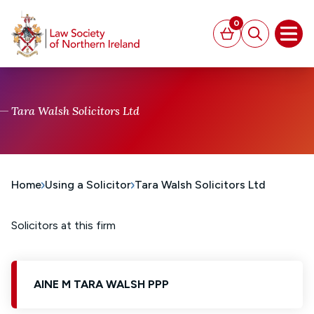
MAIN CONTENT
0
Basket
Search
Open
Tara Walsh Solicitors Ltd
Home
Using a Solicitor
Tara Walsh Solicitors Ltd
Solicitors at this firm
AINE M TARA WALSH PPP