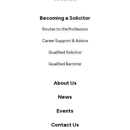
Becoming a Solicitor
Routes to the Profession
Career Support & Advice
Qualified Solicitor
Qualified Barrister
About Us
News
Events
Contact Us