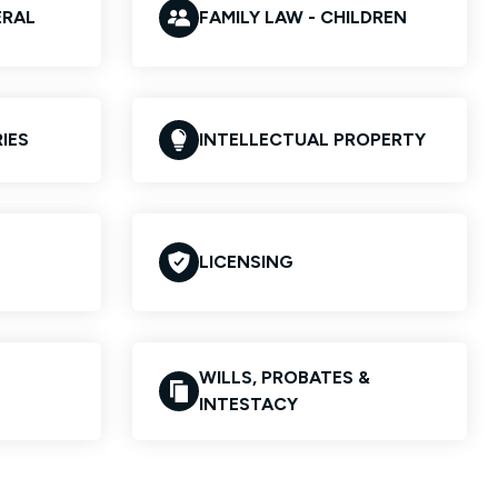
ERAL
FAMILY LAW - CHILDREN
IES
INTELLECTUAL PROPERTY
LICENSING
WILLS, PROBATES &
INTESTACY