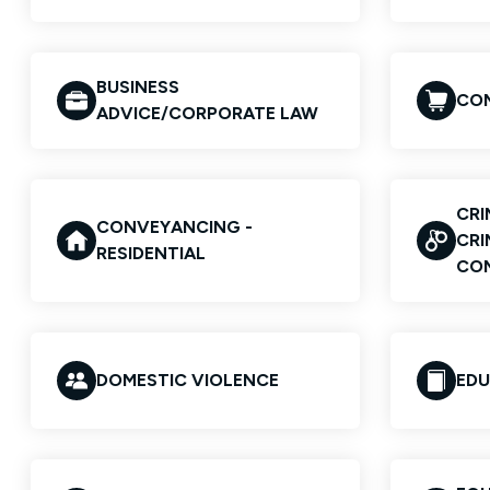
BUSINESS
COM
ADVICE/CORPORATE LAW
CRI
CONVEYANCING -
CRI
RESIDENTIAL
CO
DOMESTIC VIOLENCE
EDU