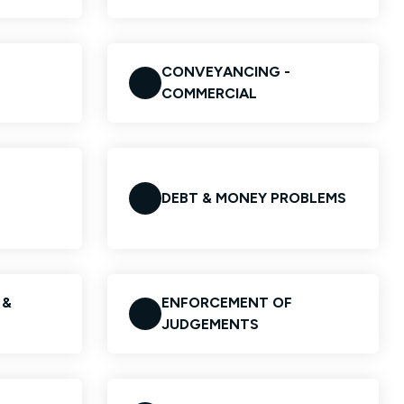
CONVEYANCING -
COMMERCIAL
DEBT & MONEY PROBLEMS
 &
ENFORCEMENT OF
JUDGEMENTS