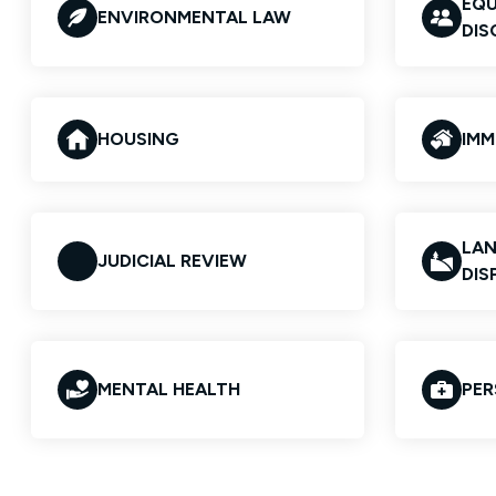
EQU
ENVIRONMENTAL LAW
DIS
HOUSING
IMM
LAN
JUDICIAL REVIEW
DIS
MENTAL HEALTH
PER