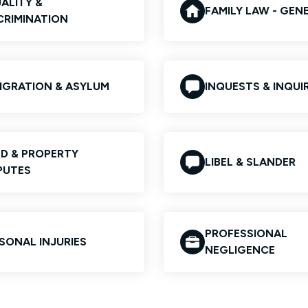
ALITY &
FAMILY LAW - GEN
CRIMINATION
IGRATION & ASYLUM
INQUESTS & INQUIR
D & PROPERTY
LIBEL & SLANDER
PUTES
PROFESSIONAL
SONAL INJURIES
NEGLIGENCE