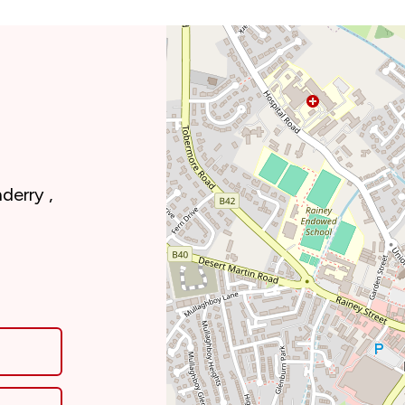
derry ,