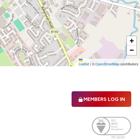
+
−
Leaflet
|
©
OpenStreetMap
contributors
MEMBERS LOG IN