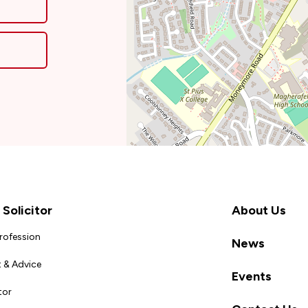
Solicitor
About Us
Profession
News
 & Advice
Events
tor