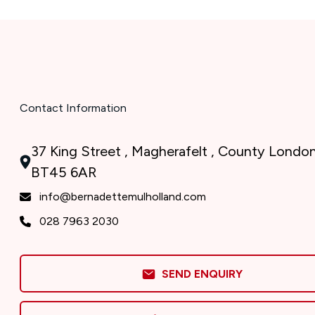
Contact Information
37 King Street , Magherafelt , County London
BT45 6AR
info@bernadettemulholland.com
028 7963 2030
SEND ENQUIRY