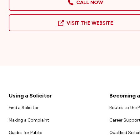
CALL NOW
VISIT THE WEBSITE
Footer
Using a Solicitor
Becoming a 
Find a Solicitor
Routes to the 
Making a Complaint
Career Support
Guides for Public
Qualified Solici