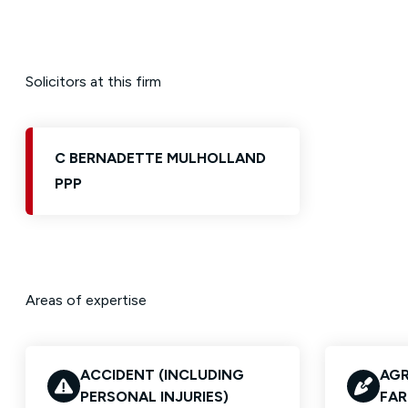
Solicitors at this firm
C BERNADETTE MULHOLLAND
PPP
Areas of expertise
ACCIDENT (INCLUDING
AGR
PERSONAL INJURIES)
FAR