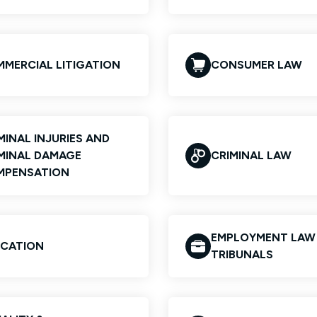
MERCIAL LITIGATION
CONSUMER LAW
MINAL INJURIES AND
MINAL DAMAGE
CRIMINAL LAW
MPENSATION
EMPLOYMENT LAW
CATION
TRIBUNALS