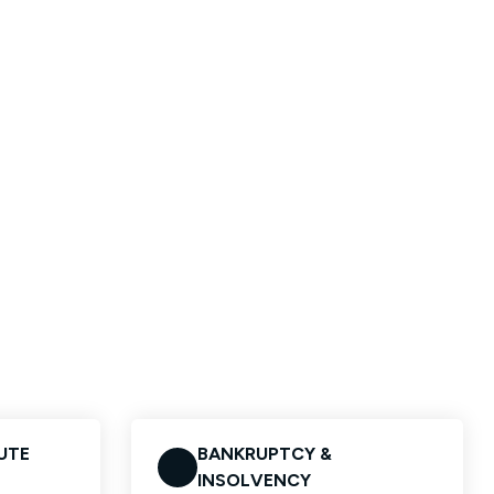
UTE
BANKRUPTCY &
INSOLVENCY