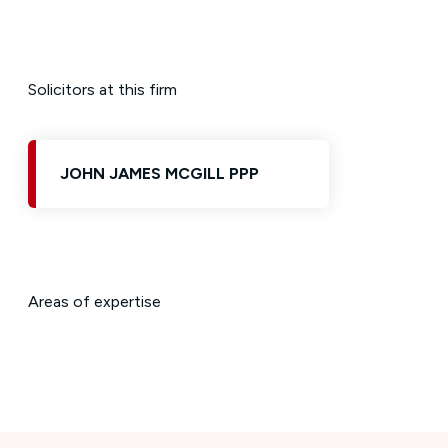
Solicitors at this firm
JOHN JAMES MCGILL PPP
Areas of expertise