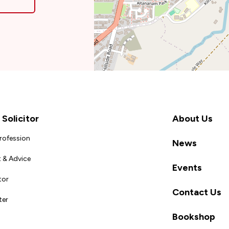
Solicitor
About Us
Profession
News
 & Advice
Events
tor
Contact Us
ter
Bookshop