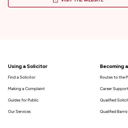
Footer
Using a Solicitor
Becoming a 
Find a Solicitor
Routes to the 
Making a Complaint
Career Support
Guides for Public
Qualified Solici
Our Services
Qualified Barris