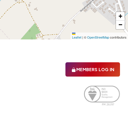
+
−
Leaflet
|
©
OpenStreetMap
contributors
MEMBERS LOG IN