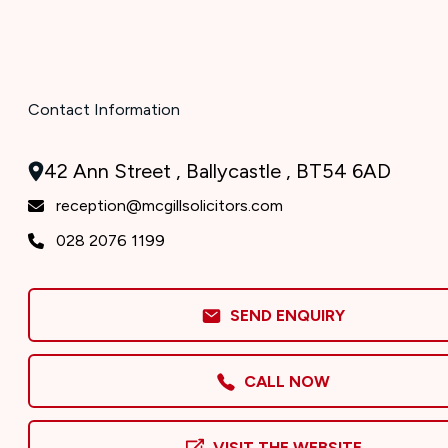
Contact Information
42 Ann Street , Ballycastle , BT54 6AD
reception@mcgillsolicitors.com
028 2076 1199
SEND ENQUIRY
CALL NOW
VISIT THE WEBSITE