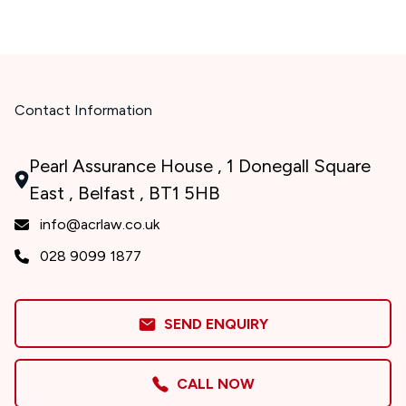
Contact Information
Pearl Assurance House , 1 Donegall Square
East , Belfast , BT1 5HB
info@acrlaw.co.uk
028 9099 1877
SEND ENQUIRY
CALL NOW