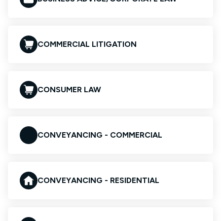
COMMERCIAL LITIGATION
CONSUMER LAW
CONVEYANCING - COMMERCIAL
CONVEYANCING - RESIDENTIAL