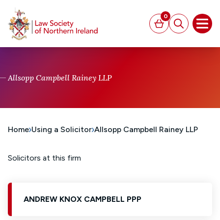
MAIN CONTENT
0
Basket
Search
Open
Allsopp Campbell Rainey LLP
Home
Using a Solicitor
Allsopp Campbell Rainey LLP
Solicitors at this firm
ANDREW KNOX CAMPBELL PPP