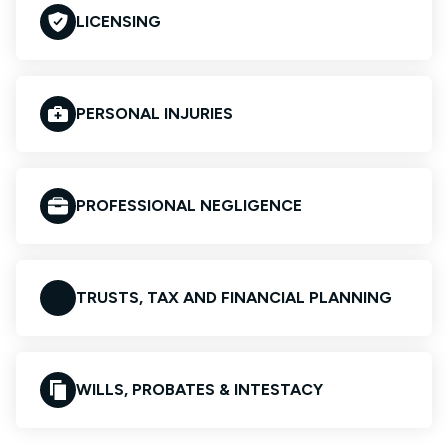
LICENSING
PERSONAL INJURIES
PROFESSIONAL NEGLIGENCE
TRUSTS, TAX AND FINANCIAL PLANNING
WILLS, PROBATES & INTESTACY