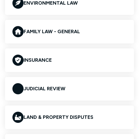
ENVIRONMENTAL LAW
FAMILY LAW - GENERAL
INSURANCE
JUDICIAL REVIEW
LAND & PROPERTY DISPUTES