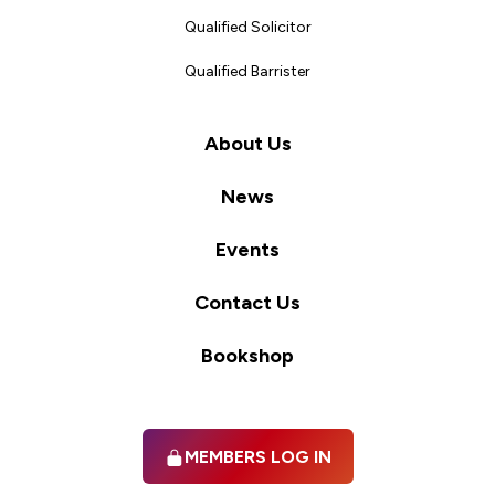
Qualified Solicitor
Qualified Barrister
About Us
News
Events
Contact Us
Bookshop
MEMBERS LOG IN