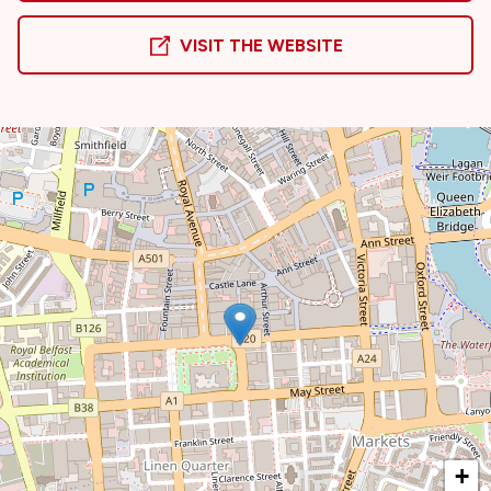
VISIT THE WEBSITE
+