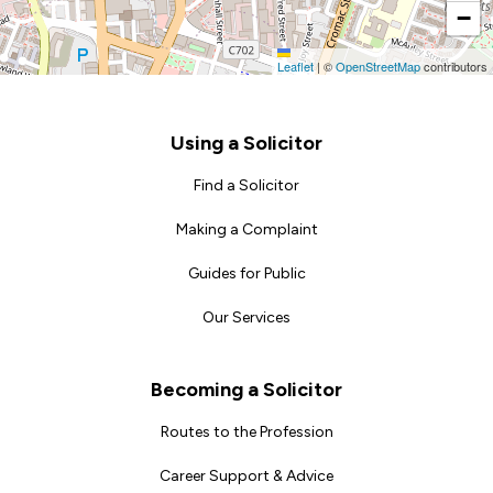
−
Leaflet
|
©
OpenStreetMap
contributors
Footer
Using a Solicitor
Find a Solicitor
Making a Complaint
Guides for Public
Our Services
Becoming a Solicitor
Routes to the Profession
Career Support & Advice