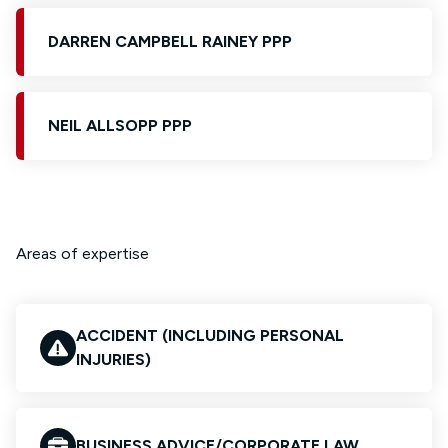
DARREN CAMPBELL RAINEY PPP
NEIL ALLSOPP PPP
Areas of expertise
ACCIDENT (INCLUDING PERSONAL
INJURIES)
BUSINESS ADVICE/CORPORATE LAW