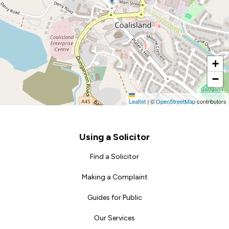
+
−
Leaflet
|
©
OpenStreetMap
contributors
Footer
Using a Solicitor
Find a Solicitor
Making a Complaint
Guides for Public
Our Services