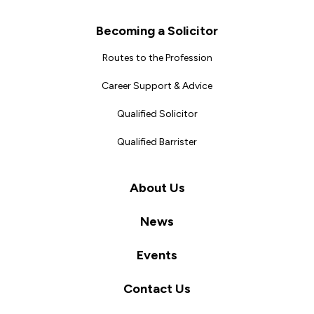
Becoming a Solicitor
Routes to the Profession
Career Support & Advice
Qualified Solicitor
Qualified Barrister
About Us
News
Events
Contact Us