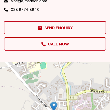
aine@fjmadden.com
028 8774 8840
SEND ENQUIRY
CALL NOW