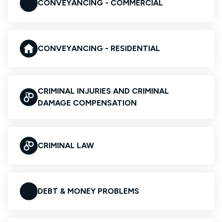
CONVEYANCING - COMMERCIAL
CONVEYANCING - RESIDENTIAL
CRIMINAL INJURIES AND CRIMINAL
DAMAGE COMPENSATION
CRIMINAL LAW
DEBT & MONEY PROBLEMS