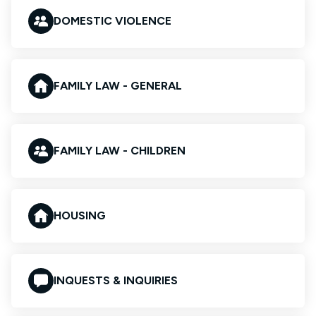
DOMESTIC VIOLENCE
FAMILY LAW - GENERAL
FAMILY LAW - CHILDREN
HOUSING
INQUESTS & INQUIRIES