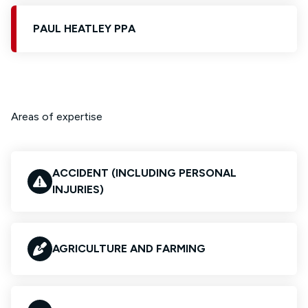
PAUL HEATLEY PPA
Areas of expertise
ACCIDENT (INCLUDING PERSONAL
INJURIES)
AGRICULTURE AND FARMING