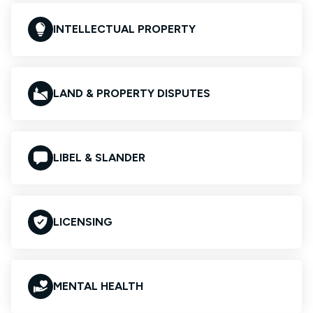
INTELLECTUAL PROPERTY
LAND & PROPERTY DISPUTES
LIBEL & SLANDER
LICENSING
MENTAL HEALTH