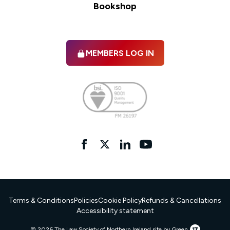
Bookshop
MEMBERS LOG IN
Facebook
twitter
linkedIn
YouTube
Terms & Conditions
Policies
Cookie Policy
Refunds & Cancellations
Accessibility statement
17
© 2026 The Law Society of Northern Ireland.
site by Green