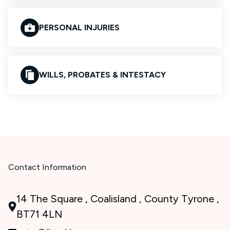
PERSONAL INJURIES
WILLS, PROBATES & INTESTACY
Contact Information
14 The Square , Coalisland , County Tyrone ,
BT71 4LN