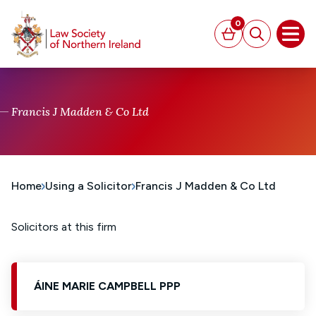
MAIN CONTENT
0
Basket
Search
Open
Francis J Madden & Co Ltd
Home
Using a Solicitor
Francis J Madden & Co Ltd
Solicitors at this firm
ÁINE MARIE CAMPBELL PPP