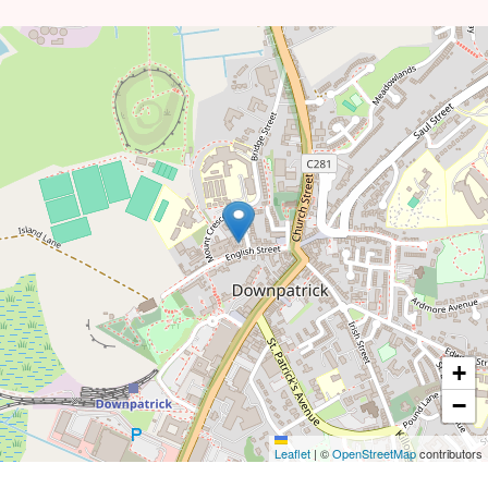
+
−
Leaflet
|
©
OpenStreetMap
contributors