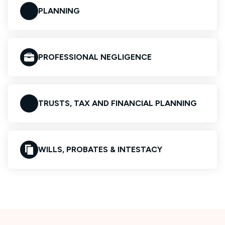
PLANNING
PROFESSIONAL NEGLIGENCE
TRUSTS, TAX AND FINANCIAL PLANNING
WILLS, PROBATES & INTESTACY