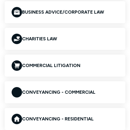
BUSINESS ADVICE/CORPORATE LAW
CHARITIES LAW
COMMERCIAL LITIGATION
CONVEYANCING - COMMERCIAL
CONVEYANCING - RESIDENTIAL