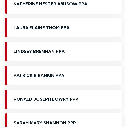
KATHERINE HESTER ABUSOW PPA
LAURA ELAINE THOM PPA
LINDSEY BRENNAN PPA
PATRICK R RANKIN PPA
RONALD JOSEPH LOWRY PPP
SARAH MARY SHANNON PPP