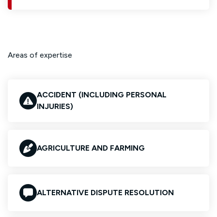
Areas of expertise
ACCIDENT (INCLUDING PERSONAL
INJURIES)
AGRICULTURE AND FARMING
ALTERNATIVE DISPUTE RESOLUTION