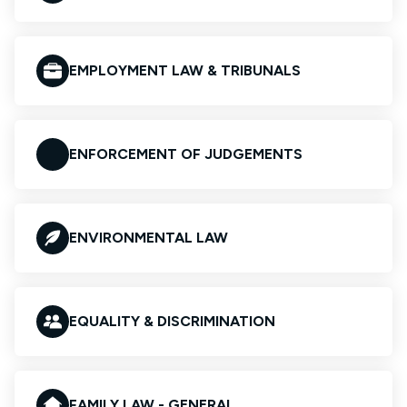
EMPLOYMENT LAW & TRIBUNALS
ENFORCEMENT OF JUDGEMENTS
ENVIRONMENTAL LAW
EQUALITY & DISCRIMINATION
FAMILY LAW - GENERAL