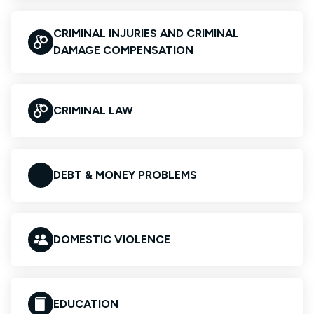
CRIMINAL INJURIES AND CRIMINAL
DAMAGE COMPENSATION
CRIMINAL LAW
DEBT & MONEY PROBLEMS
DOMESTIC VIOLENCE
EDUCATION