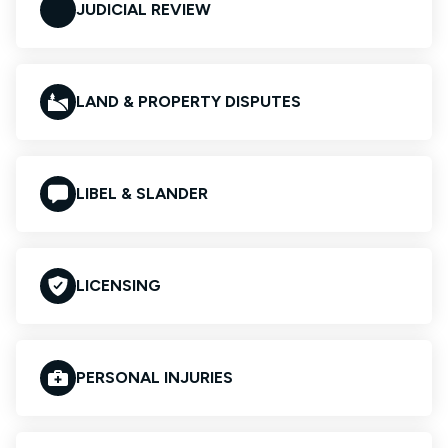
JUDICIAL REVIEW
LAND & PROPERTY DISPUTES
LIBEL & SLANDER
LICENSING
PERSONAL INJURIES