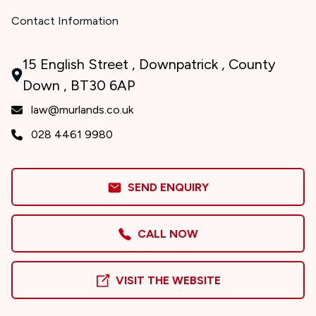
Contact Information
15 English Street , Downpatrick , County
Down , BT30 6AP
law@murlands.co.uk
028 4461 9980
SEND ENQUIRY
CALL NOW
VISIT THE WEBSITE