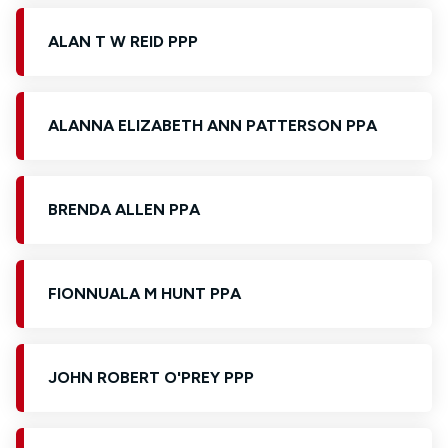
ALAN T W REID PPP
ALANNA ELIZABETH ANN PATTERSON PPA
BRENDA ALLEN PPA
FIONNUALA M HUNT PPA
JOHN ROBERT O'PREY PPP