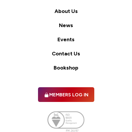
About Us
News
Events
Contact Us
Bookshop
MEMBERS LOG IN