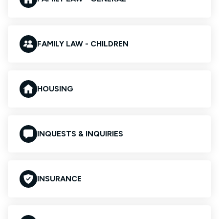
FAMILY LAW - CHILDREN
HOUSING
INQUESTS & INQUIRIES
INSURANCE