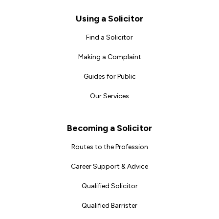
Footer
Using a Solicitor
Find a Solicitor
Making a Complaint
Guides for Public
Our Services
Becoming a Solicitor
Routes to the Profession
Career Support & Advice
Qualified Solicitor
Qualified Barrister