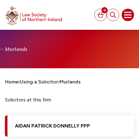
MAIN CONTENT
0
Basket
Search
Open
Murlands
Home
Using a Solicitor
Murlands
Solicitors at this firm
AIDAN PATRICK DONNELLY PPP