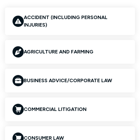
ACCIDENT (INCLUDING PERSONAL
INJURIES)
AGRICULTURE AND FARMING
BUSINESS ADVICE/CORPORATE LAW
COMMERCIAL LITIGATION
CONSUMER LAW