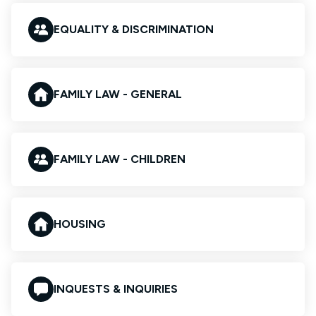
EQUALITY & DISCRIMINATION
FAMILY LAW - GENERAL
FAMILY LAW - CHILDREN
HOUSING
INQUESTS & INQUIRIES