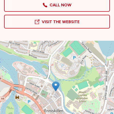
CALL NOW
VISIT THE WEBSITE