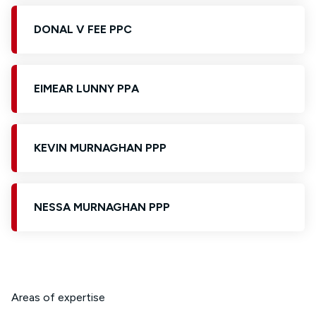
DONAL V FEE PPC
EIMEAR LUNNY PPA
KEVIN MURNAGHAN PPP
NESSA MURNAGHAN PPP
Areas of expertise