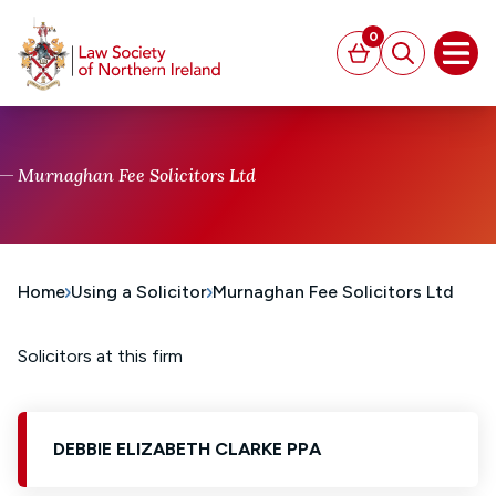
MAIN CONTENT
0
Basket
Search
Open
Murnaghan Fee Solicitors Ltd
Home
Using a Solicitor
Murnaghan Fee Solicitors Ltd
Solicitors at this firm
DEBBIE ELIZABETH CLARKE PPA