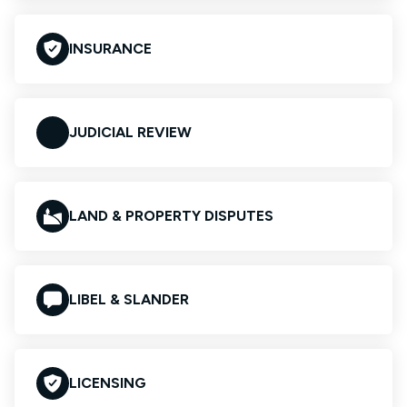
INSURANCE
JUDICIAL REVIEW
LAND & PROPERTY DISPUTES
LIBEL & SLANDER
LICENSING