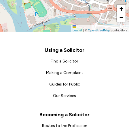
+
−
Leaflet
|
©
OpenStreetMap
contributors
Footer
Using a Solicitor
Find a Solicitor
Making a Complaint
Guides for Public
Our Services
Becoming a Solicitor
Routes to the Profession