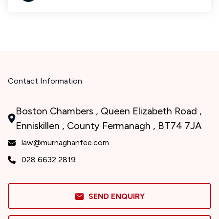
Contact Information
Boston Chambers , Queen Elizabeth Road ,
Enniskillen , County Fermanagh , BT74 7JA
law@murnaghanfee.com
028 6632 2819
SEND ENQUIRY