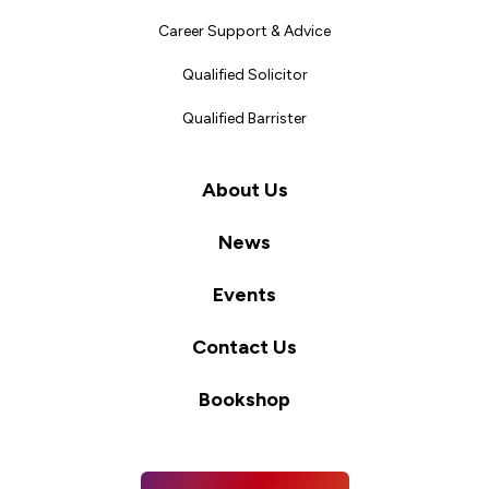
Career Support & Advice
Qualified Solicitor
Qualified Barrister
About Us
News
Events
Contact Us
Bookshop