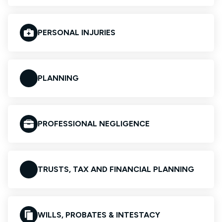
PERSONAL INJURIES
PLANNING
PROFESSIONAL NEGLIGENCE
TRUSTS, TAX AND FINANCIAL PLANNING
WILLS, PROBATES & INTESTACY