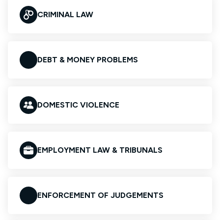
CRIMINAL LAW
DEBT & MONEY PROBLEMS
DOMESTIC VIOLENCE
EMPLOYMENT LAW & TRIBUNALS
ENFORCEMENT OF JUDGEMENTS