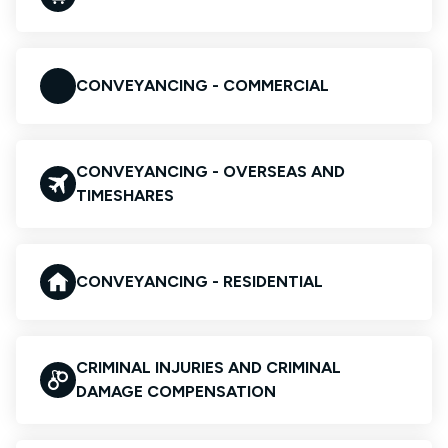
CONVEYANCING - COMMERCIAL
CONVEYANCING - OVERSEAS AND
TIMESHARES
CONVEYANCING - RESIDENTIAL
CRIMINAL INJURIES AND CRIMINAL
DAMAGE COMPENSATION