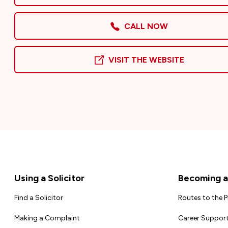
CALL NOW
VISIT THE WEBSITE
Footer
Using a Solicitor
Becoming a 
Find a Solicitor
Routes to the 
Making a Complaint
Career Support