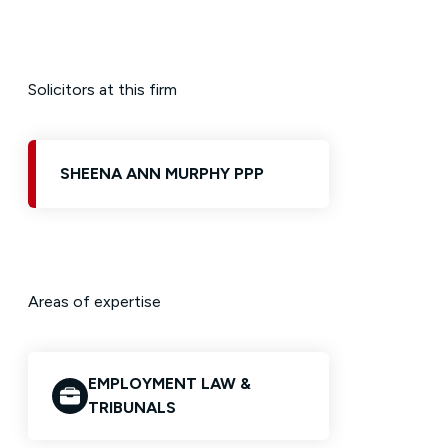
Solicitors at this firm
SHEENA ANN MURPHY PPP
Areas of expertise
EMPLOYMENT LAW &
TRIBUNALS