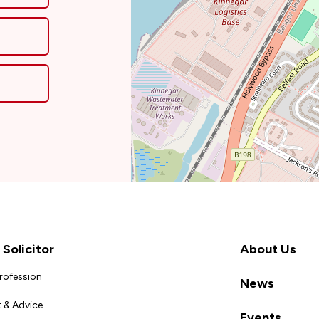
Solicitor
About Us
Profession
News
 & Advice
Events