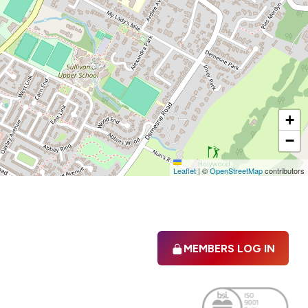
+
−
Leaflet
|
©
OpenStreetMap
contributors
MEMBERS LOG IN