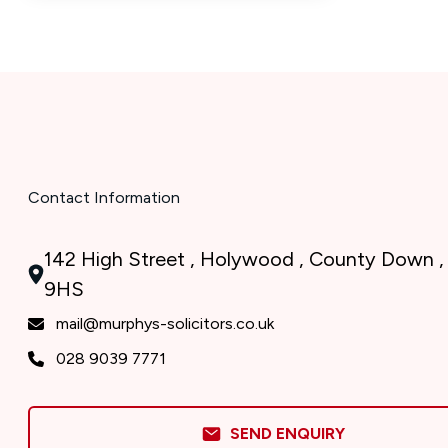
Contact Information
142 High Street , Holywood , County Down ,
9HS
mail@murphys-solicitors.co.uk
028 9039 7771
SEND ENQUIRY