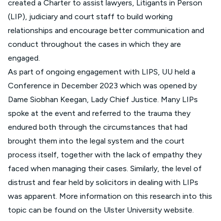
created a Charter to assist lawyers, Litigants in Person
(LIP), judiciary and court staff to build working
relationships and encourage better communication and
conduct throughout the cases in which they are
engaged.
As part of ongoing engagement with LIPS, UU held a
Conference in December 2023 which was opened by
Dame Siobhan Keegan, Lady Chief Justice. Many LIPs
spoke at the event and referred to the trauma they
endured both through the circumstances that had
brought them into the legal system and the court
process itself, together with the lack of empathy they
faced when managing their cases. Similarly, the level of
distrust and fear held by solicitors in dealing with LIPs
was apparent. More information on this research into this
topic can be found on the
Ulster University website
.