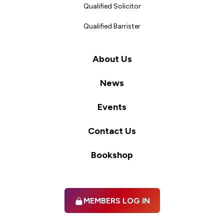
Qualified Solicitor
Qualified Barrister
About Us
News
Events
Contact Us
Bookshop
MEMBERS LOG IN