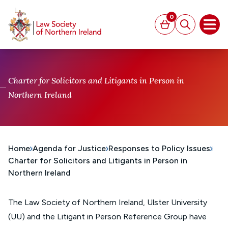
MAIN CONTENT
0
Basket
Search
Open
Charter for Solicitors and Litigants in Person in
Northern Ireland
Home
Agenda for Justice
Responses to Policy Issues
Charter for Solicitors and Litigants in Person in
Northern Ireland
The Law Society of Northern Ireland, Ulster University
(UU) and the Litigant in Person Reference Group have