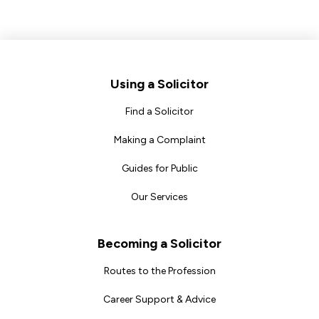
Footer
Using a Solicitor
Find a Solicitor
Making a Complaint
Guides for Public
Our Services
Becoming a Solicitor
Routes to the Profession
Career Support & Advice