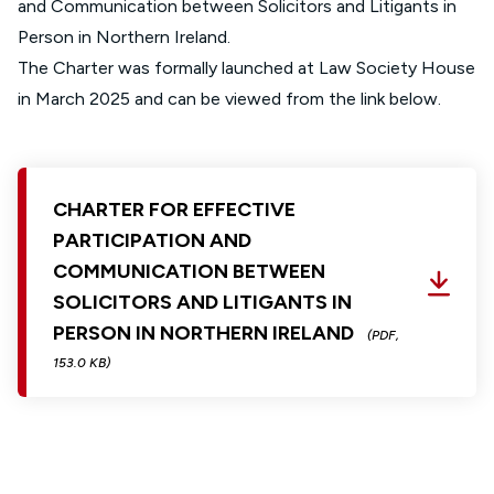
and Communication between Solicitors and Litigants in
Person in Northern Ireland.
The Charter was formally launched at Law Society House
in March 2025 and can be viewed from the link below.
CHARTER FOR EFFECTIVE
PARTICIPATION AND
COMMUNICATION BETWEEN
SOLICITORS AND LITIGANTS IN
PERSON IN NORTHERN IRELAND
(PDF,
153.0 KB)