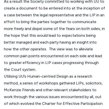
As a result the Society committed to working with UU to
create a document to be entered into at the inception of
a case between the legal representative and the LIP in an
effort to bring the parties together to communicate
more freely and dispel some of the fears on both sides, in
the hope that this would lead to expectations being
better managed and each party having an insight into
how the other operates. The view was to alleviate
common pain points encountered on each side and lead
to greater efficiency in LIP cases progressing through
the Court system.
Utilising UU’s Human-centred Design as a research
method, a series of workshops gathered LIPs, solicitors,
McKenzie Friends and other relevant stakeholders to
work through the various issues encountered by all, out
of which evolved the Charter for Effective Participation