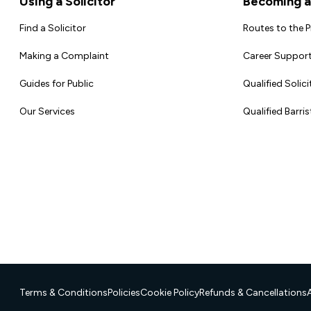
Using a Solicitor
Becoming a 
Find a Solicitor
Routes to the 
Making a Complaint
Career Support
Guides for Public
Qualified Solici
Our Services
Qualified Barris
Terms & Conditions
Policies
Cookie Policy
Refunds & Cancellations