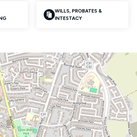
WILLS, PROBATES &
ING
INTESTACY