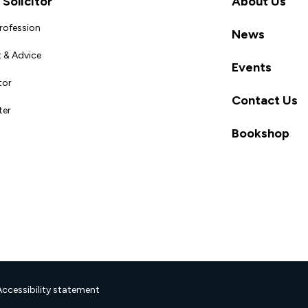
Solicitor
About Us
Profession
News
 & Advice
Events
tor
Contact Us
ter
Bookshop
Accessibility statement