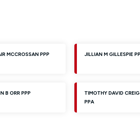
Glossary of Categories
Solicitors and LIPs in Northern Ireland
EPA - Enduring Power of Attorney
Women's Network
AIR MCCROSSAN PPP
JILLIAN M GILLESPIE P
N B ORR PPP
TIMOTHY DAVID CREI
PPA