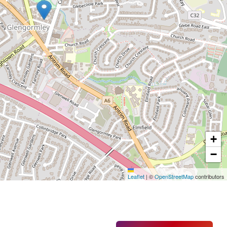
+
−
Leaflet
|
©
OpenStreetMap
contributors