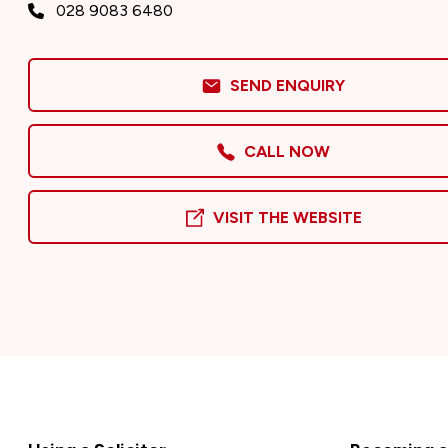
028 9083 6480
SEND ENQUIRY
CALL NOW
VISIT THE WEBSITE
Footer