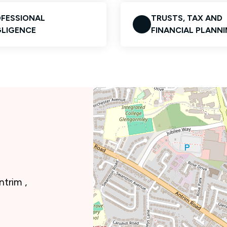
FESSIONAL
TRUSTS, TAX AND
LIGENCE
FINANCIAL PLANN
trim ,