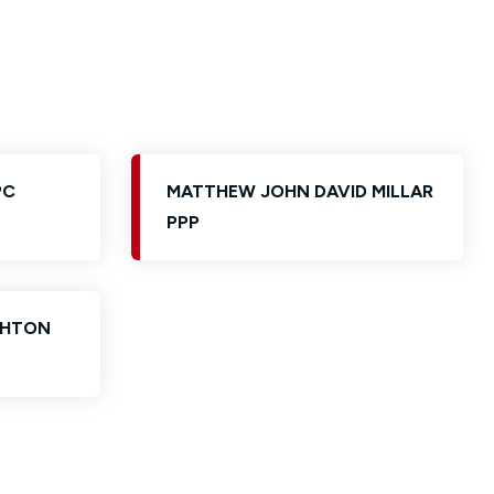
PC
MATTHEW JOHN DAVID MILLAR
PPP
GHTON