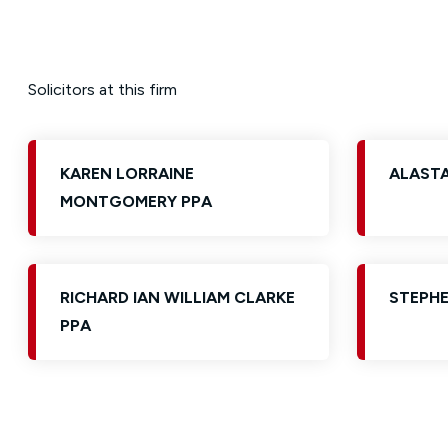
Solicitors at this firm
KAREN LORRAINE
ALAST
MONTGOMERY PPA
RICHARD IAN WILLIAM CLARKE
STEPHE
PPA