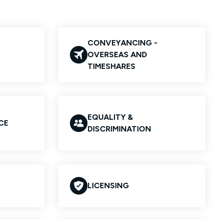
CONVEYANCING -
OVERSEAS AND
TIMESHARES
EQUALITY &
CE
DISCRIMINATION
LICENSING