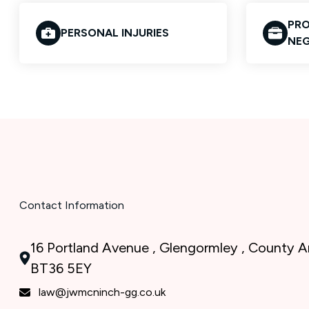
PRO
PERSONAL INJURIES
NEG
Contact Information
16 Portland Avenue , Glengormley , County An
BT36 5EY
law@jwmcninch-gg.co.uk