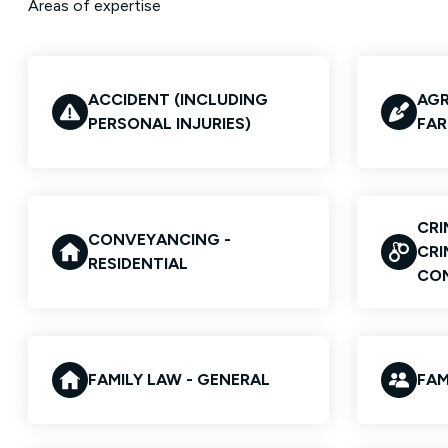
Areas of expertise
ACCIDENT (INCLUDING
AGR
PERSONAL INJURIES)
FAR
CRI
CONVEYANCING -
CRI
RESIDENTIAL
CO
FAMILY LAW - GENERAL
FAM