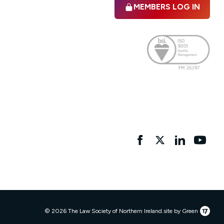
MEMBERS LOG IN
Facebook
twitter
linkedIn
YouTu
17
© 2026 The Law Society of Northern Ireland.
site by Green