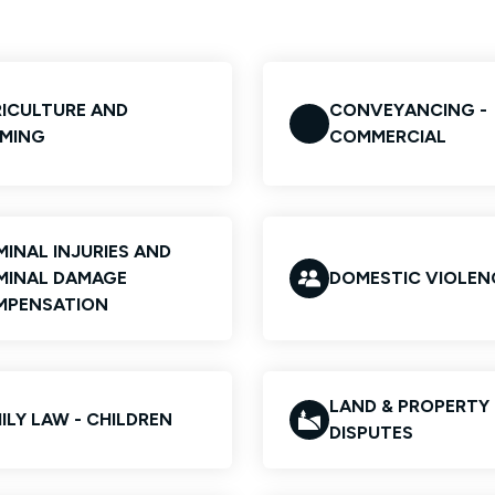
ICULTURE AND
CONVEYANCING -
MING
COMMERCIAL
MINAL INJURIES AND
MINAL DAMAGE
DOMESTIC VIOLEN
MPENSATION
LAND & PROPERTY
ILY LAW - CHILDREN
DISPUTES