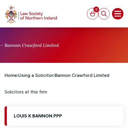
MAIN CONTENT
0
Basket
Search
Open
Bannon Crawford Limited
Home
Using a Solicitor
Bannon Crawford Limited
Solicitors at this firm
LOUIS K BANNON PPP