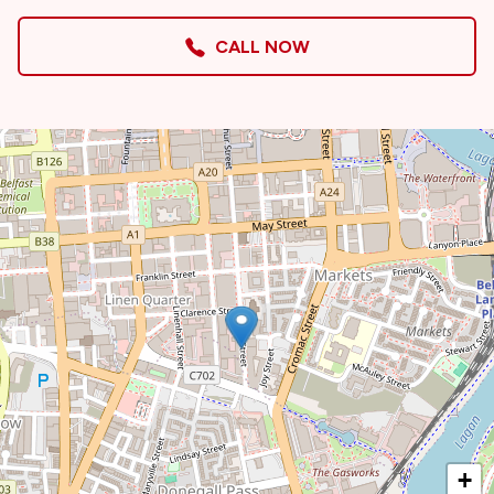
CALL NOW
+