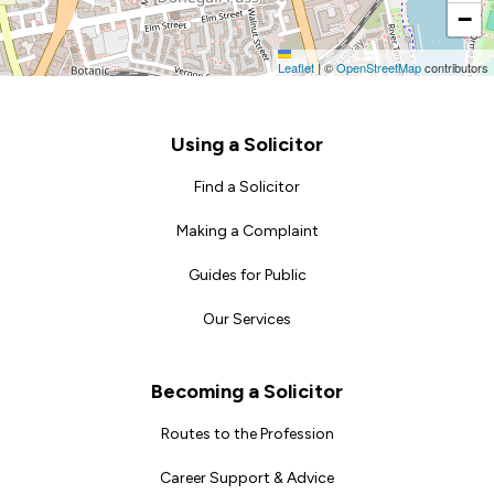
−
Leaflet
|
©
OpenStreetMap
contributors
Footer
Using a Solicitor
Find a Solicitor
Making a Complaint
Guides for Public
Our Services
Becoming a Solicitor
Routes to the Profession
Career Support & Advice