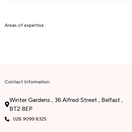
Areas of expertise
Contact Information
Winter Gardens , 36 Alfred Street , Belfast ,
BT2 8EP
028 9099 8325