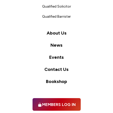
Qualified Solicitor
Qualified Barrister
About Us
News
Events
Contact Us
Bookshop
MEMBERS LOG IN