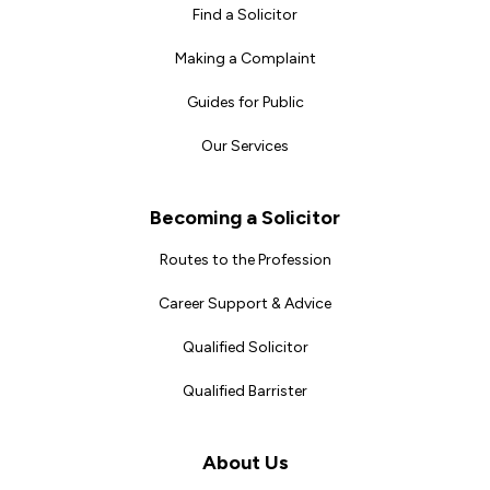
Find a Solicitor
Making a Complaint
Guides for Public
Our Services
Becoming a Solicitor
Routes to the Profession
Career Support & Advice
Qualified Solicitor
Qualified Barrister
About Us