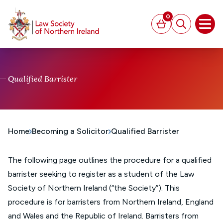
MAIN CONTENT
0
Basket
Search
Open
Qualified Barrister
Home
Becoming a Solicitor
Qualified Barrister
The following page outlines the procedure for a qualified
barrister seeking to register as a student of the Law
Society of Northern Ireland (“the Society”). This
procedure is for barristers from Northern Ireland, England
and Wales and the Republic of Ireland. Barristers from