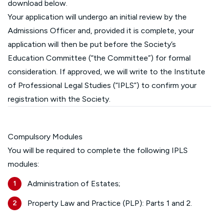
download below.
Your application will undergo an initial review by the
Admissions Officer and, provided it is complete, your
application will then be put before the Society’s
Education Committee (“the Committee”) for formal
consideration. If approved, we will write to the Institute
of Professional Legal Studies (“IPLS”) to confirm your
registration with the Society.
Compulsory Modules
You will be required to complete the following IPLS
modules:
Administration of Estates;
Property Law and Practice (PLP): Parts 1 and 2.