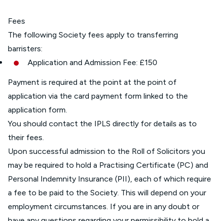
Fees
The following Society fees apply to transferring
barristers:
Application and Admission Fee: £150
Payment is required at the point at the point of
application via the card payment form linked to the
application form.
You should contact the IPLS directly for details as to
their fees.
Upon successful admission to the Roll of Solicitors you
may be required to hold a Practising Certificate (PC) and
Personal Indemnity Insurance (PII), each of which require
a fee to be paid to the Society. This will depend on your
employment circumstances. If you are in any doubt or
have any questions regarding your permissibility to hold a