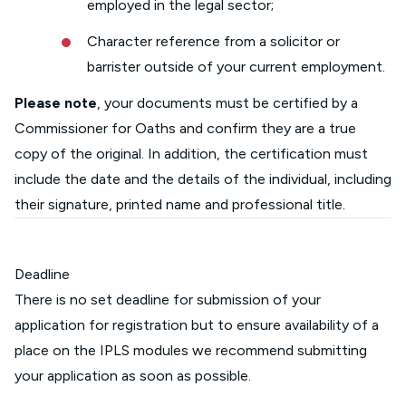
employed in the legal sector;
Character reference from a solicitor or
barrister outside of your current employment.
Please note
, your documents must be certified by a
Commissioner for Oaths and confirm they are a true
copy of the original. In addition, the certification must
include the date and the details of the individual, including
their signature, printed name and professional title.
Deadline
There is no set deadline for submission of your
application for registration but to ensure availability of a
place on the IPLS modules we recommend submitting
your application as soon as possible.