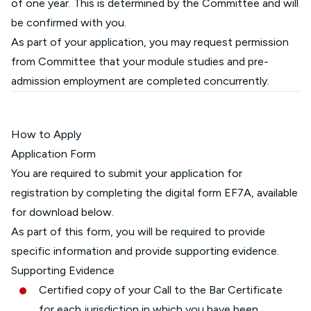
of one year. This is determined by the Committee and will
be confirmed with you.
As part of your application, you may request permission
from Committee that your module studies and pre-
admission employment are completed concurrently.
How to Apply
Application Form
You are required to submit your application for
registration by completing the digital form EF7A, available
for download below.
As part of this form, you will be required to provide
specific information and provide supporting evidence.
Supporting Evidence
Certified copy of your Call to the Bar Certificate
for each jurisdiction in which you have been