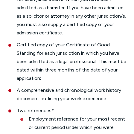
admitted as a barrister. If you have been admitted
as a solicitor or attorney in any other jurisdiction/s,
you must also supply a certified copy of your
admission certificate.
Certified copy of your Certificate of Good
Standing for each jurisdiction in which you have
been admitted as a legal professional. This must be
dated within three months of the date of your
application;
A comprehensive and chronological work history
document outlining your work experience.
Two references*:
Employment reference for your most recent
or current period under which you were