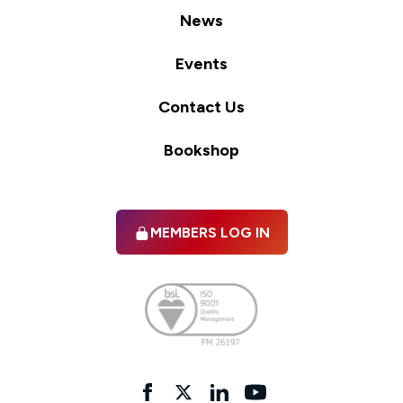
News
Events
Contact Us
Bookshop
MEMBERS LOG IN
Facebook
twitter
linkedIn
YouTube