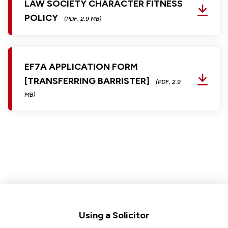
LAW SOCIETY CHARACTER FITNESS
POLICY
(PDF, 2.9 MB)
EF7A APPLICATION FORM
[TRANSFERRING BARRISTER]
(PDF, 2.9
MB)
Footer
Using a Solicitor