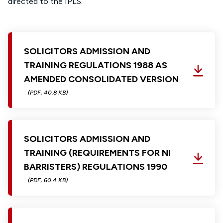
directed to the
IPLS
.
SOLICITORS ADMISSION AND
TRAINING REGULATIONS 1988 AS
AMENDED CONSOLIDATED VERSION
(PDF, 40.8 KB)
SOLICITORS ADMISSION AND
TRAINING (REQUIREMENTS FOR NI
BARRISTERS) REGULATIONS 1990
(PDF, 60.4 KB)