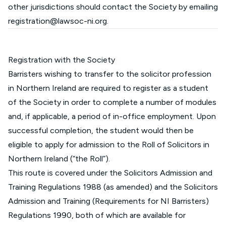
other jurisdictions should contact the Society by emailing
registration@lawsoc-ni.org
.
Registration with the Society
Barristers wishing to transfer to the solicitor profession
in Northern Ireland are required to register as a student
of the Society in order to complete a number of modules
and, if applicable, a period of in-office employment. Upon
successful completion, the student would then be
eligible to apply for admission to the Roll of Solicitors in
Northern Ireland (“the Roll”).
This route is covered under the Solicitors Admission and
Training Regulations 1988 (as amended) and the Solicitors
Admission and Training (Requirements for NI Barristers)
Regulations 1990, both of which are available for