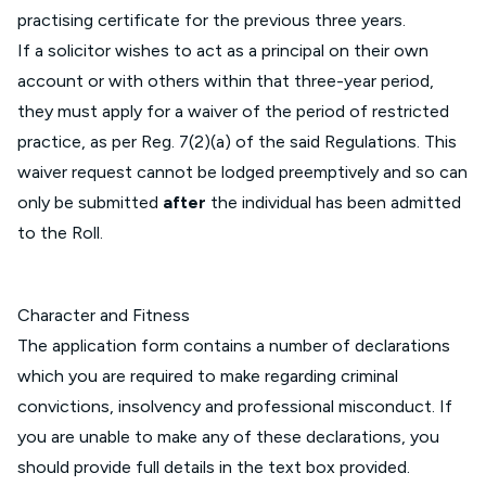
practising certificate for the previous three years.
If a solicitor wishes to act as a principal on their own
account or with others within that three-year period,
they must apply for a waiver of the period of restricted
practice, as per Reg. 7(2)(a) of the said Regulations. This
waiver request cannot be lodged preemptively and so can
only be submitted
after
the individual has been admitted
to the Roll.
Character and Fitness
The application form contains a number of declarations
which you are required to make regarding criminal
convictions, insolvency and professional misconduct. If
you are unable to make any of these declarations, you
should provide full details in the text box provided.