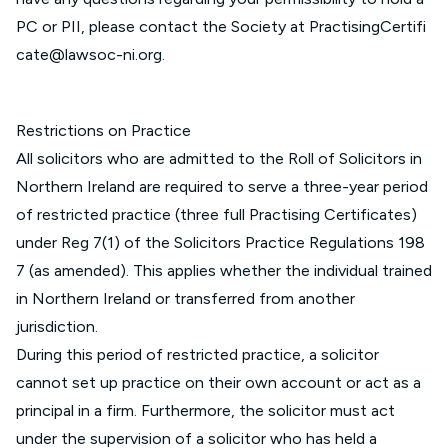
PC or PII, please contact the Society at
PractisingCertifi
cate@lawsoc-ni.org
.
Restrictions on Practice
All solicitors who are admitted to the Roll of Solicitors in
Northern Ireland are required to serve a three-year period
of restricted practice (three full Practising Certificates)
under Reg 7(1) of the
Solicitors Practice Regulations 198
7 (as amended)
. This applies whether the individual trained
in Northern Ireland or transferred from another
jurisdiction.
During this period of restricted practice, a solicitor
cannot set up practice on their own account or act as a
principal in a firm. Furthermore, the solicitor must act
under the supervision of a solicitor who has held a