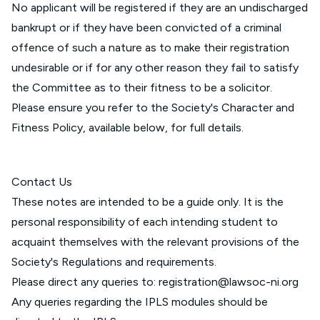
No applicant will be registered if they are an undischarged
bankrupt or if they have been convicted of a criminal
offence of such a nature as to make their registration
undesirable or if for any other reason they fail to satisfy
the Committee as to their fitness to be a solicitor.
Please ensure you refer to the Society's Character and
Fitness Policy, available below, for full details.
Contact Us
These notes are intended to be a guide only. It is the
personal responsibility of each intending student to
acquaint themselves with the relevant provisions of the
Society's Regulations and requirements.
Please direct any queries to:
registration@lawsoc-ni.org
Any queries regarding the IPLS modules should be