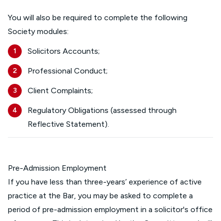
You will also be required to complete the following
Society modules:
Solicitors Accounts;
Professional Conduct;
Client Complaints;
Regulatory Obligations (assessed through
Reflective Statement).
Pre-Admission Employment
If you have less than three-years’ experience of active
practice at the Bar, you may be asked to complete a
period of pre-admission employment in a solicitor's office