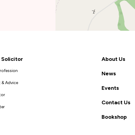
Solicitor
About Us
Profession
News
 & Advice
Events
tor
Contact Us
ter
Bookshop