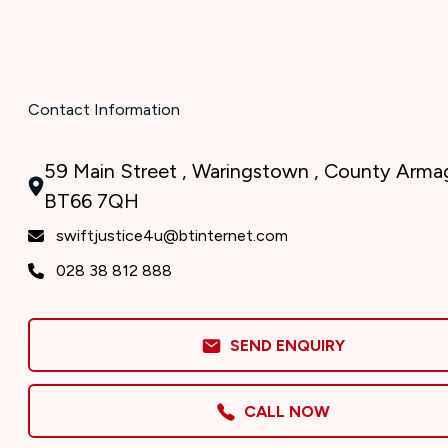
Contact Information
59 Main Street , Waringstown , County Armag
BT66 7QH
swiftjustice4u@btinternet.com
028 38 812 888
SEND ENQUIRY
CALL NOW