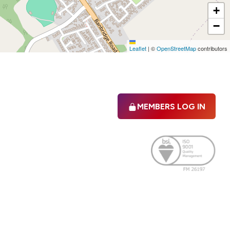
+
−
Leaflet
|
©
OpenStreetMap
contributors
MEMBERS LOG IN