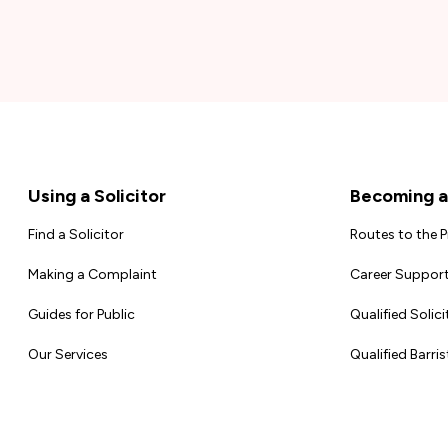
Footer
Using a Solicitor
Becoming a 
Find a Solicitor
Routes to the 
Making a Complaint
Career Support
Guides for Public
Qualified Solici
Our Services
Qualified Barris