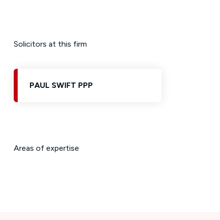
Solicitors at this firm
PAUL SWIFT PPP
Areas of expertise