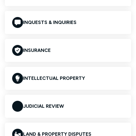
INQUESTS & INQUIRIES
INSURANCE
INTELLECTUAL PROPERTY
JUDICIAL REVIEW
LAND & PROPERTY DISPUTES