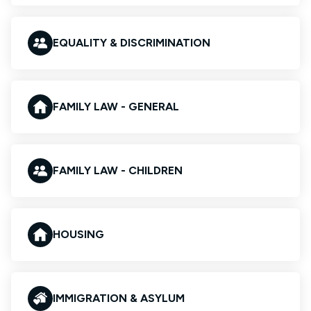
EQUALITY & DISCRIMINATION
FAMILY LAW - GENERAL
FAMILY LAW - CHILDREN
HOUSING
IMMIGRATION & ASYLUM