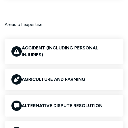
Areas of expertise
ACCIDENT (INCLUDING PERSONAL
INJURIES)
AGRICULTURE AND FARMING
ALTERNATIVE DISPUTE RESOLUTION