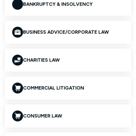
BANKRUPTCY & INSOLVENCY
BUSINESS ADVICE/CORPORATE LAW
CHARITIES LAW
COMMERCIAL LITIGATION
CONSUMER LAW