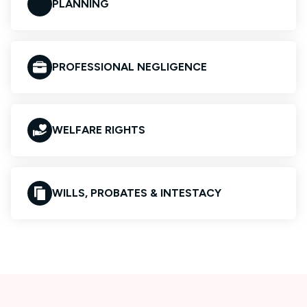
PLANNING
PROFESSIONAL NEGLIGENCE
WELFARE RIGHTS
WILLS, PROBATES & INTESTACY