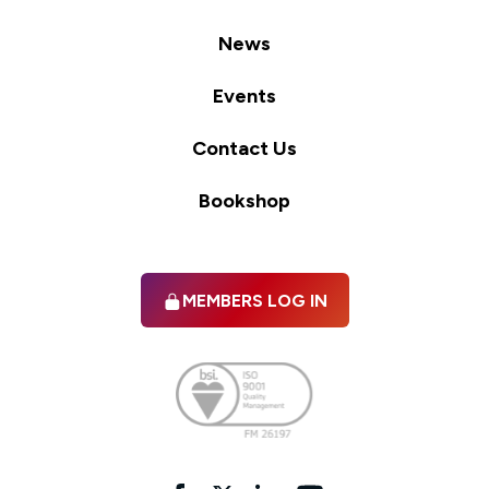
News
Events
Contact Us
Bookshop
MEMBERS LOG IN