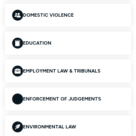
DOMESTIC VIOLENCE
EDUCATION
EMPLOYMENT LAW & TRIBUNALS
ENFORCEMENT OF JUDGEMENTS
ENVIRONMENTAL LAW