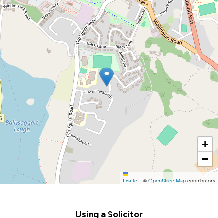
+
−
Leaflet
|
©
OpenStreetMap
contributors
Footer
Using a Solicitor