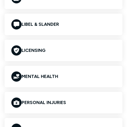
LIBEL & SLANDER
LICENSING
MENTAL HEALTH
PERSONAL INJURIES