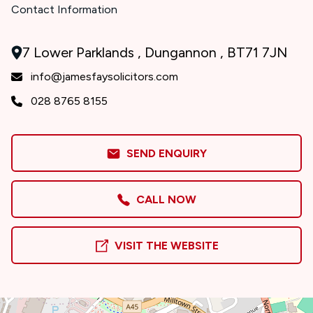
Contact Information
7 Lower Parklands , Dungannon , BT71 7JN
info@jamesfaysolicitors.com
028 8765 8155
SEND ENQUIRY
CALL NOW
VISIT THE WEBSITE