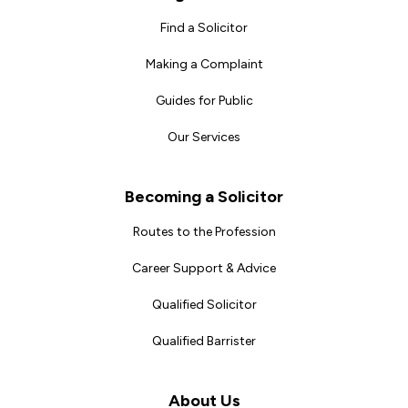
Find a Solicitor
Making a Complaint
Guides for Public
Our Services
Becoming a Solicitor
Routes to the Profession
Career Support & Advice
Qualified Solicitor
Qualified Barrister
About Us