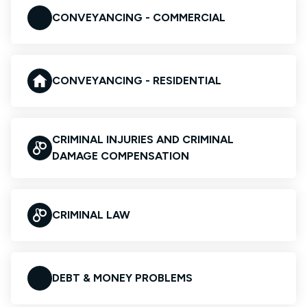
CONVEYANCING - COMMERCIAL
CONVEYANCING - RESIDENTIAL
CRIMINAL INJURIES AND CRIMINAL
DAMAGE COMPENSATION
CRIMINAL LAW
DEBT & MONEY PROBLEMS