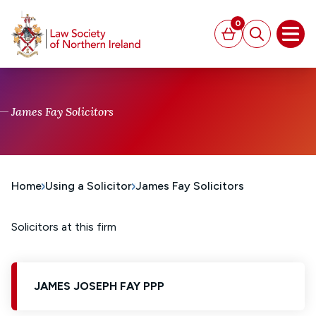
MAIN CONTENT
0
Basket
Search
Open
James Fay Solicitors
Home
Using a Solicitor
James Fay Solicitors
Solicitors at this firm
JAMES JOSEPH FAY PPP