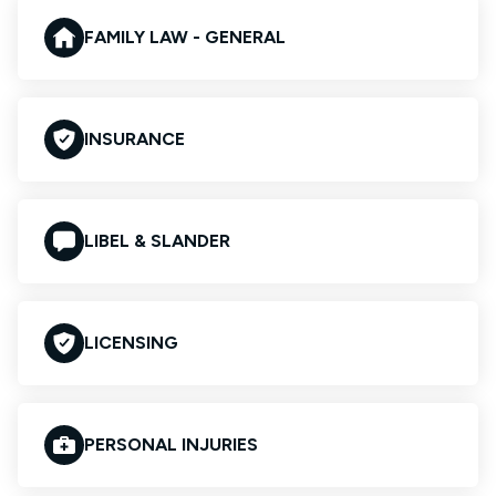
FAMILY LAW - GENERAL
INSURANCE
LIBEL & SLANDER
LICENSING
PERSONAL INJURIES