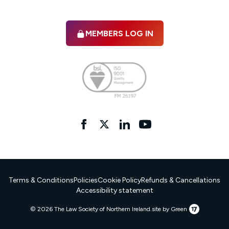
MEMBERS LOG IN
Facebook
twitter
linkedIn
YouTube
Terms & Conditions
Policies
Cookie Policy
Refunds & Cancellations
Accessibility statement
17
© 2026 The Law Society of Northern Ireland.
site by Green