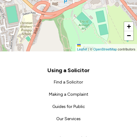
+
−
Leaflet
|
©
OpenStreetMap
contributors
Footer
Using a Solicitor
Find a Solicitor
Making a Complaint
Guides for Public
Our Services