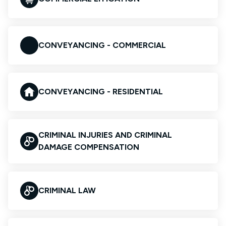
CONVEYANCING - COMMERCIAL
CONVEYANCING - RESIDENTIAL
CRIMINAL INJURIES AND CRIMINAL
DAMAGE COMPENSATION
CRIMINAL LAW