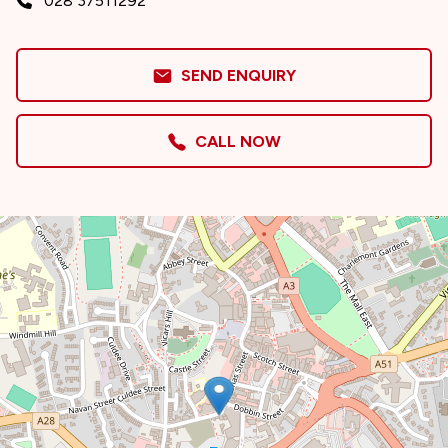
028 37511292
SEND ENQUIRY
CALL NOW