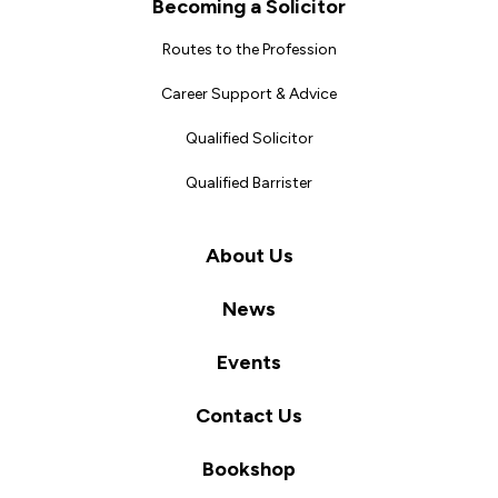
Becoming a Solicitor
Routes to the Profession
Career Support & Advice
Qualified Solicitor
Qualified Barrister
About Us
News
Events
Contact Us
Bookshop