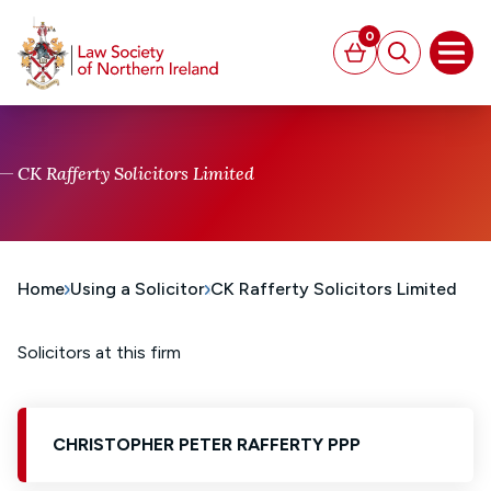
MAIN CONTENT
0
Basket
Search
Open
CK Rafferty Solicitors Limited
Home
Using a Solicitor
CK Rafferty Solicitors Limited
Solicitors at this firm
CHRISTOPHER PETER RAFFERTY PPP