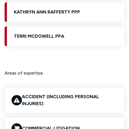
KATHRYN ANN RAFFERTY PPP
TERRI MCDOWELL PPA
Areas of expertise
ACCIDENT (INCLUDING PERSONAL
INJURIES)
COMMERCIAL LITIGATION