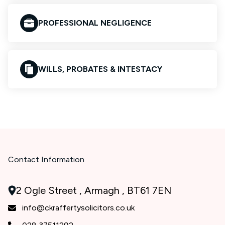
PROFESSIONAL NEGLIGENCE
WILLS, PROBATES & INTESTACY
Contact Information
2 Ogle Street , Armagh , BT61 7EN
info@ckraffertysolicitors.co.uk