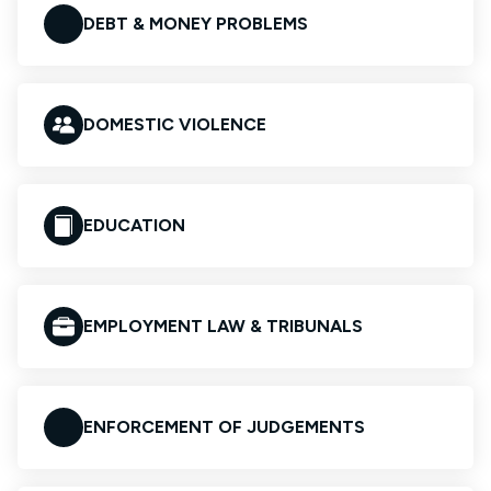
DEBT & MONEY PROBLEMS
DOMESTIC VIOLENCE
EDUCATION
EMPLOYMENT LAW & TRIBUNALS
ENFORCEMENT OF JUDGEMENTS