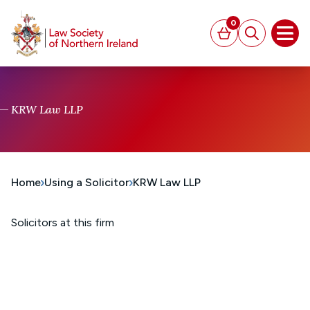
MAIN CONTENT
0
Basket
Search
Open
KRW Law LLP
Home
Using a Solicitor
KRW Law LLP
Solicitors at this firm