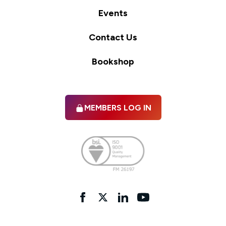
Events
Contact Us
Bookshop
MEMBERS LOG IN
Facebook
twitter
linkedIn
YouTube