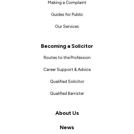
Making a Complaint
Guides for Public
Our Services
Becoming a Solicitor
Routes to the Profession
Career Support & Advice
Qualified Solicitor
Qualified Barrister
About Us
News