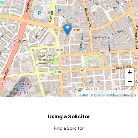
+
−
Leaflet
|
©
OpenStreetMap
contributors
Footer
Using a Solicitor
Find a Solicitor