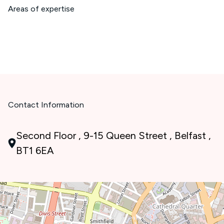
Areas of expertise
Contact Information
Second Floor , 9-15 Queen Street , Belfast ,
BT1 6EA