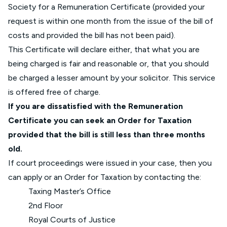
Society for a Remuneration Certificate (provided your
request is within one month from the issue of the bill of
costs and provided the bill has not been paid).
This Certificate will declare either, that what you are
being charged is fair and reasonable or, that you should
be charged a lesser amount by your solicitor. This service
is offered free of charge.
If you are dissatisfied with the Remuneration
Certificate you can seek an Order for Taxation
provided that the bill is still less than three months
old.
If court proceedings were issued in your case, then you
can apply or an Order for Taxation by contacting the:
Taxing Master’s Office
2nd Floor
Royal Courts of Justice