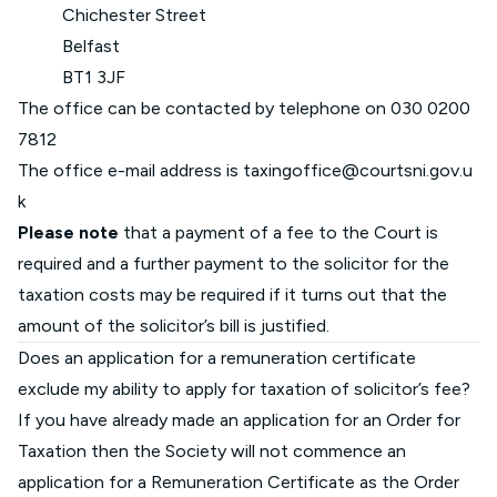
Chichester Street
Belfast
BT1 3JF
The office can be contacted by telephone on
030 0200
7812
The office e-mail address is
taxingoffice@courtsni.gov.u
k
Please note
that a payment of a fee to the Court is
required and a further payment to the solicitor for the
taxation costs may be required if it turns out that the
amount of the solicitor’s bill is justified.
Does an application for a remuneration certificate
exclude my ability to apply for taxation of solicitor’s fee?
If you have already made an application for an Order for
Taxation then the Society will not commence an
application for a Remuneration Certificate as the Order