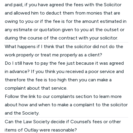
and paid, if you have agreed the fees with the Solicitor
and allowed him to deduct them from monies that are
owing to you or if the fee is for the amount estimated in
any estimate or quotation given to you at the outset or
during the course of the contract with your solicitor.
What happens if I think that the solicitor did not do the
work properly or treat me properly as a client?
Do I still have to pay the fee just because it was agreed
in advance? If you think you received a poor service and
therefore the fee is too high then you can make a
complaint about that service.
Follow the
link to our complaints section
to learn more
about how and when to make a complaint to the solicitor
and the Society.
Can the Law Society decide if Counsel’s fees or other
items of Outlay were reasonable?