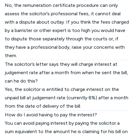
No, the remuneration certificate procedure can only
assess the solicitor’s professional fees, it cannot deal
with a dispute about outlay. If you think the fees charged
by a barrister or other expert is too high you would have
to dispute those separately through the courts or, if
they have a professional body, raise your concerns with
them.
The solicitor’s letter says they will charge interest at
judgement rate after a month from when he sent the bill,
can he do this?
Yes, the solicitor is entitled to charge interest on the
unpaid bill at judgement rate (currently 8%) after a month
from the date of delivery of the bill.
How do I avoid having to pay the interest?
You can avoid paying interest by paying the solicitor a
sum equivalent to the amount he is claiming for his bill on