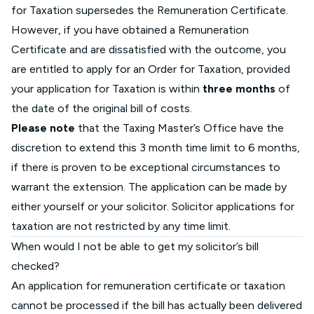
for Taxation supersedes the Remuneration Certificate.
However, if you have obtained a Remuneration
Certificate and are dissatisfied with the outcome, you
are entitled to apply for an Order for Taxation, provided
your application for Taxation is within
three months
of
the date of the original bill of costs.
Please note
that the Taxing Master’s Office have the
discretion to extend this 3 month time limit to 6 months,
if there is proven to be exceptional circumstances to
warrant the extension. The application can be made by
either yourself or your solicitor. Solicitor applications for
taxation are not restricted by any time limit.
When would I not be able to get my solicitor’s bill
checked?
An application for remuneration certificate or taxation
cannot be processed if the bill has actually been delivered