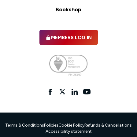
Bookshop
MEMBERS LOG IN
Facebook
twitter
linkedIn
YouTube
Terms & Conditions
Policies
Cookie Policy
Refunds & Cancellations
Accessibility statement