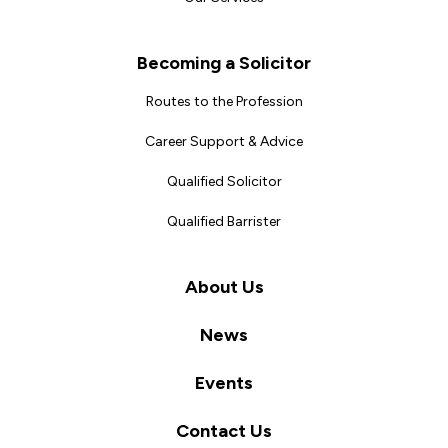
Becoming a Solicitor
Routes to the Profession
Career Support & Advice
Qualified Solicitor
Qualified Barrister
About Us
News
Events
Contact Us