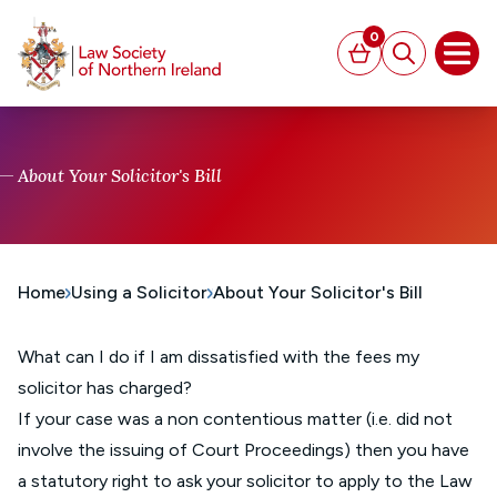
MAIN CONTENT
0
Basket
Search
Open
About Your Solicitor's Bill
Home
Using a Solicitor
About Your Solicitor's Bill
What can I do if I am dissatisfied with the fees my
solicitor has charged?
If your case was a non contentious matter (i.e. did not
involve the issuing of Court Proceedings) then you have
a statutory right to ask your solicitor to apply to the Law