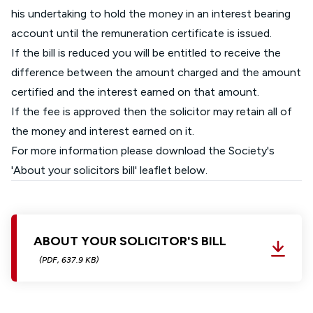
his undertaking to hold the money in an interest bearing
account until the remuneration certificate is issued.
If the bill is reduced you will be entitled to receive the
difference between the amount charged and the amount
certified and the interest earned on that amount.
If the fee is approved then the solicitor may retain all of
the money and interest earned on it.
For more information please download the Society's
'About your solicitors bill' leaflet below.
ABOUT YOUR SOLICITOR'S BILL
(PDF, 637.9 KB)