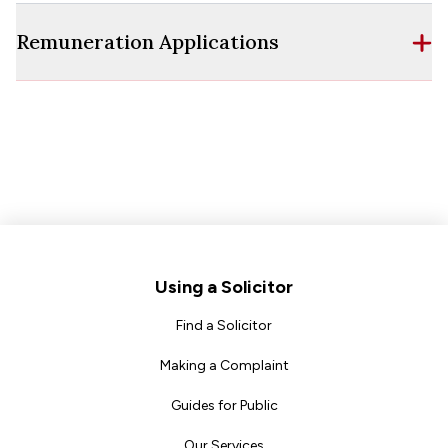
Remuneration Applications
Footer
Using a Solicitor
Find a Solicitor
Making a Complaint
Guides for Public
Our Services