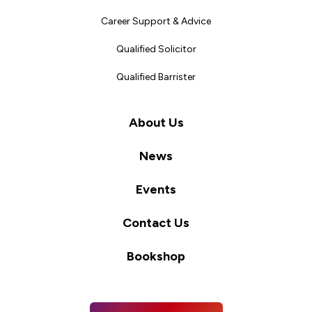
Career Support & Advice
Qualified Solicitor
Qualified Barrister
About Us
News
Events
Contact Us
Bookshop