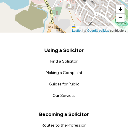
+
−
Leaflet
|
©
OpenStreetMap
contributors
Footer
Using a Solicitor
Find a Solicitor
Making a Complaint
Guides for Public
Our Services
Becoming a Solicitor
Routes to the Profession