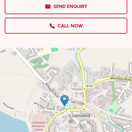
SEND ENQUIRY
CALL NOW