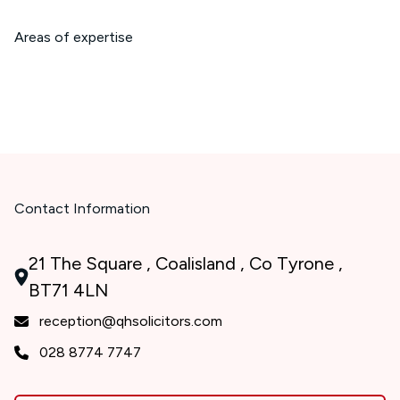
Areas of expertise
Contact Information
21 The Square , Coalisland , Co Tyrone ,
BT71 4LN
reception@qhsolicitors.com
028 8774 7747