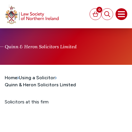
MAIN CONTENT
0
Basket
Search
Open
Quinn & Heron Solicitors Limited
Home
Using a Solicitor
Quinn & Heron Solicitors Limited
Solicitors at this firm