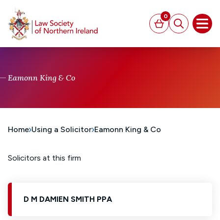
MAIN CONTENT
0
Basket
Search
Open
Eamonn King & Co
Home
Using a Solicitor
Eamonn King & Co
Solicitors at this firm
D M DAMIEN SMITH PPA