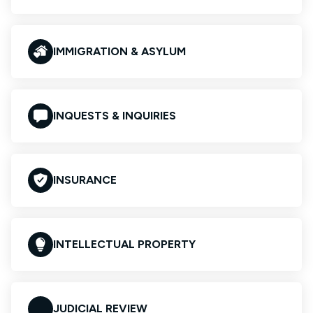
IMMIGRATION & ASYLUM
INQUESTS & INQUIRIES
INSURANCE
INTELLECTUAL PROPERTY
JUDICIAL REVIEW