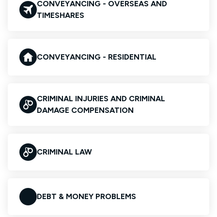
CONVEYANCING - OVERSEAS AND
TIMESHARES
CONVEYANCING - RESIDENTIAL
CRIMINAL INJURIES AND CRIMINAL
DAMAGE COMPENSATION
CRIMINAL LAW
DEBT & MONEY PROBLEMS