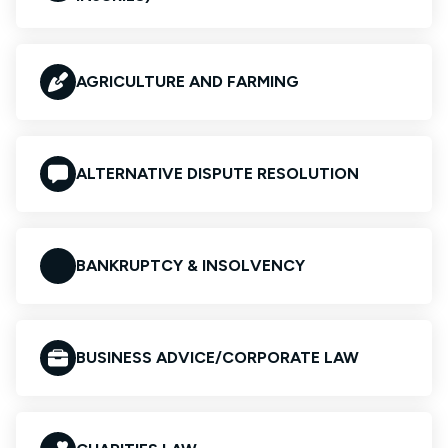
AGRICULTURE AND FARMING
ALTERNATIVE DISPUTE RESOLUTION
BANKRUPTCY & INSOLVENCY
BUSINESS ADVICE/CORPORATE LAW