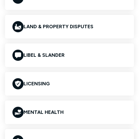
LAND & PROPERTY DISPUTES
LIBEL & SLANDER
LICENSING
MENTAL HEALTH