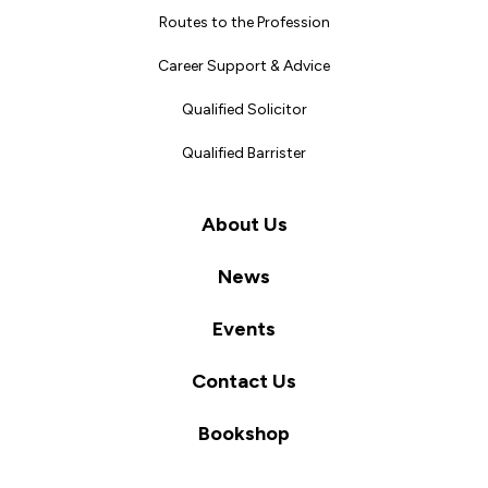
Routes to the Profession
Career Support & Advice
Qualified Solicitor
Qualified Barrister
About Us
News
Events
Contact Us
Bookshop