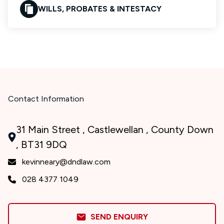
WILLS, PROBATES & INTESTACY
Contact Information
31 Main Street , Castlewellan , County Down
, BT31 9DQ
kevinneary@dndlaw.com
028 4377 1049
SEND ENQUIRY