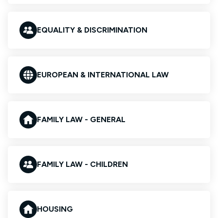
EQUALITY & DISCRIMINATION
EUROPEAN & INTERNATIONAL LAW
FAMILY LAW - GENERAL
FAMILY LAW - CHILDREN
HOUSING