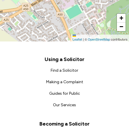
+
−
Leaflet
|
©
OpenStreetMap
contributors
Footer
Using a Solicitor
Find a Solicitor
Making a Complaint
Guides for Public
Our Services
Becoming a Solicitor