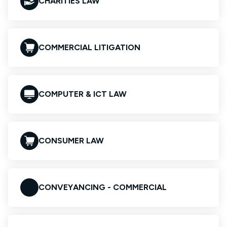
CHARITIES LAW
COMMERCIAL LITIGATION
COMPUTER & ICT LAW
CONSUMER LAW
CONVEYANCING - COMMERCIAL