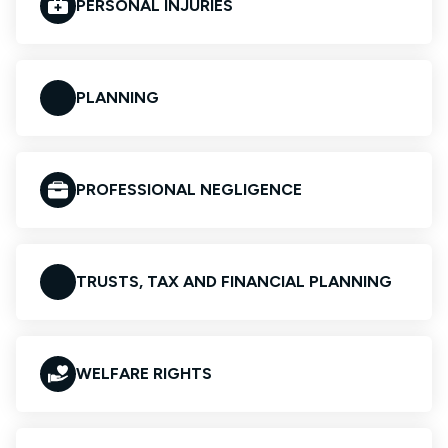
PERSONAL INJURIES
PLANNING
PROFESSIONAL NEGLIGENCE
TRUSTS, TAX AND FINANCIAL PLANNING
WELFARE RIGHTS