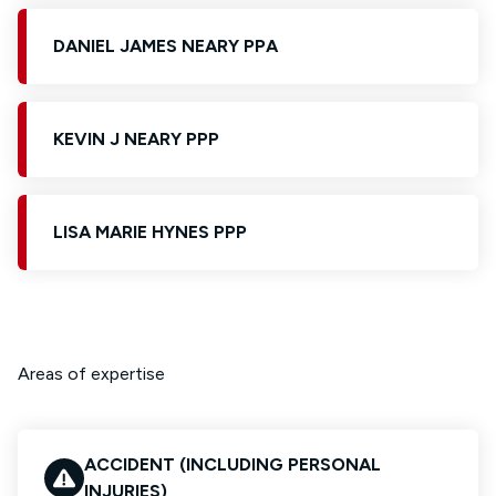
DANIEL JAMES NEARY PPA
KEVIN J NEARY PPP
LISA MARIE HYNES PPP
Areas of expertise
ACCIDENT (INCLUDING PERSONAL
INJURIES)