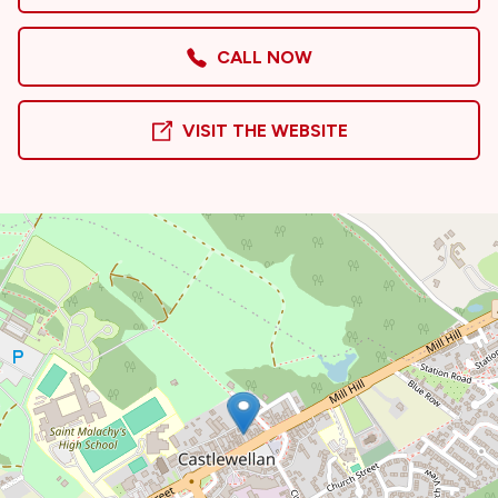
CALL NOW
VISIT THE WEBSITE