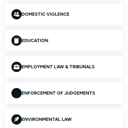
DOMESTIC VIOLENCE
EDUCATION
EMPLOYMENT LAW & TRIBUNALS
ENFORCEMENT OF JUDGEMENTS
ENVIRONMENTAL LAW