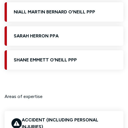
NIALL MARTIN BERNARD O'NEILL PPP
SARAH HERRON PPA
SHANE EMMETT O'NEILL PPP
Areas of expertise
ACCIDENT (INCLUDING PERSONAL
INJURIES)