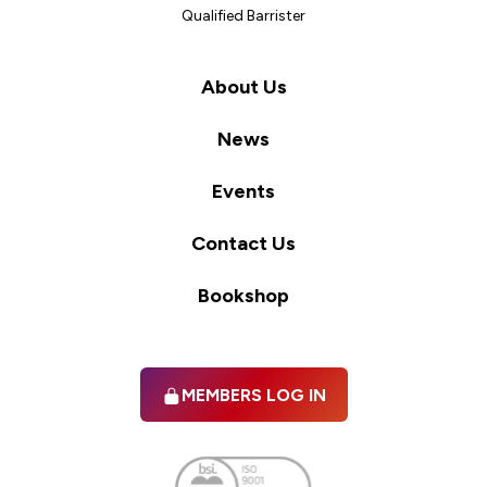
Qualified Barrister
About Us
News
Events
Contact Us
Bookshop
MEMBERS LOG IN