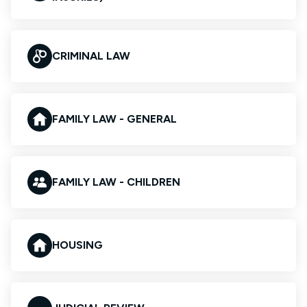
CRIMINAL LAW
FAMILY LAW - GENERAL
FAMILY LAW - CHILDREN
HOUSING