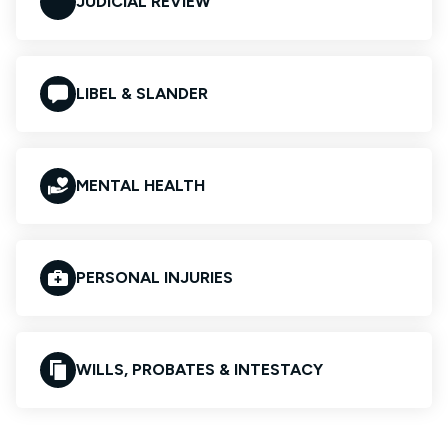
JUDICIAL REVIEW
LIBEL & SLANDER
MENTAL HEALTH
PERSONAL INJURIES
WILLS, PROBATES & INTESTACY