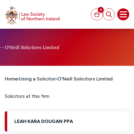
MAIN CONTENT
0
Basket
Search
Open
O'Neill Solicitors Limited
Home
Using a Solicitor
O'Neill Solicitors Limited
Solicitors at this firm
LEAH KARA DOUGAN PPA