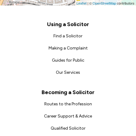
Leaflet
|
©
OpenStreetMap
contributors
Footer
Using a Solicitor
Find a Solicitor
Making a Complaint
Guides for Public
Our Services
Becoming a Solicitor
Routes to the Profession
Career Support & Advice
Qualified Solicitor