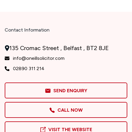
Contact Information
135 Cromac Street , Belfast , BT2 8JE
info@oneillsolicitor.com
02890 311 214
SEND ENQUIRY
CALL NOW
VISIT THE WEBSITE