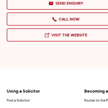
SEND ENQUIRY
CALL NOW
VISIT THE WEBSITE
Footer
Using a Solicitor
Becoming a 
Find a Solicitor
Routes to the 