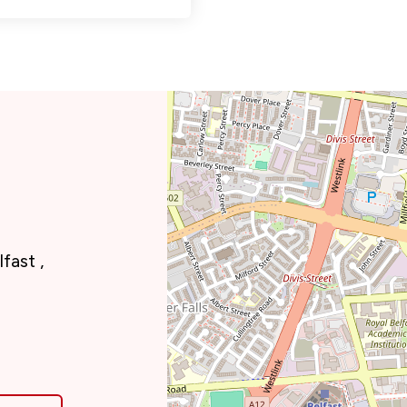
fast ,