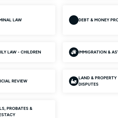
MINAL LAW
DEBT & MONEY PR
ILY LAW - CHILDREN
IMMIGRATION & A
LAND & PROPERTY
ICIAL REVIEW
DISPUTES
LS, PROBATES &
ESTACY