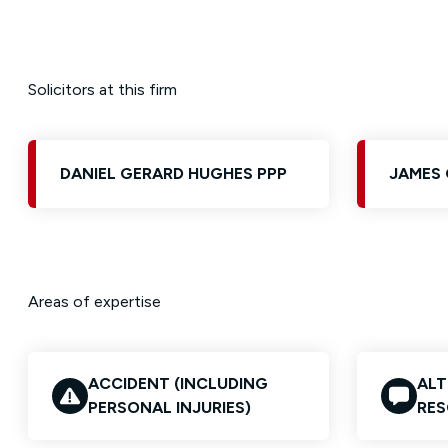
Solicitors at this firm
DANIEL GERARD HUGHES PPP
JAMES 
Areas of expertise
ACCIDENT (INCLUDING
ALT
PERSONAL INJURIES)
RES