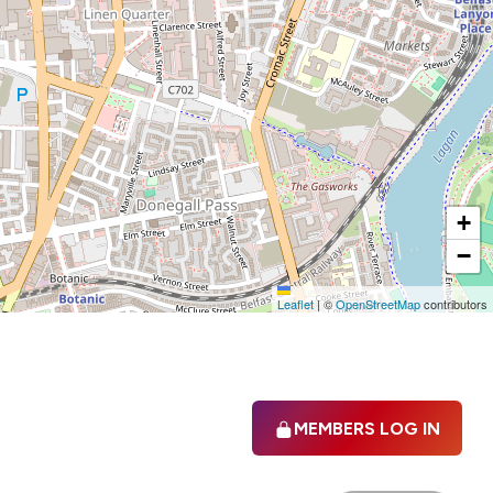
+
−
Leaflet
|
©
OpenStreetMap
contributors
MEMBERS LOG IN