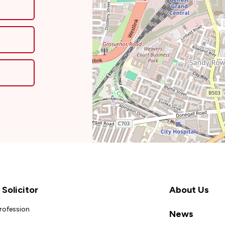
Solicitor
About Us
Profession
News