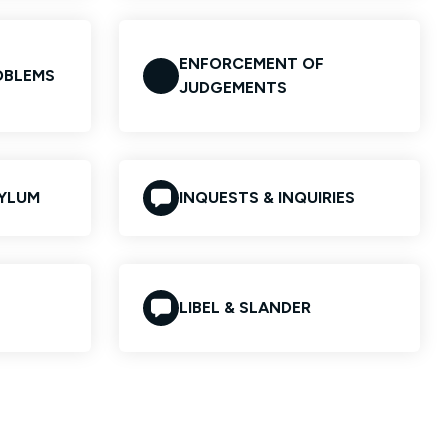
ENFORCEMENT OF
OBLEMS
JUDGEMENTS
SYLUM
INQUESTS & INQUIRIES
LIBEL & SLANDER