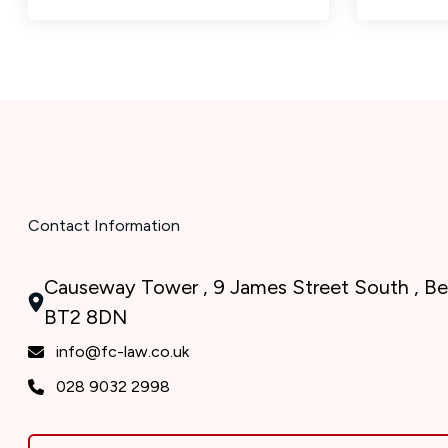
Contact Information
Causeway Tower , 9 James Street South , Bel
BT2 8DN
info@fc-law.co.uk
028 9032 2998