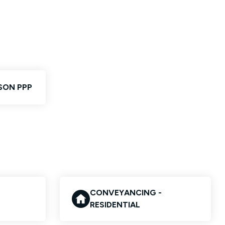
SON PPP
CONVEYANCING -
RESIDENTIAL