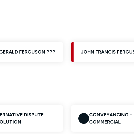
Glossary of Categories
Solicitors and LIPs in Northern Ireland
EPA - Enduring Power of Attorney
Women's Network
GERALD FERGUSON PPP
JOHN FRANCIS FERGU
ERNATIVE DISPUTE
CONVEYANCING -
OLUTION
COMMERCIAL