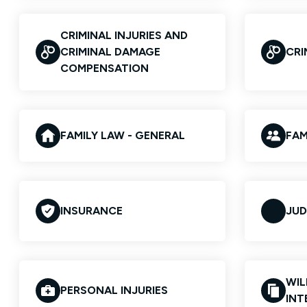
CRIMINAL INJURIES AND
CRIMINAL DAMAGE
CRI
COMPENSATION
FAMILY LAW - GENERAL
FAM
INSURANCE
JUD
WIL
PERSONAL INJURIES
INT