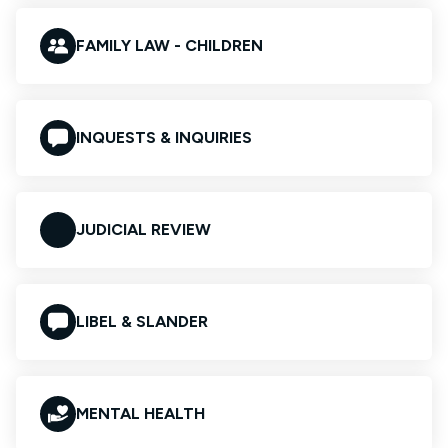
FAMILY LAW - CHILDREN
INQUESTS & INQUIRIES
JUDICIAL REVIEW
LIBEL & SLANDER
MENTAL HEALTH