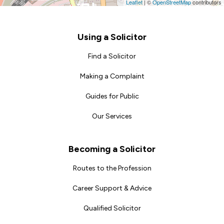
Leaflet
|
©
OpenStreetMap
contributors
Footer
Using a Solicitor
Find a Solicitor
Making a Complaint
Guides for Public
Our Services
Becoming a Solicitor
Routes to the Profession
Career Support & Advice
Qualified Solicitor