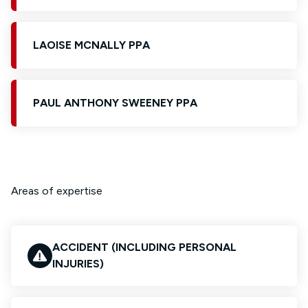
LAOISE MCNALLY PPA
PAUL ANTHONY SWEENEY PPA
Areas of expertise
ACCIDENT (INCLUDING PERSONAL
INJURIES)