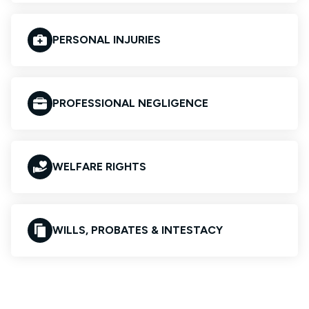
PERSONAL INJURIES
PROFESSIONAL NEGLIGENCE
WELFARE RIGHTS
WILLS, PROBATES & INTESTACY