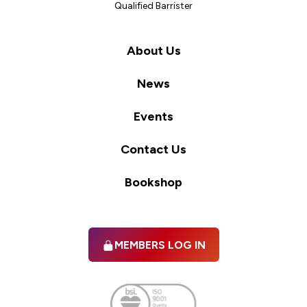
Qualified Barrister
About Us
News
Events
Contact Us
Bookshop
MEMBERS LOG IN