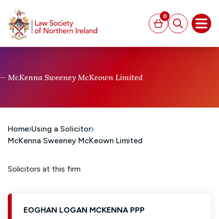
MAIN CONTENT
0
Basket
Search
Open
McKenna Sweeney McKeown Limited
Home
Using a Solicitor
McKenna Sweeney McKeown Limited
Solicitors at this firm
EOGHAN LOGAN MCKENNA PPP