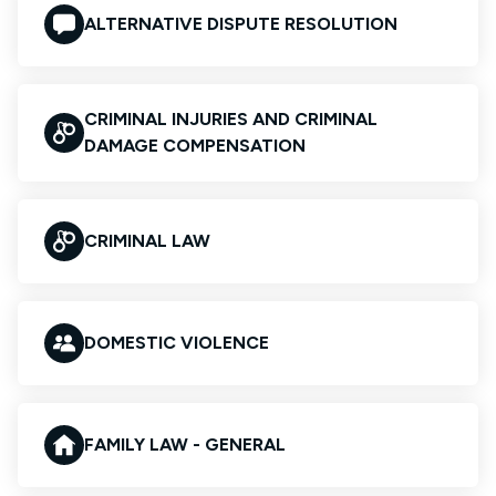
ALTERNATIVE DISPUTE RESOLUTION
CRIMINAL INJURIES AND CRIMINAL
DAMAGE COMPENSATION
CRIMINAL LAW
DOMESTIC VIOLENCE
FAMILY LAW - GENERAL