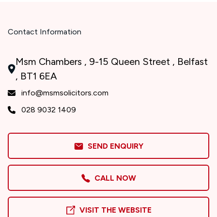
Contact Information
Msm Chambers , 9-15 Queen Street , Belfast
, BT1 6EA
info@msmsolicitors.com
028 9032 1409
SEND ENQUIRY
CALL NOW
VISIT THE WEBSITE