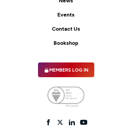
News
Events
Contact Us
Bookshop
MEMBERS LOG IN
Facebook
twitter
linkedIn
YouTube