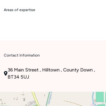
Areas of expertise
Contact Information
36 Main Street , Hilltown , County Down ,
BT34 5UJ