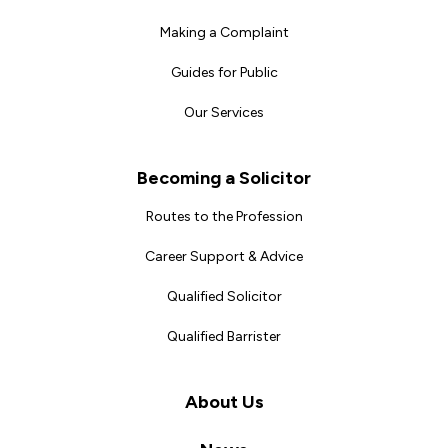
Making a Complaint
Guides for Public
Our Services
Becoming a Solicitor
Routes to the Profession
Career Support & Advice
Qualified Solicitor
Qualified Barrister
About Us