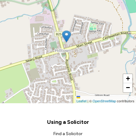
+
−
Leaflet
|
©
OpenStreetMap
contributors
Footer
Using a Solicitor
Find a Solicitor