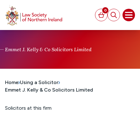
MAIN CONTENT
0
Basket
Search
Open
Emmet J. Kelly & Co Solicitors Limited
Home
Using a Solicitor
Emmet J. Kelly & Co Solicitors Limited
Solicitors at this firm