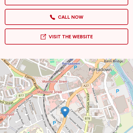
CALL NOW
VISIT THE WEBSITE