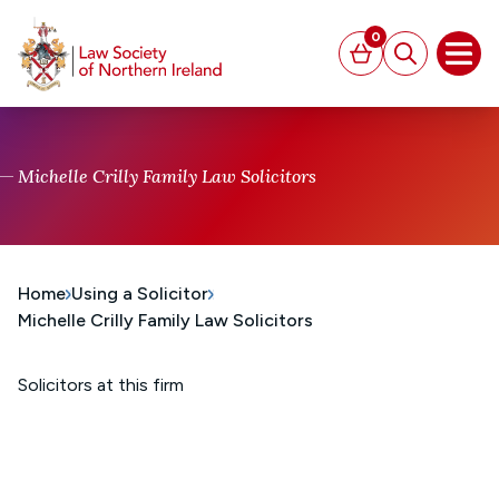
MAIN CONTENT
0
Basket
Search
Open
Michelle Crilly Family Law Solicitors
Home
Using a Solicitor
Michelle Crilly Family Law Solicitors
Solicitors at this firm