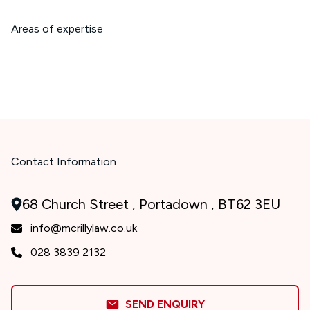
Areas of expertise
Contact Information
68 Church Street , Portadown , BT62 3EU
info@mcrillylaw.co.uk
028 3839 2132
SEND ENQUIRY