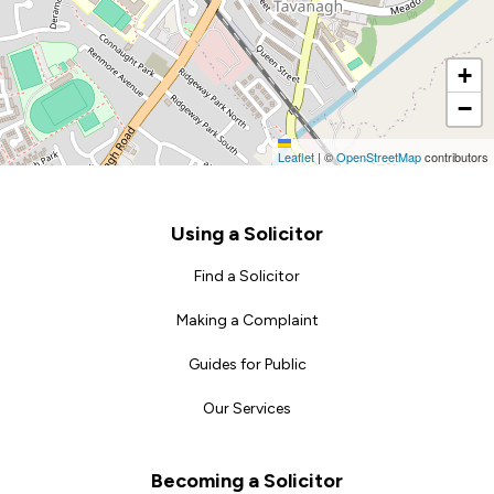
+
−
Leaflet
|
©
OpenStreetMap
contributors
Footer
Using a Solicitor
Find a Solicitor
Making a Complaint
Guides for Public
Our Services
Becoming a Solicitor