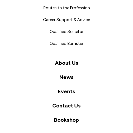
Routes to the Profession
Career Support & Advice
Qualified Solicitor
Qualified Barrister
About Us
News
Events
Contact Us
Bookshop