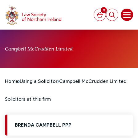
MAIN CONTENT
0
Basket
Search
Open
Campbell McCrudden Limited
Home
Using a Solicitor
Campbell McCrudden Limited
Solicitors at this firm
BRENDA CAMPBELL PPP