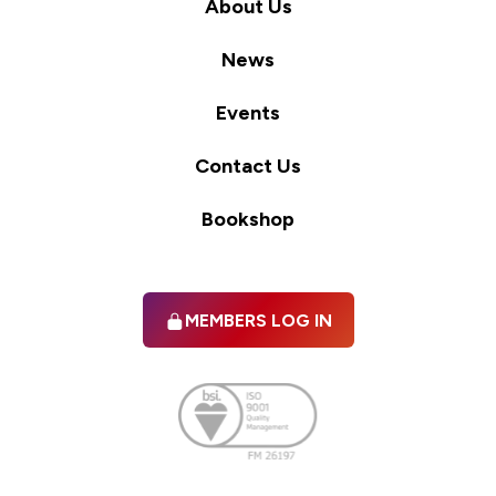
About Us
News
Events
Contact Us
Bookshop
MEMBERS LOG IN