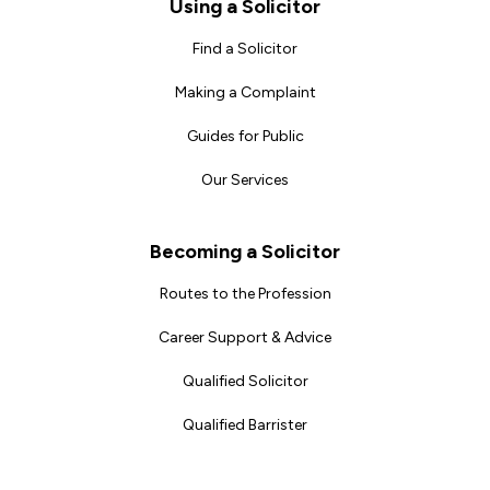
Footer
Using a Solicitor
Find a Solicitor
Making a Complaint
Guides for Public
Our Services
Becoming a Solicitor
Routes to the Profession
Career Support & Advice
Qualified Solicitor
Qualified Barrister