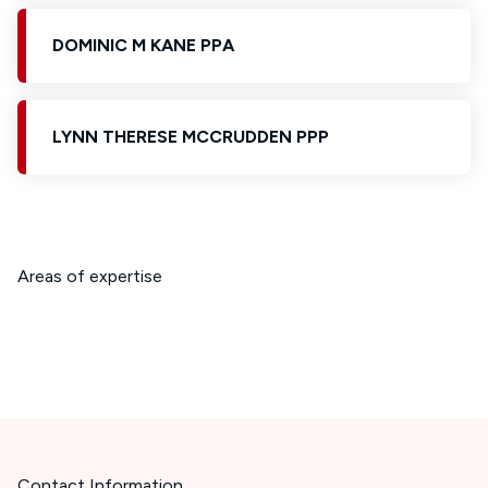
DOMINIC M KANE PPA
LYNN THERESE MCCRUDDEN PPP
Areas of expertise
Contact Information