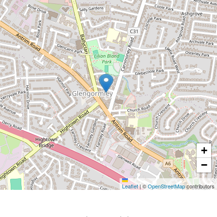
+
−
Leaflet
|
©
OpenStreetMap
contributors