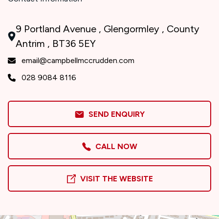
9 Portland Avenue , Glengormley , County
Antrim , BT36 5EY
email@campbellmccrudden.com
028 9084 8116
SEND ENQUIRY
CALL NOW
VISIT THE WEBSITE