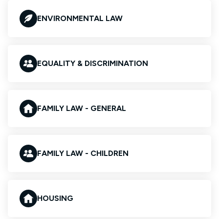
ENVIRONMENTAL LAW
EQUALITY & DISCRIMINATION
FAMILY LAW - GENERAL
FAMILY LAW - CHILDREN
HOUSING