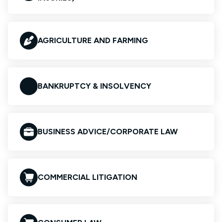
AGRICULTURE AND FARMING
BANKRUPTCY & INSOLVENCY
BUSINESS ADVICE/CORPORATE LAW
COMMERCIAL LITIGATION