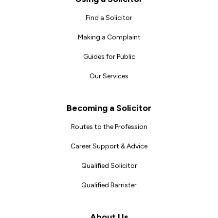
Find a Solicitor
Making a Complaint
Guides for Public
Our Services
Becoming a Solicitor
Routes to the Profession
Career Support & Advice
Qualified Solicitor
Qualified Barrister
About Us