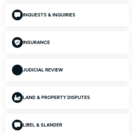
INQUESTS & INQUIRIES
INSURANCE
JUDICIAL REVIEW
LAND & PROPERTY DISPUTES
LIBEL & SLANDER