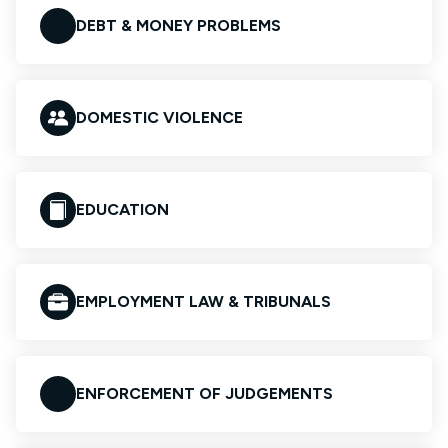
DEBT & MONEY PROBLEMS
DOMESTIC VIOLENCE
EDUCATION
EMPLOYMENT LAW & TRIBUNALS
ENFORCEMENT OF JUDGEMENTS