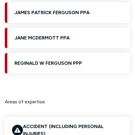
JAMES PATRICK FERGUSON PPA
JANE MCDERMOTT PPA
REGINALD W FERGUSON PPP
Areas of expertise
ACCIDENT (INCLUDING PERSONAL
INJURIES)