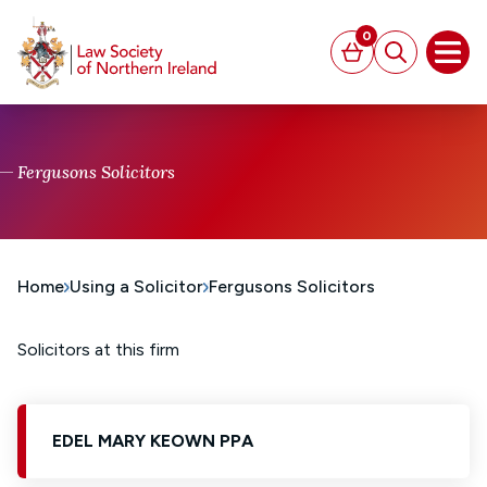
MAIN CONTENT
0
Basket
Search
Open
Fergusons Solicitors
Home
Using a Solicitor
Fergusons Solicitors
Solicitors at this firm
EDEL MARY KEOWN PPA