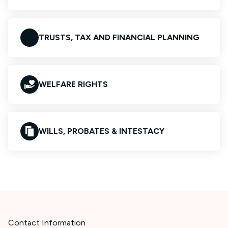
TRUSTS, TAX AND FINANCIAL PLANNING
WELFARE RIGHTS
WILLS, PROBATES & INTESTACY
Contact Information