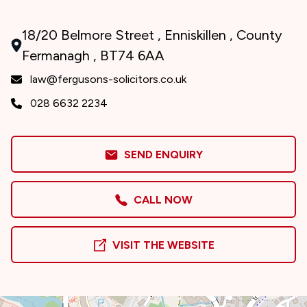
18/20 Belmore Street , Enniskillen , County
Fermanagh , BT74 6AA
law@fergusons-solicitors.co.uk
028 6632 2234
SEND ENQUIRY
CALL NOW
VISIT THE WEBSITE