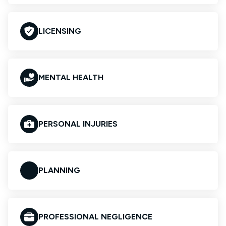
LICENSING
MENTAL HEALTH
PERSONAL INJURIES
PLANNING
PROFESSIONAL NEGLIGENCE