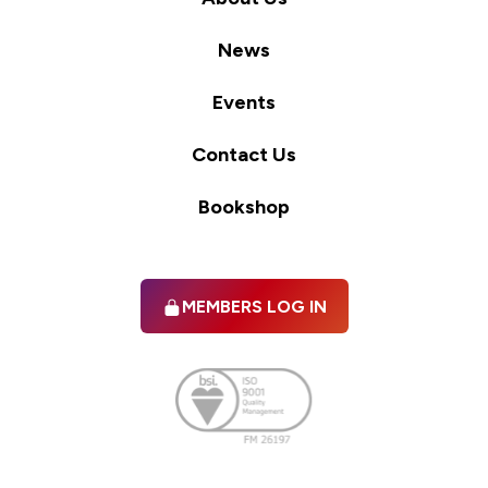
News
Events
Contact Us
Bookshop
MEMBERS LOG IN