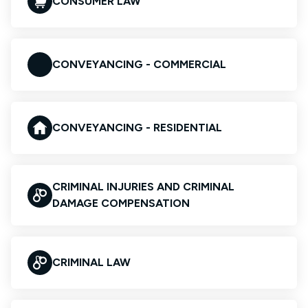
CONSUMER LAW
CONVEYANCING - COMMERCIAL
CONVEYANCING - RESIDENTIAL
CRIMINAL INJURIES AND CRIMINAL
DAMAGE COMPENSATION
CRIMINAL LAW