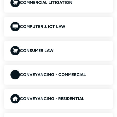
COMMERCIAL LITIGATION
COMPUTER & ICT LAW
CONSUMER LAW
CONVEYANCING - COMMERCIAL
CONVEYANCING - RESIDENTIAL