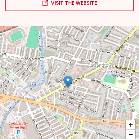
VISIT THE WEBSITE
+
−