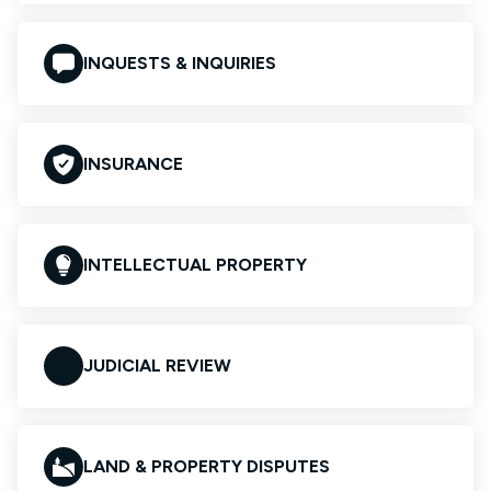
INQUESTS & INQUIRIES
INSURANCE
INTELLECTUAL PROPERTY
JUDICIAL REVIEW
LAND & PROPERTY DISPUTES