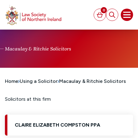
MAIN CONTENT
0
Basket
Search
Open
Macaulay & Ritchie Solicitors
Home
Using a Solicitor
Macaulay & Ritchie Solicitors
Solicitors at this firm
CLAIRE ELIZABETH COMPSTON PPA