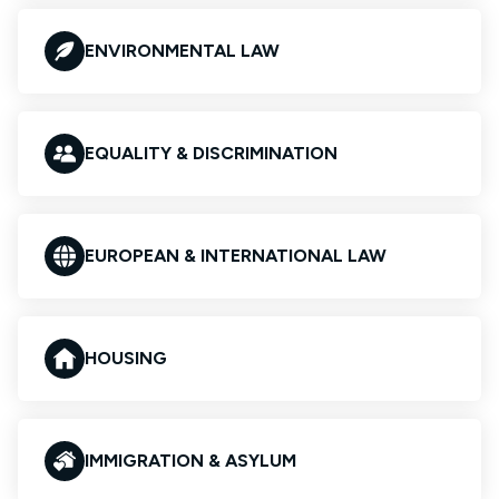
ENVIRONMENTAL LAW
EQUALITY & DISCRIMINATION
EUROPEAN & INTERNATIONAL LAW
HOUSING
IMMIGRATION & ASYLUM