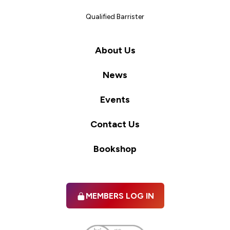
Qualified Barrister
About Us
News
Events
Contact Us
Bookshop
MEMBERS LOG IN