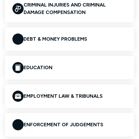
CRIMINAL INJURIES AND CRIMINAL
DAMAGE COMPENSATION
DEBT & MONEY PROBLEMS
EDUCATION
EMPLOYMENT LAW & TRIBUNALS
ENFORCEMENT OF JUDGEMENTS