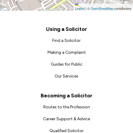
Leaflet
|
©
OpenStreetMap
contributors
Footer
Using a Solicitor
Find a Solicitor
Making a Complaint
Guides for Public
Our Services
Becoming a Solicitor
Routes to the Profession
Career Support & Advice
Qualified Solicitor