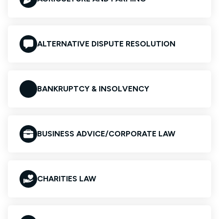
ALTERNATIVE DISPUTE RESOLUTION
BANKRUPTCY & INSOLVENCY
BUSINESS ADVICE/CORPORATE LAW
CHARITIES LAW