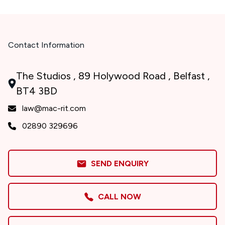
Contact Information
The Studios , 89 Holywood Road , Belfast ,
BT4 3BD
law@mac-rit.com
02890 329696
SEND ENQUIRY
CALL NOW