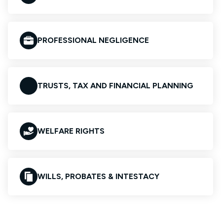
PROFESSIONAL NEGLIGENCE
TRUSTS, TAX AND FINANCIAL PLANNING
WELFARE RIGHTS
WILLS, PROBATES & INTESTACY