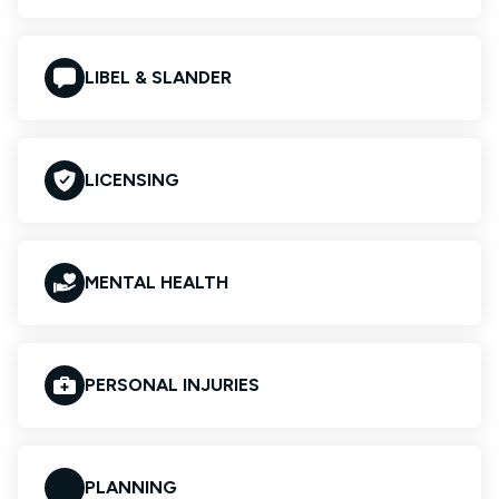
LIBEL & SLANDER
LICENSING
MENTAL HEALTH
PERSONAL INJURIES
PLANNING