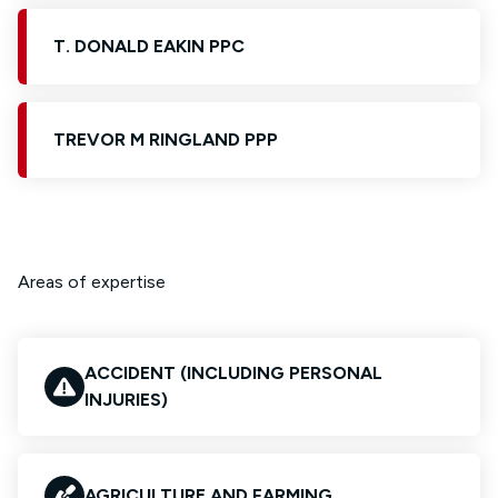
T. DONALD EAKIN PPC
TREVOR M RINGLAND PPP
Areas of expertise
ACCIDENT (INCLUDING PERSONAL
INJURIES)
AGRICULTURE AND FARMING