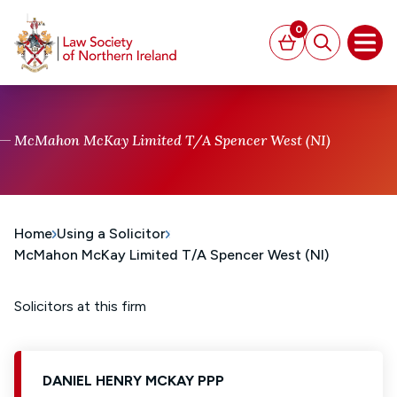
MAIN CONTENT
0
Basket
Search
Open
McMahon McKay Limited T/A Spencer West (NI)
Home
Using a Solicitor
McMahon McKay Limited T/A Spencer West (NI)
Solicitors at this firm
DANIEL HENRY MCKAY PPP