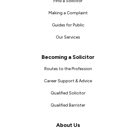
Find a Solicitor
Making a Complaint
Guides for Public
Our Services
Becoming a Solicitor
Routes to the Profession
Career Support & Advice
Qualified Solicitor
Qualified Barrister
About Us