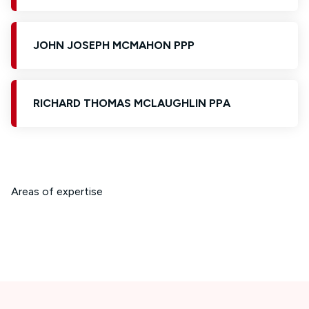
JOHN JOSEPH MCMAHON PPP
RICHARD THOMAS MCLAUGHLIN PPA
Areas of expertise