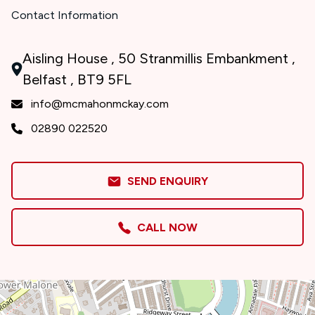
Contact Information
Aisling House , 50 Stranmillis Embankment ,
Belfast , BT9 5FL
info@mcmahonmckay.com
02890 022520
SEND ENQUIRY
CALL NOW