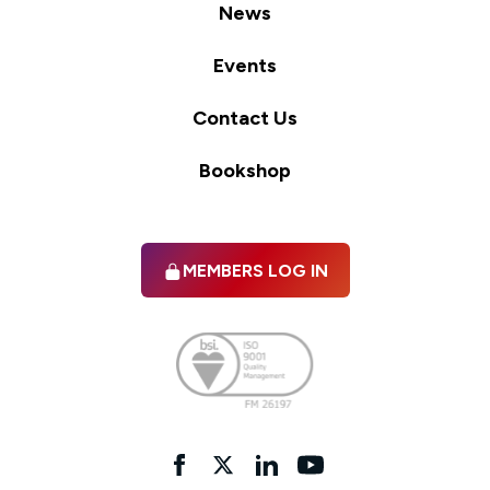
News
Events
Contact Us
Bookshop
MEMBERS LOG IN
Facebook
twitter
linkedIn
YouTube