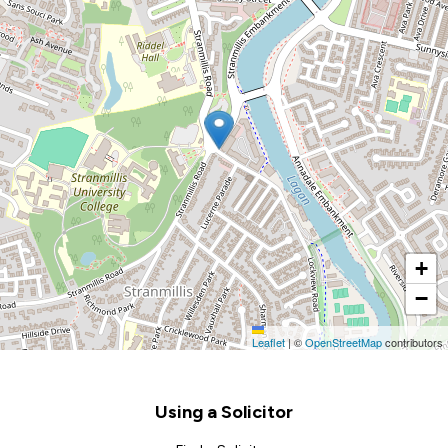
+
−
Leaflet
|
©
OpenStreetMap
contributors
Footer
Using a Solicitor