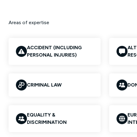
Areas of expertise
ACCIDENT (INCLUDING
ALT
PERSONAL INJURIES)
RES
CRIMINAL LAW
DOM
EQUALITY &
EUR
DISCRIMINATION
INT