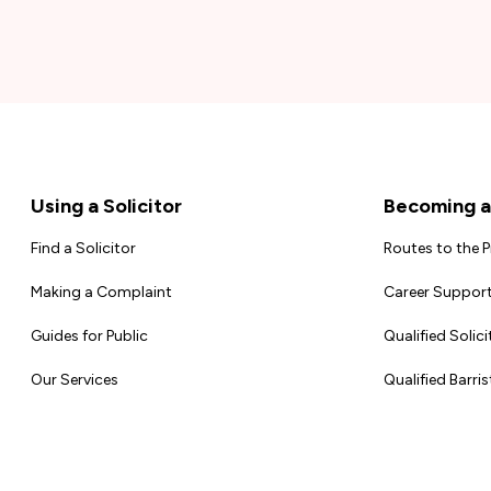
Footer
Using a Solicitor
Becoming a 
Find a Solicitor
Routes to the 
Making a Complaint
Career Support
Guides for Public
Qualified Solici
Our Services
Qualified Barris