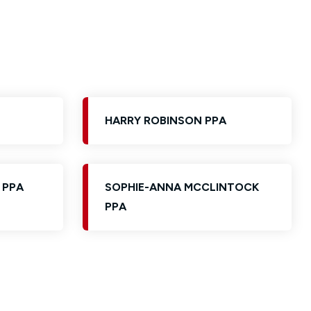
HARRY ROBINSON PPA
 PPA
SOPHIE-ANNA MCCLINTOCK
PPA