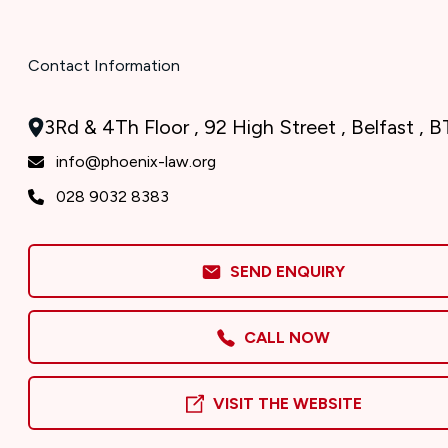
Contact Information
3Rd & 4Th Floor , 92 High Street , Belfast , 
info@phoenix-law.org
028 9032 8383
SEND ENQUIRY
CALL NOW
VISIT THE WEBSITE