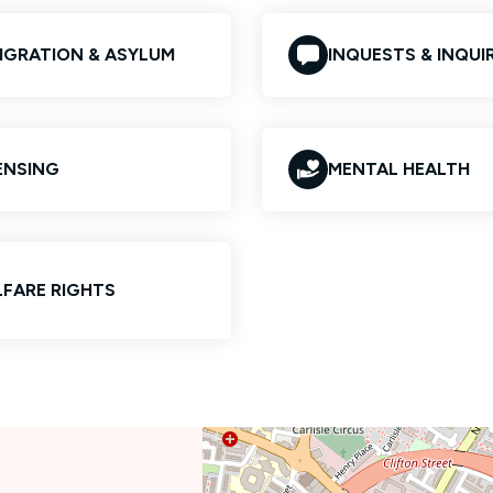
IGRATION & ASYLUM
INQUESTS & INQUIR
ENSING
MENTAL HEALTH
FARE RIGHTS