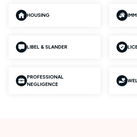
HOUSING
IMM
LIBEL & SLANDER
LIC
PROFESSIONAL
WEL
NEGLIGENCE