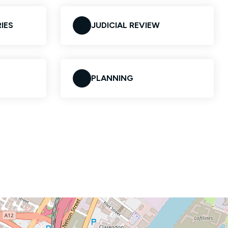
IES
JUDICIAL REVIEW
PLANNING