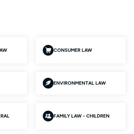
LAW
CONSUMER LAW
ENVIRONMENTAL LAW
ERAL
FAMILY LAW - CHILDREN