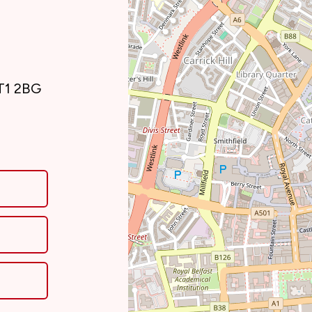
BT1 2BG