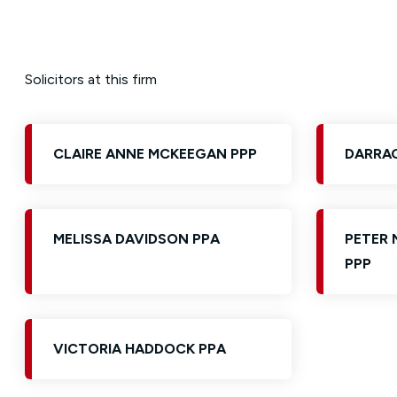
Solicitors at this firm
CLAIRE ANNE MCKEEGAN PPP
DARRAG
MELISSA DAVIDSON PPA
PETER 
PPP
VICTORIA HADDOCK PPA