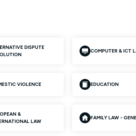
ERNATIVE DISPUTE
COMPUTER & ICT 
OLUTION
ESTIC VIOLENCE
EDUCATION
OPEAN &
FAMILY LAW - GEN
ERNATIONAL LAW