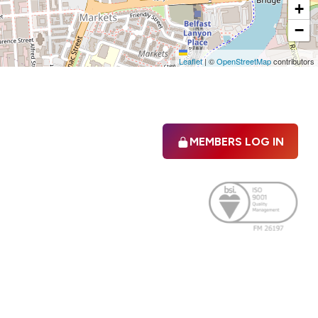
+
−
Leaflet
|
©
OpenStreetMap
contributors
MEMBERS LOG IN