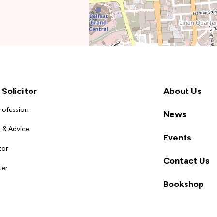
Solicitor
About Us
Profession
News
 & Advice
Events
tor
Contact Us
ter
Bookshop