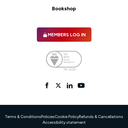
Bookshop
MEMBERS LOG IN
Facebook
twitter
linkedIn
YouTube
Terms & Conditions
Policies
Cookie Policy
Refunds & Cancellations
Accessibility statement