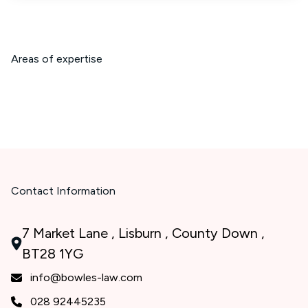
Areas of expertise
Contact Information
7 Market Lane , Lisburn , County Down ,
BT28 1YG
info@bowles-law.com
028 92445235