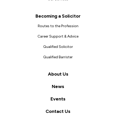
Becoming a Solicitor
Routes to the Profession
Career Support & Advice
Qualified Solicitor
Qualified Barrister
About Us
News
Events
Contact Us