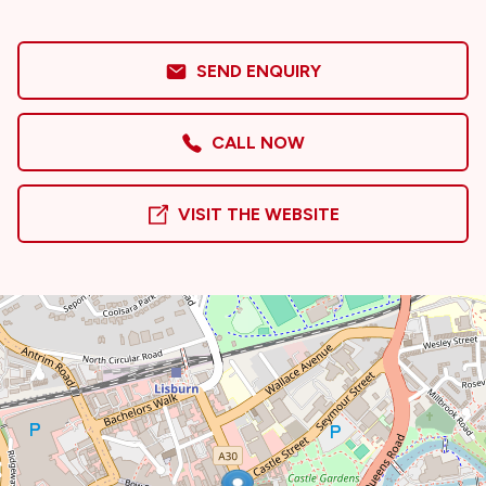
SEND ENQUIRY
CALL NOW
VISIT THE WEBSITE