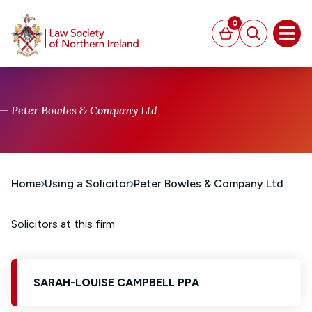
MAIN CONTENT
0
Basket
Search
Open
Peter Bowles & Company Ltd
Home
Using a Solicitor
Peter Bowles & Company Ltd
Solicitors at this firm
SARAH-LOUISE CAMPBELL PPA