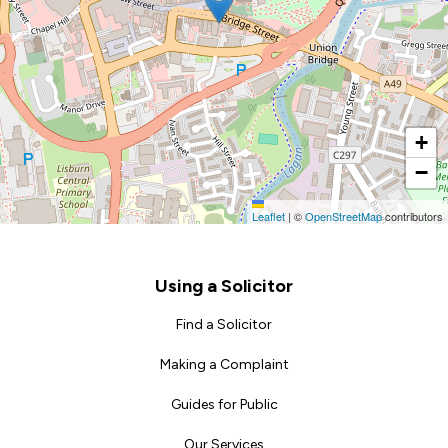
+
−
Leaflet
|
©
OpenStreetMap
contributors
Footer
Using a Solicitor
Find a Solicitor
Making a Complaint
Guides for Public
Our Services