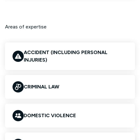
Areas of expertise
ACCIDENT (INCLUDING PERSONAL
INJURIES)
CRIMINAL LAW
DOMESTIC VIOLENCE