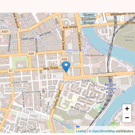
+
−
Leaflet
|
©
OpenStreetMap
contributors