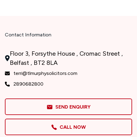
Contact Information
Floor 3, Forsythe House , Cromac Street ,
Belfast , BT2 8LA
terri@tlmurphysolicitors.com
2890682800
SEND ENQUIRY
CALL NOW