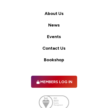
About Us
News
Events
Contact Us
Bookshop
MEMBERS LOG IN