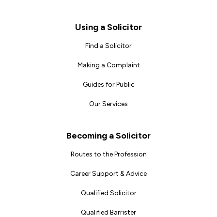
Footer
Using a Solicitor
Find a Solicitor
Making a Complaint
Guides for Public
Our Services
Becoming a Solicitor
Routes to the Profession
Career Support & Advice
Qualified Solicitor
Qualified Barrister