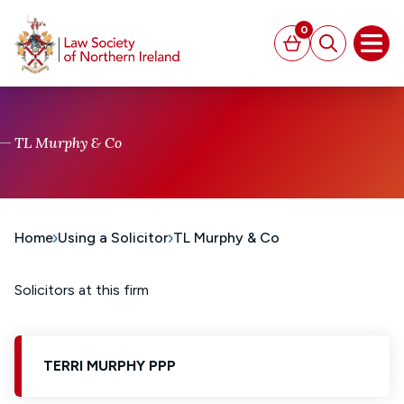
MAIN CONTENT
0
Basket
Search
Open
TL Murphy & Co
Home
Using a Solicitor
TL Murphy & Co
Solicitors at this firm
TERRI MURPHY PPP