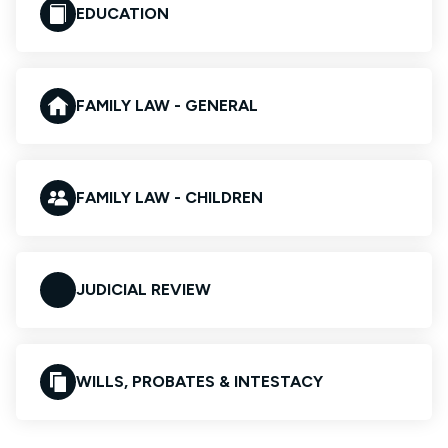
EDUCATION
FAMILY LAW - GENERAL
FAMILY LAW - CHILDREN
JUDICIAL REVIEW
WILLS, PROBATES & INTESTACY