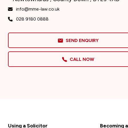
info@mme-law.co.uk
028 9180 0888
SEND ENQUIRY
CALL NOW
Footer
Using a Solicitor
Becoming a 