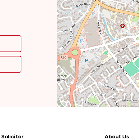
Solicitor
About Us