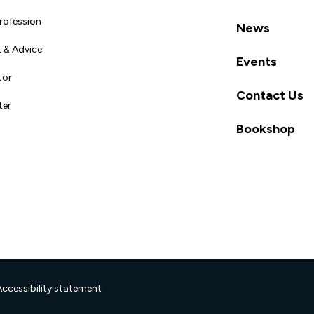
Profession
News
 & Advice
Events
tor
Contact Us
ter
Bookshop
Accessibility statement