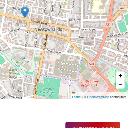
+
−
Leaflet
|
©
OpenStreetMap
contributors