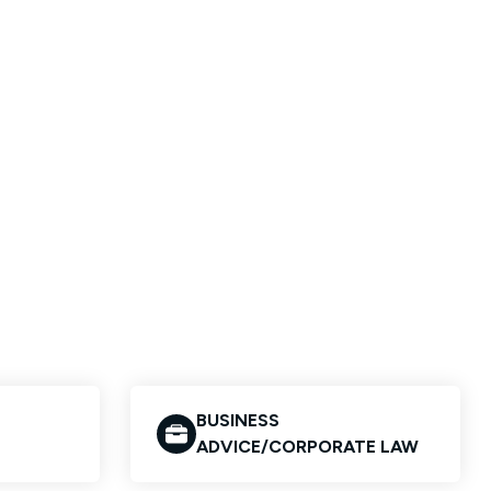
BUSINESS
ADVICE/CORPORATE LAW