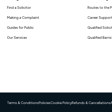
Find a Solicitor
Routes to the 
Making a Complaint
Career Support
Guides for Public
Qualified Solici
Our Services
Qualified Barris
Terms & Conditions
Policies
Cookie Policy
Refunds & Cancellations