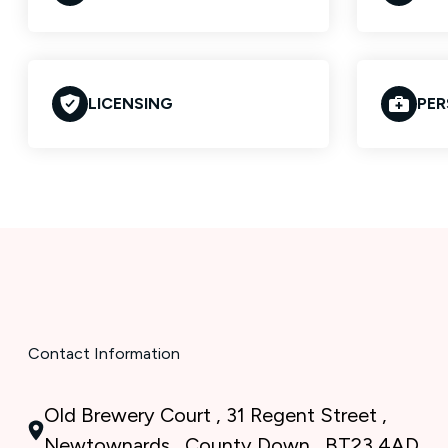
LICENSING
PER
Contact Information
Old Brewery Court , 31 Regent Street ,
Newtownards , County Down , BT23 4AD