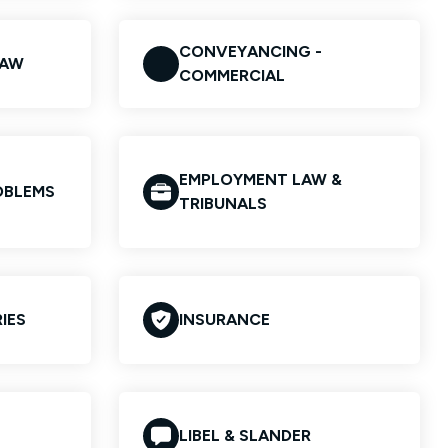
CONVEYANCING -
LAW
COMMERCIAL
EMPLOYMENT LAW &
OBLEMS
TRIBUNALS
IES
INSURANCE
LIBEL & SLANDER