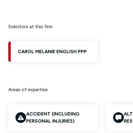
Solicitors at this firm
CAROL MELANIE ENGLISH PPP
Areas of expertise
ACCIDENT (INCLUDING
ALT
PERSONAL INJURIES)
RES