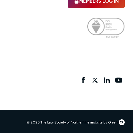
MEMBERS LOG IN
Facebook
twitter
linkedIn
YouTu
17
© 2026 The Law Society of Northern Ireland.
site by Green