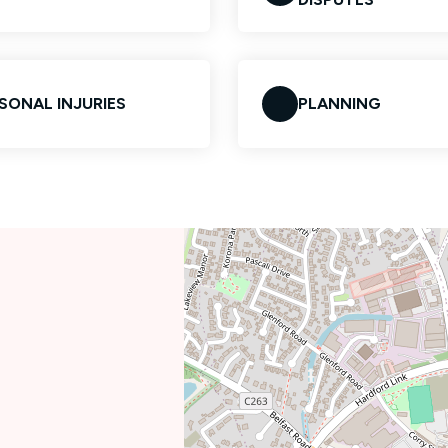
SONAL INJURIES
PLANNING