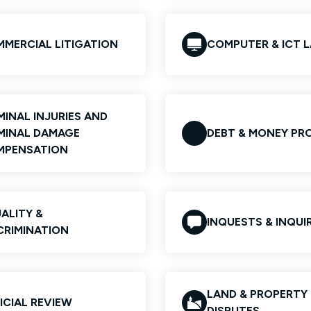
MERCIAL LITIGATION
COMPUTER & ICT 
MINAL INJURIES AND
MINAL DAMAGE
DEBT & MONEY PR
MPENSATION
ALITY &
INQUESTS & INQUIR
CRIMINATION
LAND & PROPERTY
ICIAL REVIEW
DISPUTES