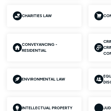
CHARITIES LAW
COM
CRI
CONVEYANCING -
CRI
RESIDENTIAL
CO
EQU
ENVIRONMENTAL LAW
DIS
INTELLECTUAL PROPERTY
JUD