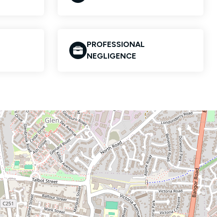
PROFESSIONAL
NEGLIGENCE