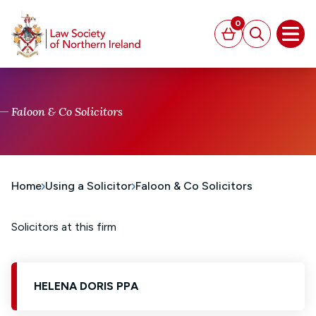
MAIN CONTENT
0
Basket
Search
Open
Faloon & Co Solicitors
Home
Using a Solicitor
Faloon & Co Solicitors
Solicitors at this firm
HELENA DORIS PPA