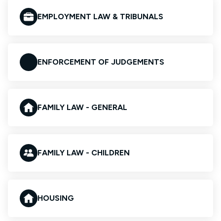
EMPLOYMENT LAW & TRIBUNALS
ENFORCEMENT OF JUDGEMENTS
FAMILY LAW - GENERAL
FAMILY LAW - CHILDREN
HOUSING