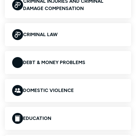
CRIMINAL INJURIES AND CRIMINAL
DAMAGE COMPENSATION
CRIMINAL LAW
DEBT & MONEY PROBLEMS
DOMESTIC VIOLENCE
EDUCATION