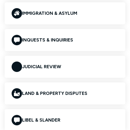
IMMIGRATION & ASYLUM
INQUESTS & INQUIRIES
JUDICIAL REVIEW
LAND & PROPERTY DISPUTES
LIBEL & SLANDER