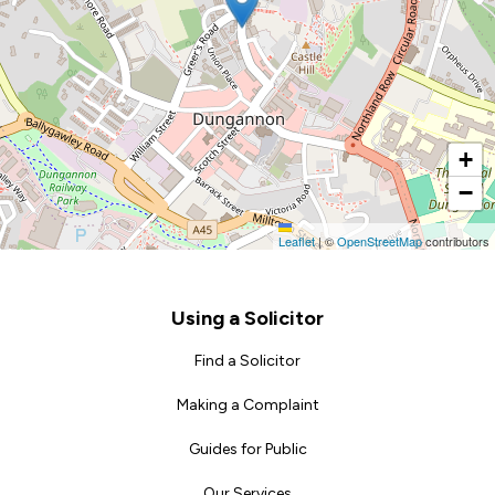
+
−
Leaflet
|
©
OpenStreetMap
contributors
Footer
Using a Solicitor
Find a Solicitor
Making a Complaint
Guides for Public
Our Services