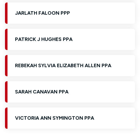
JARLATH FALOON PPP
PATRICK J HUGHES PPA
REBEKAH SYLVIA ELIZABETH ALLEN PPA
SARAH CANAVAN PPA
VICTORIA ANN SYMINGTON PPA