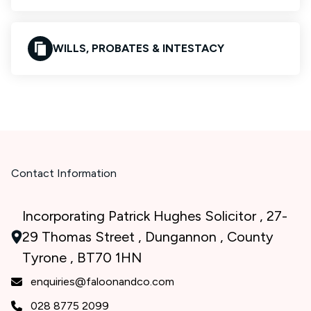
WILLS, PROBATES & INTESTACY
Contact Information
Incorporating Patrick Hughes Solicitor , 27-
29 Thomas Street , Dungannon , County
Tyrone , BT70 1HN
enquiries@faloonandco.com
028 8775 2099