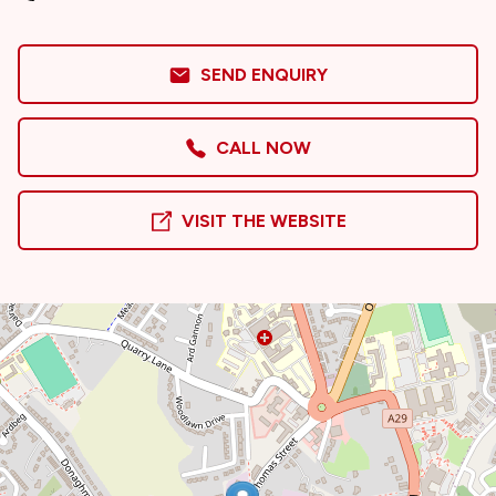
SEND ENQUIRY
CALL NOW
VISIT THE WEBSITE