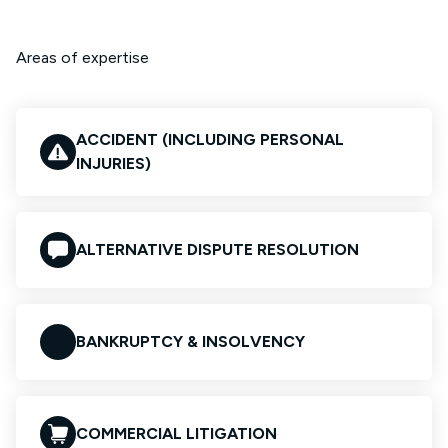
Areas of expertise
ACCIDENT (INCLUDING PERSONAL
INJURIES)
ALTERNATIVE DISPUTE RESOLUTION
BANKRUPTCY & INSOLVENCY
COMMERCIAL LITIGATION