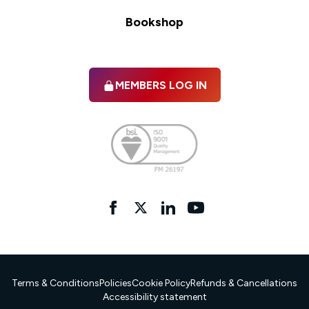
Bookshop
MEMBERS LOG IN
Facebook
twitter
linkedIn
YouTube
Terms & Conditions
Policies
Cookie Policy
Refunds & Cancellations
Accessibility statement