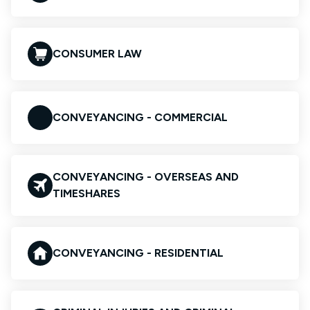
CONSUMER LAW
CONVEYANCING - COMMERCIAL
CONVEYANCING - OVERSEAS AND
TIMESHARES
CONVEYANCING - RESIDENTIAL