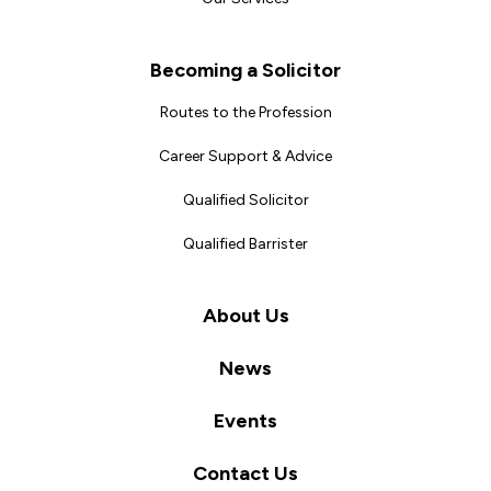
Becoming a Solicitor
Routes to the Profession
Career Support & Advice
Qualified Solicitor
Qualified Barrister
About Us
News
Events
Contact Us