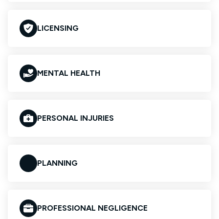
LICENSING
MENTAL HEALTH
PERSONAL INJURIES
PLANNING
PROFESSIONAL NEGLIGENCE