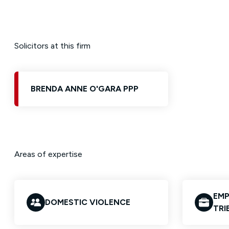
Solicitors at this firm
BRENDA ANNE O'GARA PPP
Areas of expertise
EMP
DOMESTIC VIOLENCE
TRI