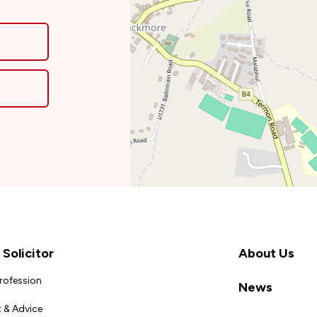
Solicitor
About Us
Profession
News
 & Advice