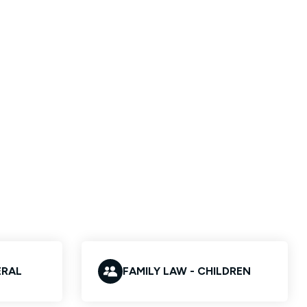
ERAL
FAMILY LAW - CHILDREN