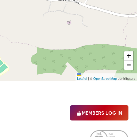
+
−
Leaflet
|
©
OpenStreetMap
contributors
MEMBERS LOG IN