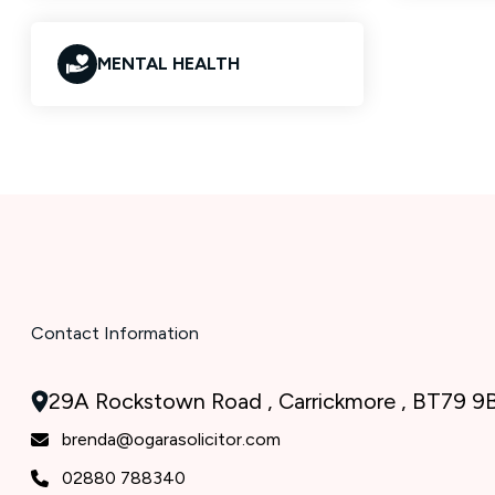
MENTAL HEALTH
Contact Information
29A Rockstown Road , Carrickmore , BT79 9
brenda@ogarasolicitor.com
02880 788340