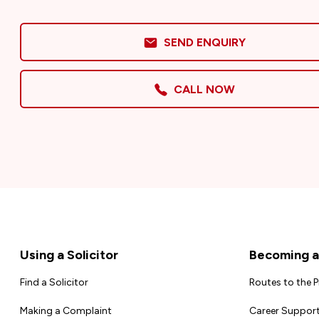
SEND ENQUIRY
CALL NOW
Footer
Using a Solicitor
Becoming a 
Find a Solicitor
Routes to the 
Making a Complaint
Career Support