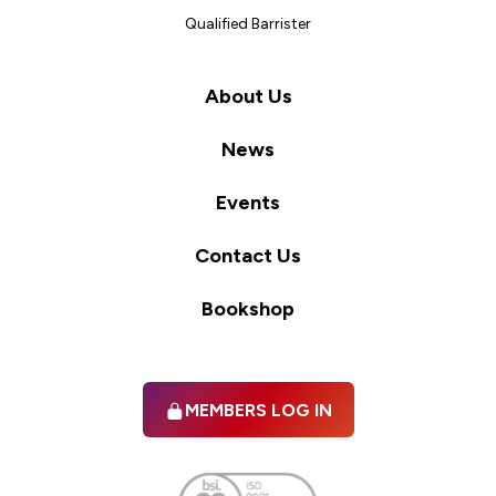
Qualified Barrister
About Us
News
Events
Contact Us
Bookshop
MEMBERS LOG IN