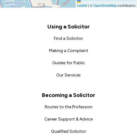
Leaflet
|
©
OpenStreetMap
contributors
Footer
Using a Solicitor
Find a Solicitor
Making a Complaint
Guides for Public
Our Services
Becoming a Solicitor
Routes to the Profession
Career Support & Advice
Qualified Solicitor