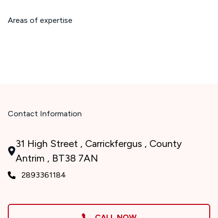
Areas of expertise
Contact Information
31 High Street , Carrickfergus , County
Antrim , BT38 7AN
2893361184
CALL NOW