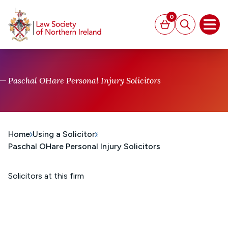
MAIN CONTENT
0
Basket
Search
Open
Paschal OHare Personal Injury Solicitors
Home
Using a Solicitor
Paschal OHare Personal Injury Solicitors
Solicitors at this firm