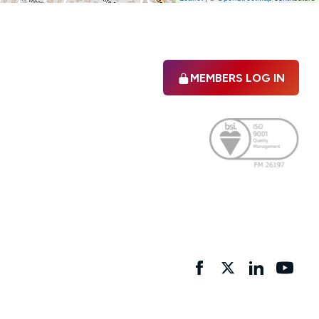
MEMBERS LOG IN
Facebook
twitter
linkedIn
YouTu