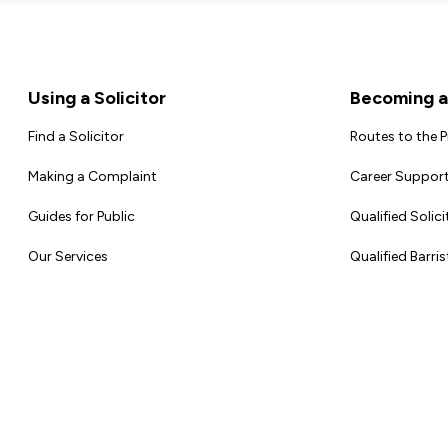
Footer
Using a Solicitor
Becoming a 
Find a Solicitor
Routes to the 
Making a Complaint
Career Support
Guides for Public
Qualified Solici
Our Services
Qualified Barris