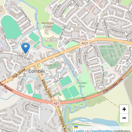
+
−
Leaflet
|
©
OpenStreetMap
contributors