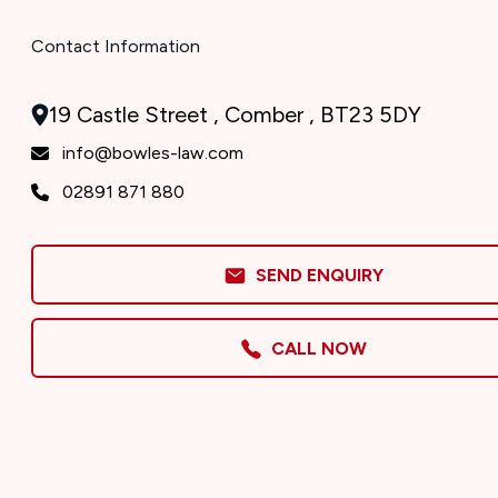
Contact Information
19 Castle Street , Comber , BT23 5DY
info@bowles-law.com
02891 871 880
SEND ENQUIRY
CALL NOW