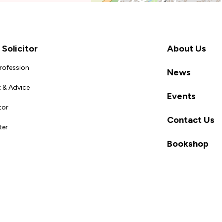
Solicitor
About Us
Profession
News
 & Advice
Events
tor
Contact Us
ter
Bookshop