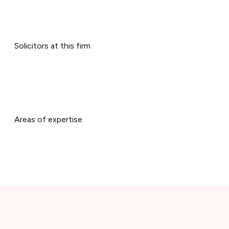
Solicitors at this firm
Areas of expertise